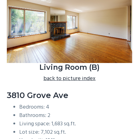
b
a
r
Living Room (B)
back to picture index
3810 Grove Ave
Bedrooms: 4
Bathrooms: 2
Living space: 1,683 sq.ft.
Lot size: 7,102 sq.ft.