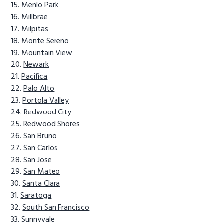
Menlo Park
Millbrae
Milpitas
Monte Sereno
Mountain View
Newark
Pacifica
Palo Alto
Portola Valley
Redwood City
Redwood Shores
San Bruno
San Carlos
San Jose
San Mateo
Santa Clara
Saratoga
South San Francisco
Sunnyvale