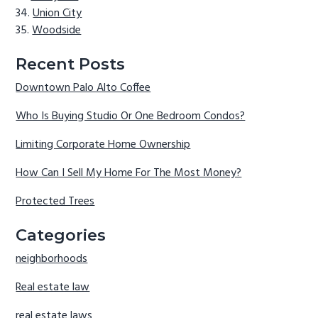
Union City
Woodside
Recent Posts
Downtown Palo Alto Coffee
Who Is Buying Studio Or One Bedroom Condos?
Limiting Corporate Home Ownership
How Can I Sell My Home For The Most Money?
Protected Trees
Categories
neighborhoods
Real estate law
real estate laws