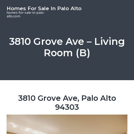
S
S
S
Homes For Sale In Palo Alto
k
k
k
homes-for-sale-in-palo-
alto.com
i
i
i
p
p
p
t
t
t
3810 Grove Ave – Living
o
o
o
Room (B)
m
p
f
a
r
o
i
i
o
n
m
t
c
a
e
o
r
r
3810 Grove Ave, Palo Alto
n
y
94303
t
s
e
i
n
d
t
e