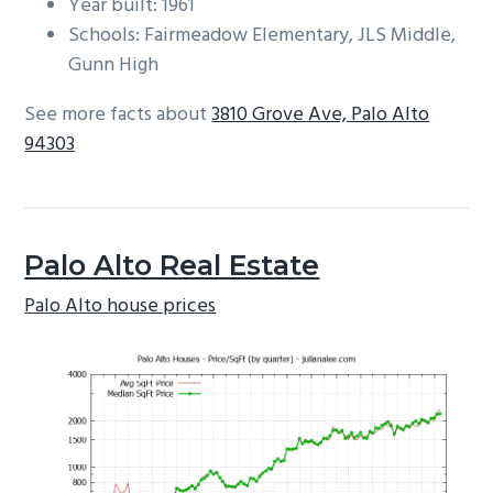
Year built: 1961
Schools: Fairmeadow Elementary, JLS Middle,
Gunn High
See more facts about
3810 Grove Ave, Palo Alto
94303
Palo Alto Real Estate
Palo Alto house prices