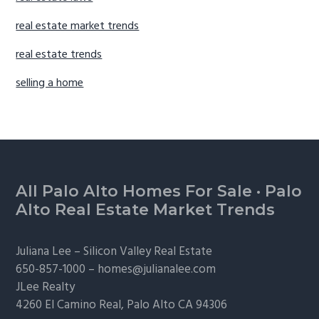
real estate market trends
real estate trends
selling a home
Footer
All Palo Alto Homes For Sale
·
Palo
Alto Real Estate Market Trends
Juliana Lee –
Silicon Valley Real Estate
650-857-1000 –
homes@julianalee.com
JLee Realty
4260 El Camino Real,
Palo Alto
CA 94306