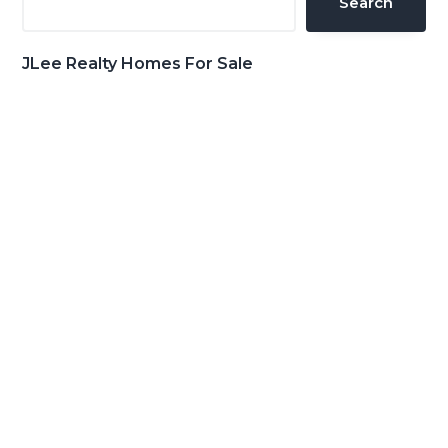
Search
JLee Realty Homes For Sale