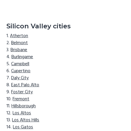
Silicon Valley cities
Atherton
Belmont
Brisbane
Burlingame
Campbell
Cupertino
Daly City
East Palo Alto
Foster City
Fremont
Hillsborough
Los Altos
Los Altos Hills
Los Gatos