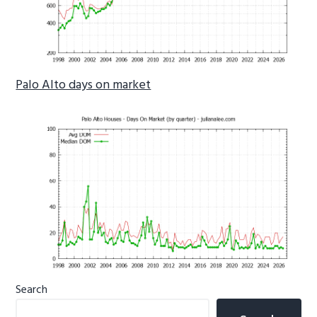
Palo Alto days on market
Primary
Search
Sidebar