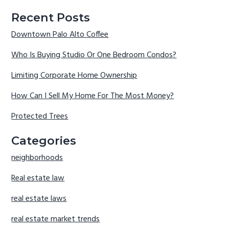
Recent Posts
Downtown Palo Alto Coffee
Who Is Buying Studio Or One Bedroom Condos?
Limiting Corporate Home Ownership
How Can I Sell My Home For The Most Money?
Protected Trees
Categories
neighborhoods
Real estate law
real estate laws
real estate market trends