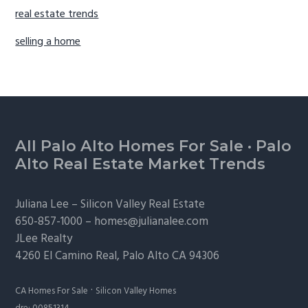
real estate trends
selling a home
Footer
All Palo Alto Homes For Sale
·
Palo
Alto Real Estate Market Trends
Juliana Lee –
Silicon Valley Real Estate
650-857-1000 –
homes@julianalee.com
JLee Realty
4260 El Camino Real,
Palo Alto
CA 94306
·
CA Homes For Sale
Silicon Valley Homes