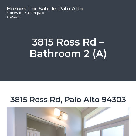
S
S
S
Homes For Sale In Palo Alto
k
k
k
homes-for-sale-in-palo-
alto.com
i
i
i
p
p
p
t
t
t
3815 Ross Rd –
o
o
o
Bathroom 2 (A)
m
p
f
a
r
o
i
i
o
n
m
t
c
a
e
o
r
r
3815 Ross Rd, Palo Alto 94303
n
y
t
s
e
i
n
d
t
e