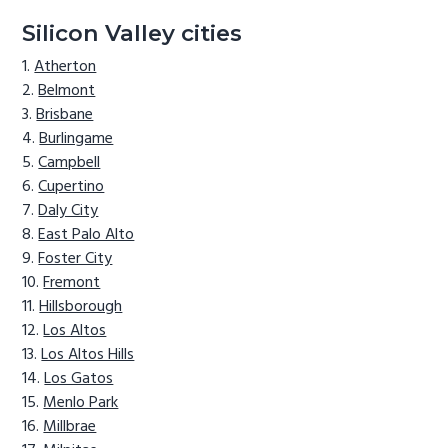
Silicon Valley cities
Atherton
Belmont
Brisbane
Burlingame
Campbell
Cupertino
Daly City
East Palo Alto
Foster City
Fremont
Hillsborough
Los Altos
Los Altos Hills
Los Gatos
Menlo Park
Millbrae