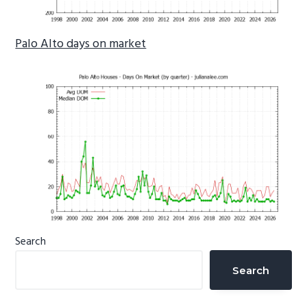
Palo Alto days on market
Primary
Search
Sidebar
Search