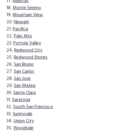
Milpitas
Monte Sereno
Mountain View
Newark
Pacifica
Palo Alto
Portola Valley
Redwood City
Redwood Shores
San Bruno
San Carlos
San Jose
San Mateo
Santa Clara
Saratoga
South San Francisco
Sunnyvale
Union City
Woodside