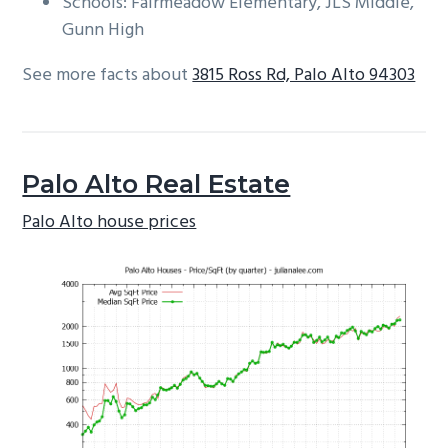
Schools: Fairmeadow Elementary, JLS Middle,
Gunn High
See more facts about
3815 Ross Rd, Palo Alto 94303
Palo Alto Real Estate
Palo Alto house prices