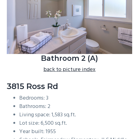
b
a
r
Bathroom 2 (A)
back to picture index
3815 Ross Rd
Bedrooms: 3
Bathrooms: 2
Living space: 1,583 sq.ft.
Lot size: 6,500 sq.ft.
Year built: 1955