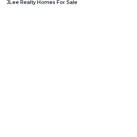
JLee Realty Homes For Sale