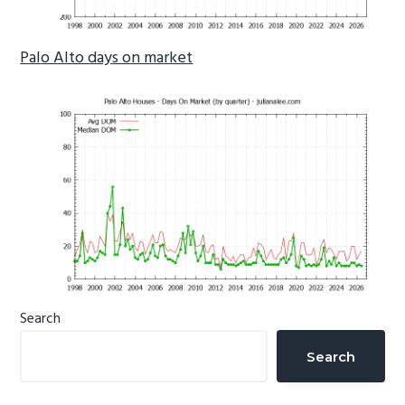
Palo Alto days on market
Primary
Search
Sidebar
Search