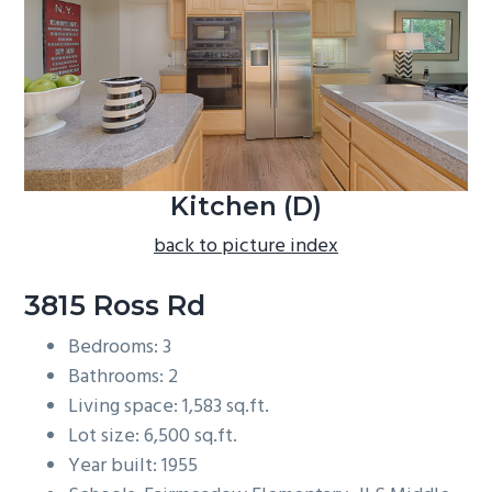
b
a
r
Kitchen (D)
back to picture index
3815 Ross Rd
Bedrooms: 3
Bathrooms: 2
Living space: 1,583 sq.ft.
Lot size: 6,500 sq.ft.
Year built: 1955