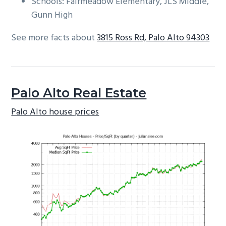
Schools: Fairmeadow Elementary, JLS Middle,
Gunn High
See more facts about
3815 Ross Rd, Palo Alto 94303
Palo Alto Real Estate
Palo Alto house prices