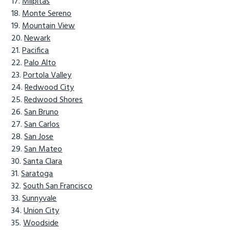
Milpitas
Monte Sereno
Mountain View
Newark
Pacifica
Palo Alto
Portola Valley
Redwood City
Redwood Shores
San Bruno
San Carlos
San Jose
San Mateo
Santa Clara
Saratoga
South San Francisco
Sunnyvale
Union City
Woodside