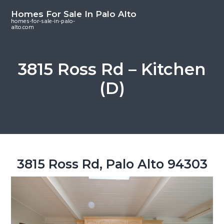
S
S
S
Homes For Sale In Palo Alto
k
k
k
homes-for-sale-in-palo-
alto.com
i
i
i
p
p
p
t
t
t
3815 Ross Rd – Kitchen
o
o
o
(D)
m
p
f
a
r
o
i
i
o
n
m
t
c
a
e
o
r
r
3815 Ross Rd, Palo Alto 94303
n
y
t
s
e
i
n
d
t
e