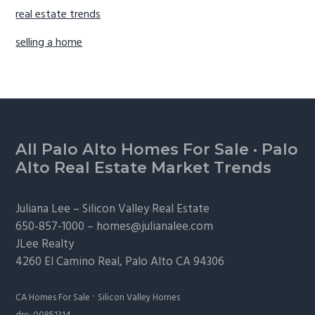
real estate trends
selling a home
Footer
All Palo Alto Homes For Sale
·
Palo
Alto Real Estate Market Trends
Juliana Lee –
Silicon Valley Real Estate
650-857-1000 –
homes@julianalee.com
JLee Realty
4260 El Camino Real,
Palo Alto
CA 94306
·
CA Homes For Sale
Silicon Valley Homes