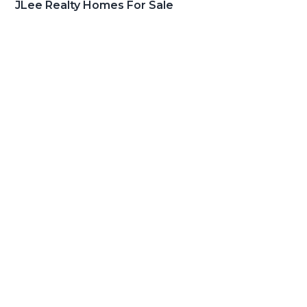
JLee Realty Homes For Sale