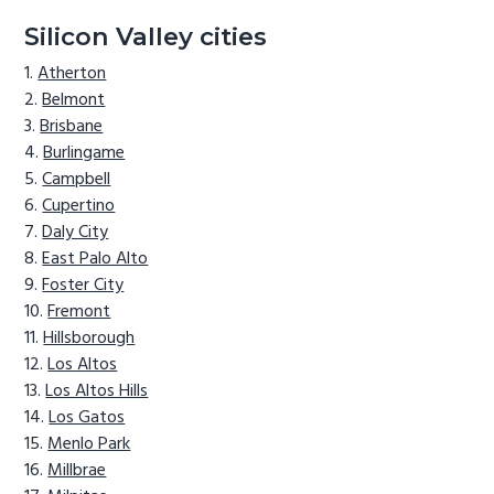
Silicon Valley cities
Atherton
Belmont
Brisbane
Burlingame
Campbell
Cupertino
Daly City
East Palo Alto
Foster City
Fremont
Hillsborough
Los Altos
Los Altos Hills
Los Gatos
Menlo Park
Millbrae