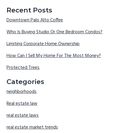
Recent Posts
Downtown Palo Alto Coffee
Who Is Buying Studio Or One Bedroom Condos?
Limiting Corporate Home Ownership
How Can I Sell My Home For The Most Money?
Protected Trees
Categories
neighborhoods
Real estate law
real estate laws
real estate market trends