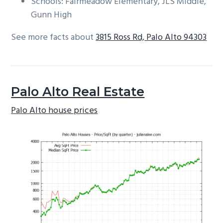
Schools: Fairmeadow Elementary, JLS Middle,
Gunn High
See more facts about
3815 Ross Rd, Palo Alto 94303
Palo Alto Real Estate
Palo Alto house prices