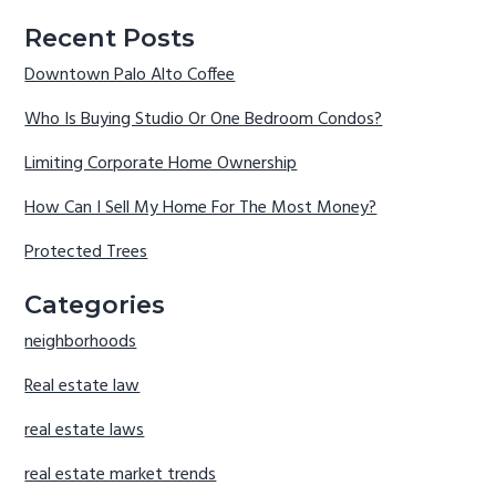
Recent Posts
Downtown Palo Alto Coffee
Who Is Buying Studio Or One Bedroom Condos?
Limiting Corporate Home Ownership
How Can I Sell My Home For The Most Money?
Protected Trees
Categories
neighborhoods
Real estate law
real estate laws
real estate market trends