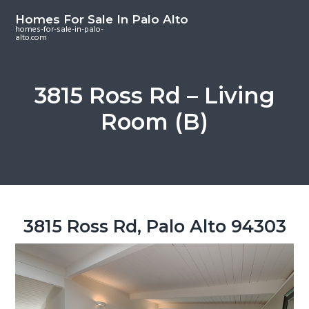
S
S
S
Homes For Sale In Palo Alto
k
k
k
homes-for-sale-in-palo-
alto.com
i
i
i
p
p
p
t
t
t
3815 Ross Rd – Living
o
o
o
Room (B)
m
p
f
a
r
o
i
i
o
n
m
t
c
a
e
o
r
r
3815 Ross Rd, Palo Alto 94303
n
y
t
s
e
i
n
d
t
e