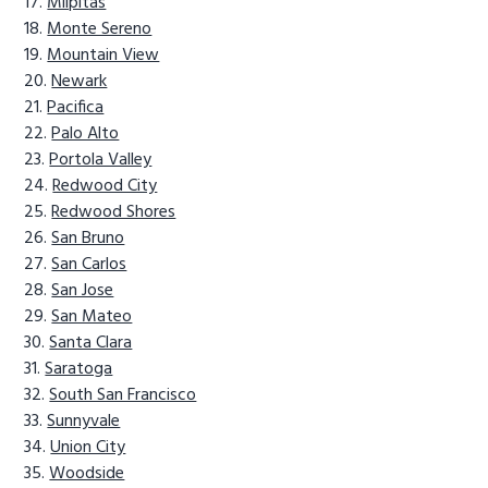
Milpitas
Monte Sereno
Mountain View
Newark
Pacifica
Palo Alto
Portola Valley
Redwood City
Redwood Shores
San Bruno
San Carlos
San Jose
San Mateo
Santa Clara
Saratoga
South San Francisco
Sunnyvale
Union City
Woodside