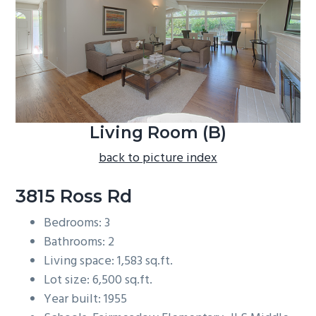
b
a
r
Living Room (B)
back to picture index
3815 Ross Rd
Bedrooms: 3
Bathrooms: 2
Living space: 1,583 sq.ft.
Lot size: 6,500 sq.ft.
Year built: 1955