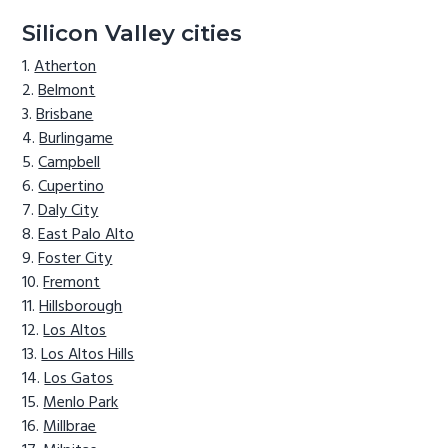
Silicon Valley cities
Atherton
Belmont
Brisbane
Burlingame
Campbell
Cupertino
Daly City
East Palo Alto
Foster City
Fremont
Hillsborough
Los Altos
Los Altos Hills
Los Gatos
Menlo Park
Millbrae