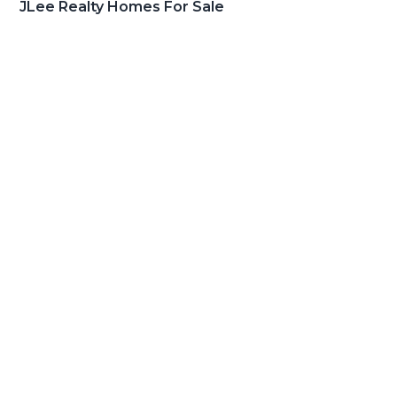
JLee Realty Homes For Sale