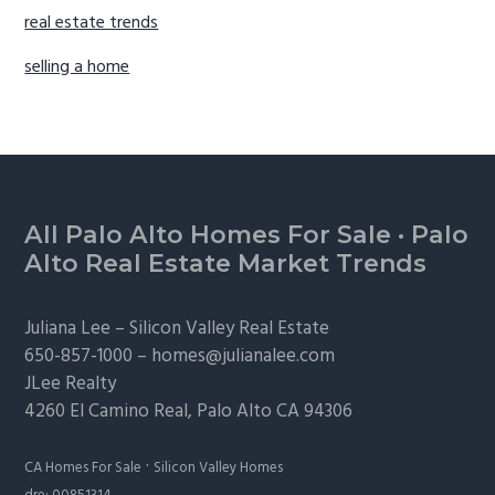
real estate trends
selling a home
Footer
All Palo Alto Homes For Sale
·
Palo
Alto Real Estate Market Trends
Juliana Lee –
Silicon Valley Real Estate
650-857-1000 –
homes@julianalee.com
JLee Realty
4260 El Camino Real,
Palo Alto
CA 94306
·
CA Homes For Sale
Silicon Valley Homes