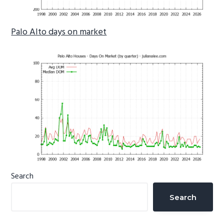
Palo Alto days on market
Primary
Search
Sidebar
Search