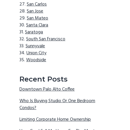
San Carlos
San Jose
San Mateo
Santa Clara
Saratoga
South San Francisco
Sunnyvale
Union City
Woodside
Recent Posts
Downtown Palo Alto Coffee
Who Is Buying Studio Or One Bedroom
Condos?
Limiting Corporate Home Ownership