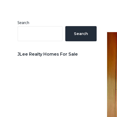
n
d
t
e
b
Primary
Search
a
Sidebar
Search
r
JLee Realty Homes For Sale