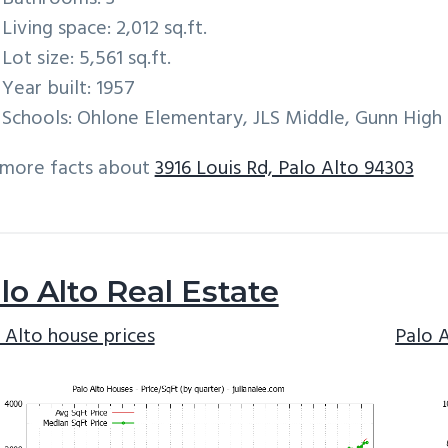
Living space: 2,012 sq.ft.
Lot size: 5,561 sq.ft.
Year built: 1957
Schools: Ohlone Elementary, JLS Middle, Gunn High
 more facts about
3916 Louis Rd, Palo Alto 94303
lo Alto Real Estate
 Alto house prices
Palo 