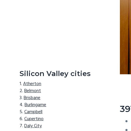
Silicon Valley cities
Atherton
Belmont
Brisbane
Burlingame
39
Campbell
Cupertino
Daly City