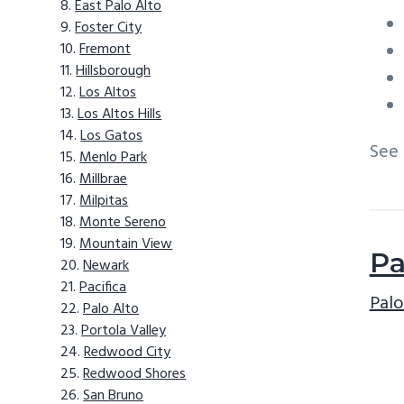
East Palo Alto
Foster City
Fremont
Hillsborough
Los Altos
Los Altos Hills
Los Gatos
See
Menlo Park
Millbrae
Milpitas
Monte Sereno
Mountain View
Pa
Newark
Pacifica
Palo
Palo Alto
Portola Valley
Redwood City
Redwood Shores
San Bruno