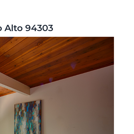
o Alto 94303