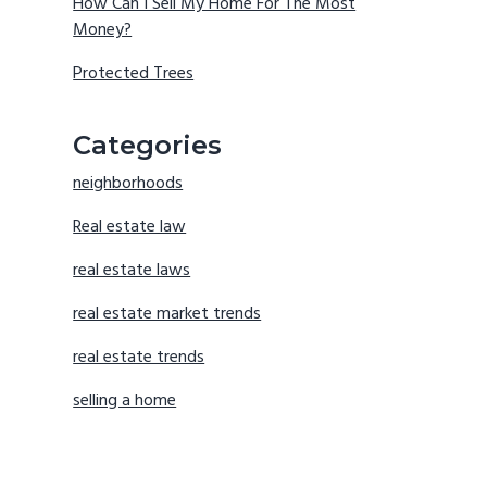
How Can I Sell My Home For The Most
Money?
Protected Trees
Categories
neighborhoods
Real estate law
real estate laws
real estate market trends
real estate trends
selling a home