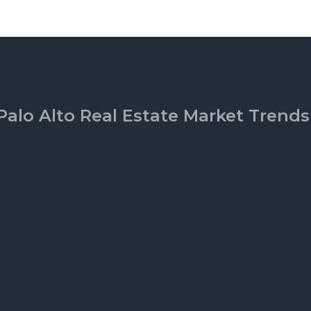
Palo Alto Real Estate Market Trends