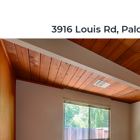
3916 Louis Rd, Pal