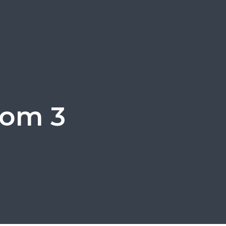
oom 3