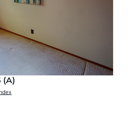
 (A)
index