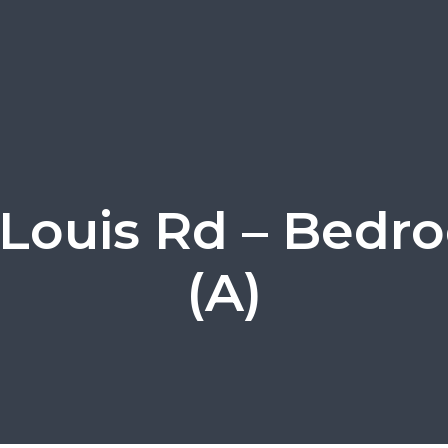
 Louis Rd – Bedr
(A)