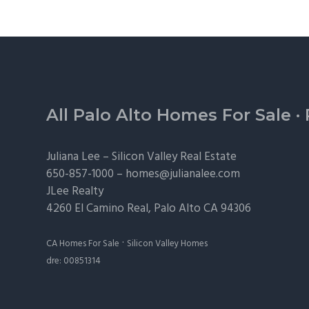
Footer
All Palo Alto Homes For Sale
·
Juliana Lee –
Silicon Valley Real Estate
650-857-1000 –
homes@julianalee.com
JLee Realty
4260 El Camino Real,
Palo Alto
CA 94306
·
CA Homes For Sale
Silicon Valley Homes
dre: 00851314