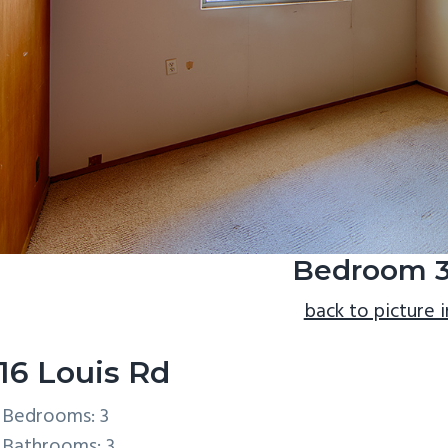
Bedroom 3
back to picture 
16 Louis Rd
Bedrooms: 3
Bathrooms: 3