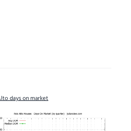
Alto days on market