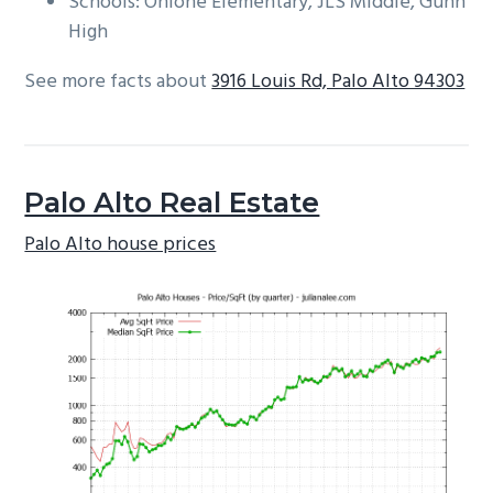
Schools: Ohlone Elementary, JLS Middle, Gunn
High
See more facts about
3916 Louis Rd, Palo Alto 94303
Palo Alto Real Estate
Palo Alto house prices