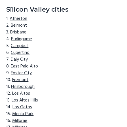
Silicon Valley cities
Atherton
Belmont
Brisbane
Burlingame
Campbell
Cupertino
Daly City
East Palo Alto
Foster City
Fremont
Hillsborough
Los Altos
Los Altos Hills
Los Gatos
Menlo Park
Millbrae