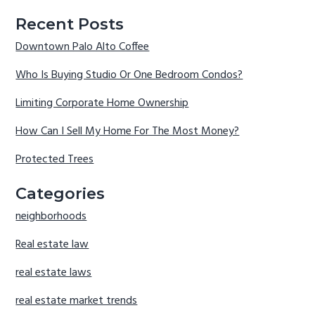
Recent Posts
Downtown Palo Alto Coffee
Who Is Buying Studio Or One Bedroom Condos?
Limiting Corporate Home Ownership
How Can I Sell My Home For The Most Money?
Protected Trees
Categories
neighborhoods
Real estate law
real estate laws
real estate market trends