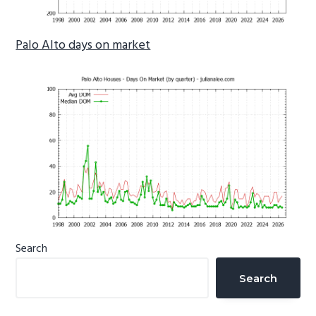
Palo Alto days on market
Primary
Search
Sidebar
Search