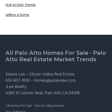
real estate trends
selling a home
Footer
All Palo Alto Homes For Sale
·
Palo
Alto Real Estate Market Trends
Juliana Lee –
Silicon Valley Real Estate
650-857-1000 –
homes@julianalee.com
JLee Realty
4260 El Camino Real,
Palo Alto
CA 94306
·
CA Homes For Sale
Silicon Valley Homes