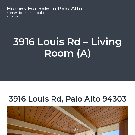
S
S
S
Homes For Sale In Palo Alto
k
k
k
homes-for-sale-in-palo-
alto.com
i
i
i
p
p
p
t
t
t
3916 Louis Rd – Living
o
o
o
Room (A)
m
p
f
a
r
o
i
i
o
n
m
t
c
a
e
o
r
r
3916 Louis Rd, Palo Alto 94303
n
y
t
s
e
i
n
d
t
e