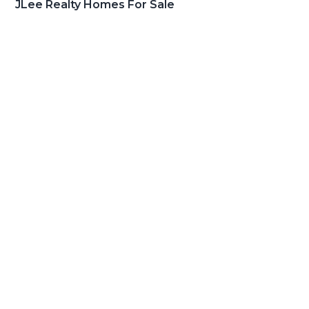
JLee Realty Homes For Sale