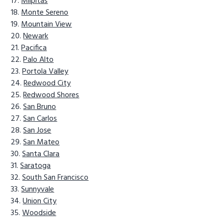
Milpitas
Monte Sereno
Mountain View
Newark
Pacifica
Palo Alto
Portola Valley
Redwood City
Redwood Shores
San Bruno
San Carlos
San Jose
San Mateo
Santa Clara
Saratoga
South San Francisco
Sunnyvale
Union City
Woodside