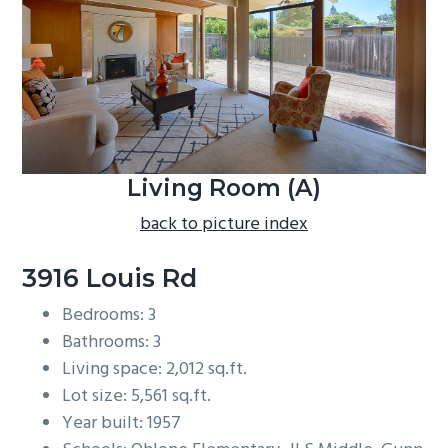
b
a
r
Living Room (A)
back to picture index
3916 Louis Rd
Bedrooms: 3
Bathrooms: 3
Living space: 2,012 sq.ft.
Lot size: 5,561 sq.ft.
Year built: 1957