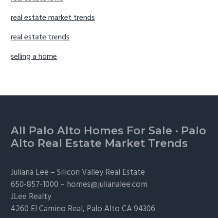
real estate market trends
real estate trends
selling a home
Footer
All Palo Alto Homes For Sale
·
Palo
Alto Real Estate Market Trends
Juliana Lee –
Silicon Valley Real Estate
650-857-1000 –
homes@julianalee.com
JLee Realty
4260 El Camino Real,
Palo Alto
CA 94306