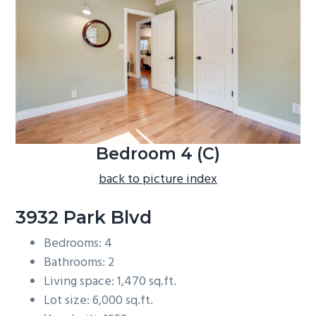
b
a
r
Bedroom 4 (C)
back to picture index
3932 Park Blvd
Bedrooms: 4
Bathrooms: 2
Living space: 1,470 sq.ft.
Lot size: 6,000 sq.ft.