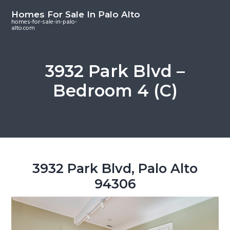
S
S
S
Homes For Sale In Palo Alto
k
k
k
homes-for-sale-in-palo-
alto.com
i
i
i
p
p
p
t
t
t
3932 Park Blvd –
o
o
o
Bedroom 4 (C)
m
p
f
a
r
o
i
i
o
n
m
t
c
a
e
o
r
r
3932 Park Blvd, Palo Alto
n
y
94306
t
s
e
i
n
d
t
e