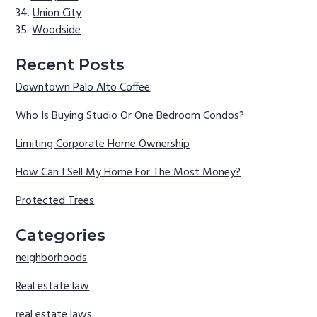
Union City
Woodside
Recent Posts
Downtown Palo Alto Coffee
Who Is Buying Studio Or One Bedroom Condos?
Limiting Corporate Home Ownership
How Can I Sell My Home For The Most Money?
Protected Trees
Categories
neighborhoods
Real estate law
real estate laws