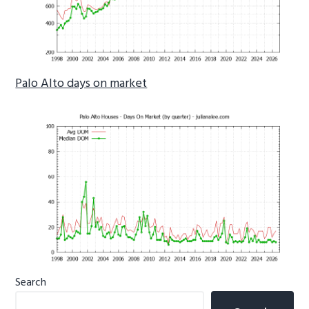
Palo Alto days on market
Primary
Search
Sidebar