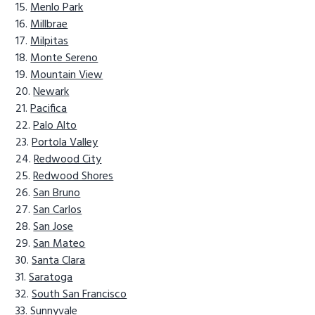
Menlo Park
Millbrae
Milpitas
Monte Sereno
Mountain View
Newark
Pacifica
Palo Alto
Portola Valley
Redwood City
Redwood Shores
San Bruno
San Carlos
San Jose
San Mateo
Santa Clara
Saratoga
South San Francisco
Sunnyvale