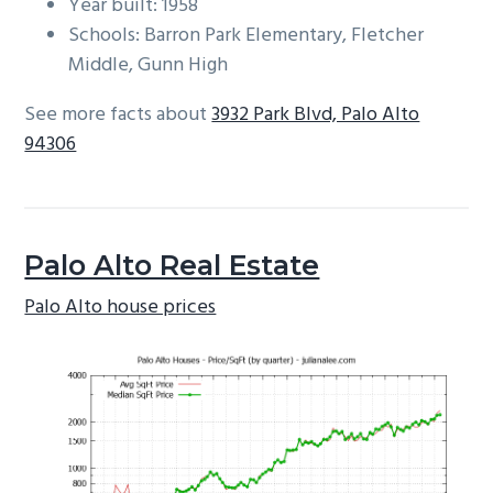
Year built: 1958
Schools: Barron Park Elementary, Fletcher
Middle, Gunn High
See more facts about
3932 Park Blvd, Palo Alto
94306
Palo Alto Real Estate
Palo Alto house prices