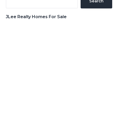
Search
JLee Realty Homes For Sale