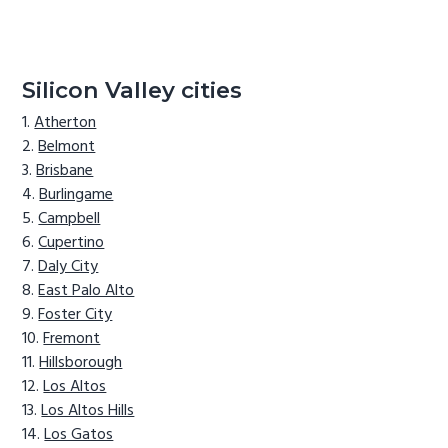
Silicon Valley cities
Atherton
Belmont
Brisbane
Burlingame
Campbell
Cupertino
Daly City
East Palo Alto
Foster City
Fremont
Hillsborough
Los Altos
Los Altos Hills
Los Gatos