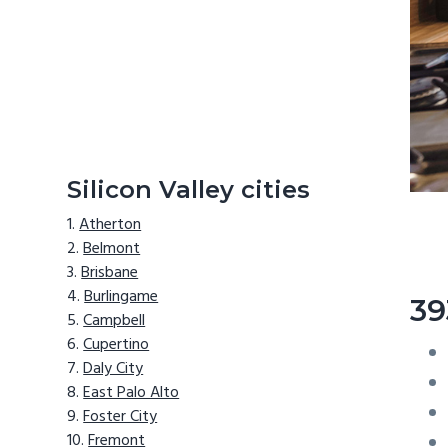
Silicon Valley cities
Atherton
Belmont
Brisbane
Burlingame
39
Campbell
Cupertino
Daly City
East Palo Alto
Foster City
Fremont