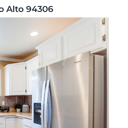
lo Alto 94306