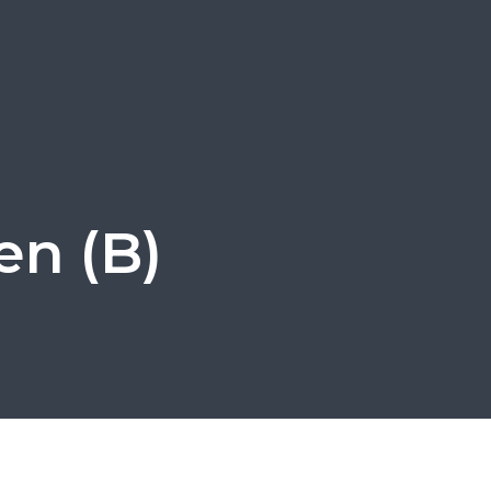
en (B)