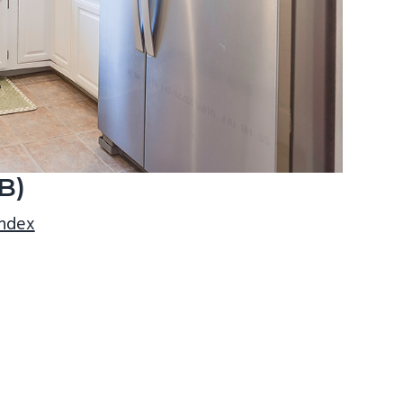
B)
index