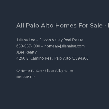
Footer
All Palo Alto Homes For Sale
·
Juliana Lee –
Silicon Valley Real Estate
650-857-1000 –
homes@julianalee.com
JLee Realty
4260 El Camino Real,
Palo Alto
CA 94306
·
CA Homes For Sale
Silicon Valley Homes
dre: 00851314