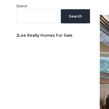
n
d
Primary
Search
t
e
Sidebar
Search
b
a
r
JLee Realty Homes For Sale