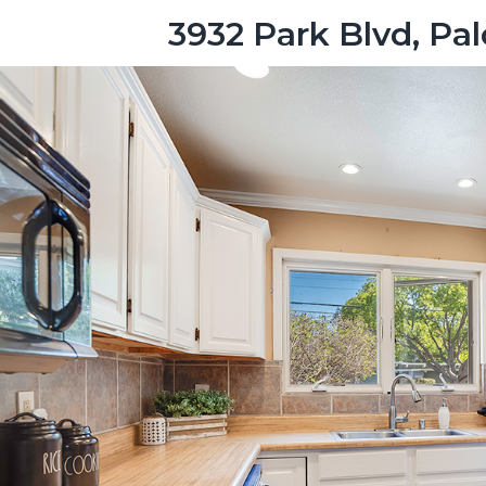
3932 Park Blvd, Pa