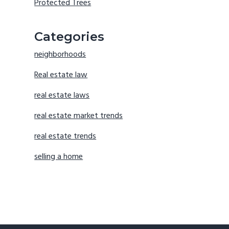
Protected Trees
Categories
neighborhoods
Real estate law
real estate laws
real estate market trends
real estate trends
selling a home