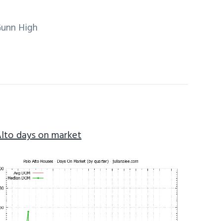
Gunn High
Alto days on market