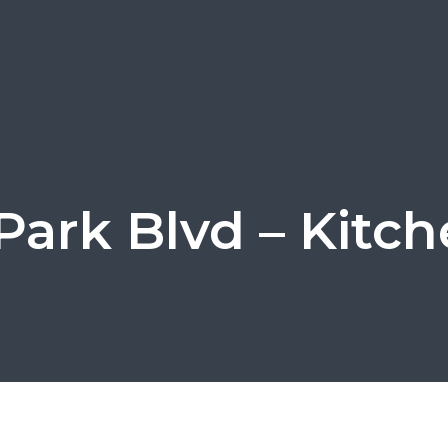
Park Blvd – Kitch