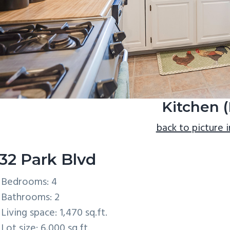
Kitchen (
back to picture 
32 Park Blvd
Bedrooms: 4
Bathrooms: 2
Living space: 1,470 sq.ft.
Lot size: 6,000 sq.ft.