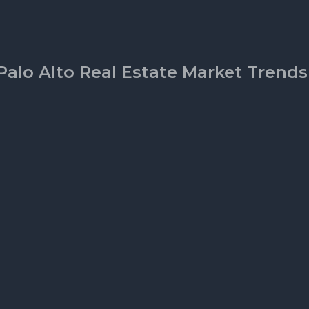
Palo Alto Real Estate Market Trends