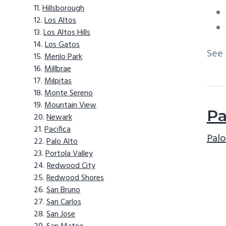
Hillsborough
Los Altos
Los Altos Hills
Los Gatos
See
Menlo Park
Millbrae
Milpitas
Monte Sereno
Mountain View
Pa
Newark
Pacifica
Palo
Palo Alto
Portola Valley
Redwood City
Redwood Shores
San Bruno
San Carlos
San Jose