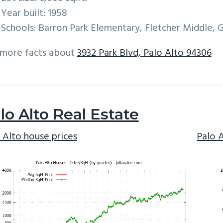
Year built: 1958
Schools: Barron Park Elementary, Fletcher Middle, 
 more facts about
3932 Park Blvd, Palo Alto 94306
lo Alto Real Estate
 Alto house prices
Palo 