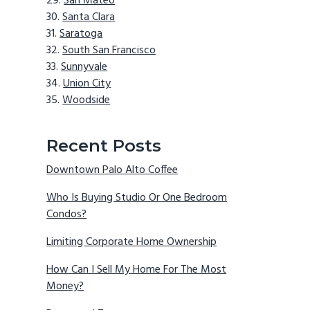
San Mateo
Santa Clara
Saratoga
South San Francisco
Sunnyvale
Union City
Woodside
Recent Posts
Downtown Palo Alto Coffee
Who Is Buying Studio Or One Bedroom
Condos?
Limiting Corporate Home Ownership
How Can I Sell My Home For The Most
Money?