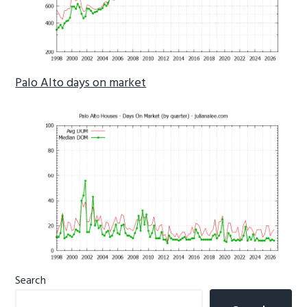
Palo Alto days on market
Primary
Search
Sidebar