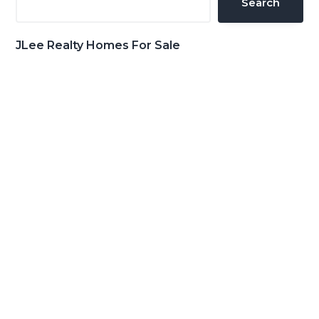
Search
JLee Realty Homes For Sale