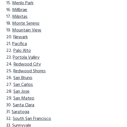
Menlo Park
Millbrae
Milpitas
Monte Sereno
Mountain View
Newark
Pacifica
Palo Alto
Portola Valley
Redwood City
Redwood Shores
San Bruno
San Carlos
San Jose
San Mateo
Santa Clara
Saratoga
South San Francisco
Sunnyvale