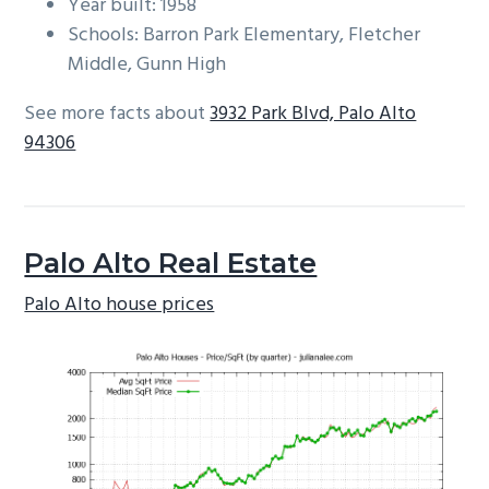
Year built: 1958
Schools: Barron Park Elementary, Fletcher
Middle, Gunn High
See more facts about
3932 Park Blvd, Palo Alto
94306
Palo Alto Real Estate
Palo Alto house prices