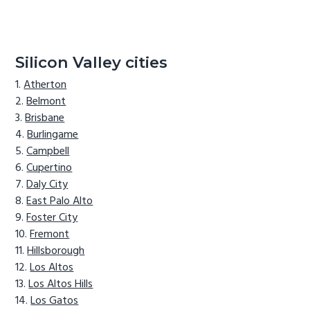
Silicon Valley cities
Atherton
Belmont
Brisbane
Burlingame
Campbell
Cupertino
Daly City
East Palo Alto
Foster City
Fremont
Hillsborough
Los Altos
Los Altos Hills
Los Gatos