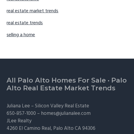
real estate market trends
real estate trends
selling a home
Footer
All Palo Alto Homes For Sale
·
Palo
Alto Real Estate Market Trends
Juliana Lee –
Silicon Valley Real Estate
650-857-1000 –
homes@julianalee.com
JLee Realty
4260 El Camino Real,
Palo Alto
CA 94306