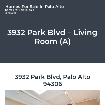
S
S
S
Homes For Sale In Palo Alto
k
k
k
homes-for-sale-in-palo-
alto.com
i
i
i
p
p
p
t
t
t
3932 Park Blvd – Living
o
o
o
Room (A)
m
p
f
a
r
o
i
i
o
n
m
t
c
a
e
o
r
r
3932 Park Blvd, Palo Alto
n
y
94306
t
s
e
i
n
d
t
e