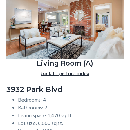
b
a
r
Living Room (A)
back to picture index
3932 Park Blvd
Bedrooms: 4
Bathrooms: 2
Living space: 1,470 sq.ft.
Lot size: 6,000 sq.ft.