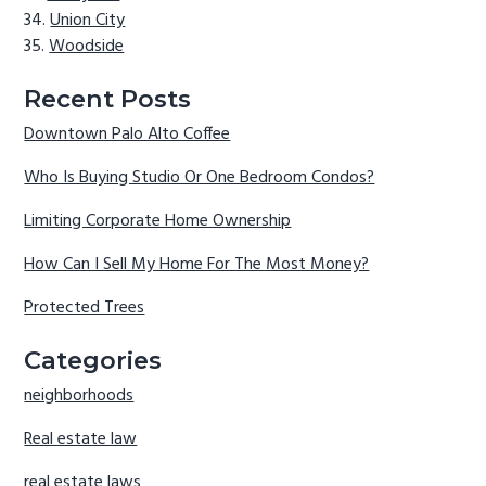
Union City
Woodside
Recent Posts
Downtown Palo Alto Coffee
Who Is Buying Studio Or One Bedroom Condos?
Limiting Corporate Home Ownership
How Can I Sell My Home For The Most Money?
Protected Trees
Categories
neighborhoods
Real estate law
real estate laws