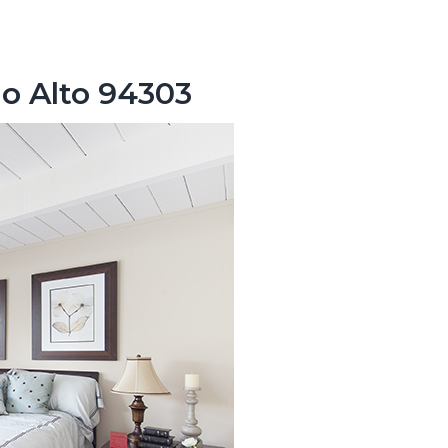
lo Alto 94303