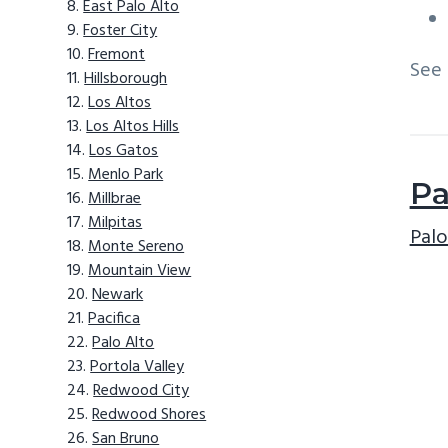
East Palo Alto
Foster City
Fremont
See
Hillsborough
Los Altos
Los Altos Hills
Los Gatos
Menlo Park
Pa
Millbrae
Milpitas
Palo
Monte Sereno
Mountain View
Newark
Pacifica
Palo Alto
Portola Valley
Redwood City
Redwood Shores
San Bruno