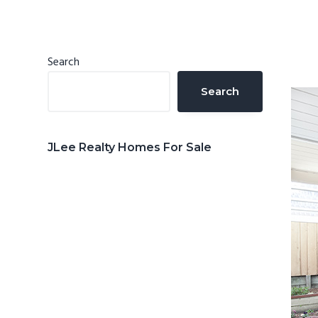
n
d
t
e
b
Primary
Search
a
Sidebar
Search
r
JLee Realty Homes For Sale