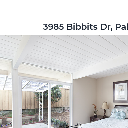
3985 Bibbits Dr, Pa