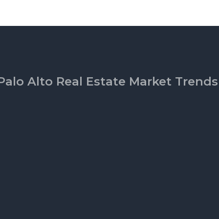
Palo Alto Real Estate Market Trends