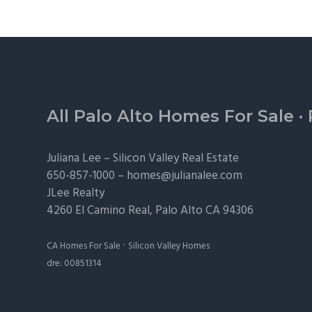
Footer
All Palo Alto Homes For Sale
·
Juliana Lee –
Silicon Valley Real Estate
650-857-1000 –
homes@julianalee.com
JLee Realty
4260 El Camino Real,
Palo Alto
CA 94306
·
CA Homes For Sale
Silicon Valley Homes
dre: 00851314