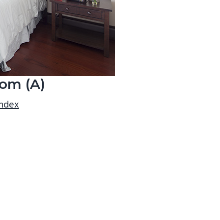
om (A)
index