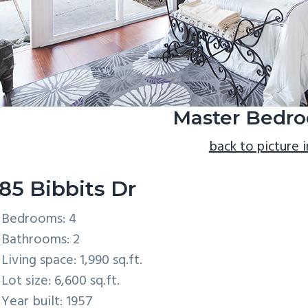
Master Bedro
back to picture 
85 Bibbits Dr
Bedrooms: 4
Bathrooms: 2
Living space: 1,990 sq.ft.
Lot size: 6,600 sq.ft.
Year built: 1957