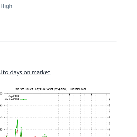
 High
Alto days on market