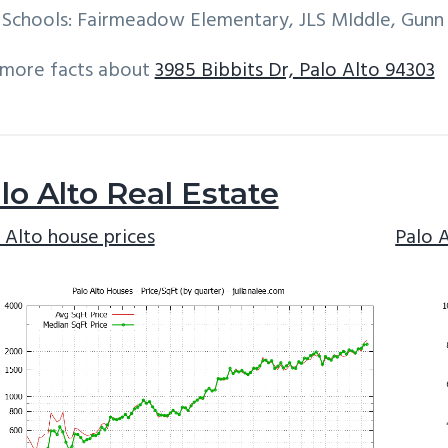
Schools: Fairmeadow Elementary, JLS MIddle, Gunn
 more facts about
3985 Bibbits Dr, Palo Alto 94303
lo Alto Real Estate
 Alto house prices
Palo 