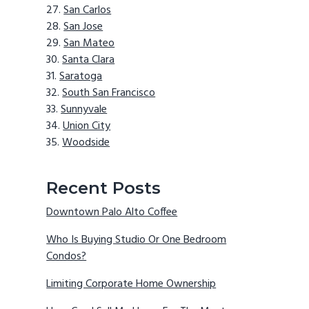
San Carlos
San Jose
San Mateo
Santa Clara
Saratoga
South San Francisco
Sunnyvale
Union City
Woodside
Recent Posts
Downtown Palo Alto Coffee
Who Is Buying Studio Or One Bedroom
Condos?
Limiting Corporate Home Ownership