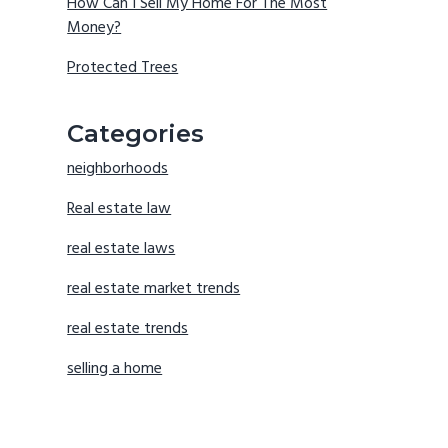
How Can I Sell My Home For The Most
Money?
Protected Trees
Categories
neighborhoods
Real estate law
real estate laws
real estate market trends
real estate trends
selling a home