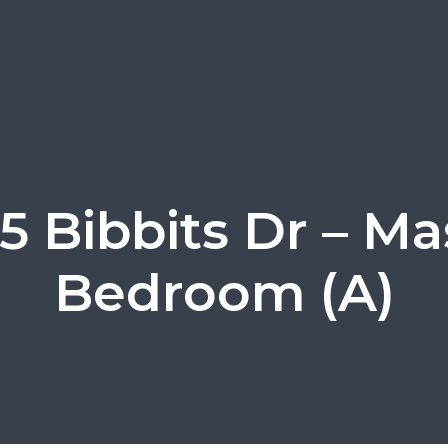
5 Bibbits Dr – Ma
Bedroom (A)