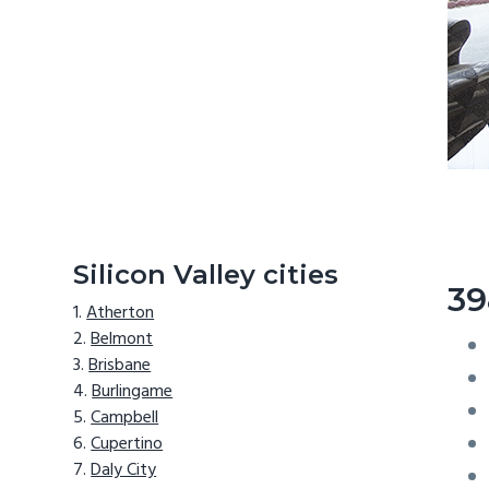
Silicon Valley cities
39
Atherton
Belmont
Brisbane
Burlingame
Campbell
Cupertino
Daly City