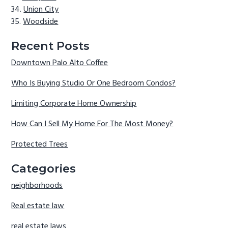
Union City
Woodside
Recent Posts
Downtown Palo Alto Coffee
Who Is Buying Studio Or One Bedroom Condos?
Limiting Corporate Home Ownership
How Can I Sell My Home For The Most Money?
Protected Trees
Categories
neighborhoods
Real estate law
real estate laws