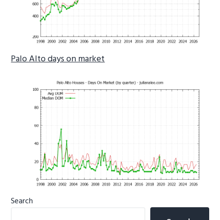
Palo Alto days on market
Primary
Search
Sidebar