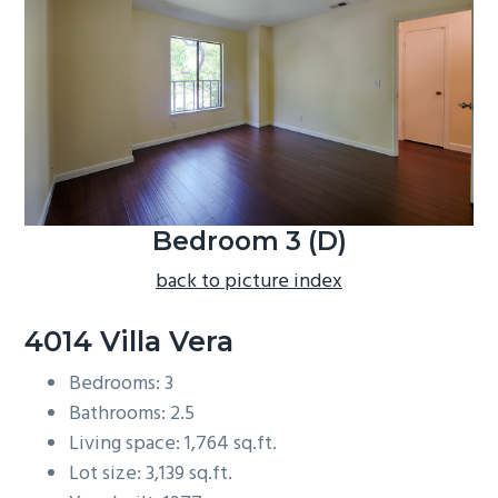
b
a
r
Bedroom 3 (D)
back to picture index
4014 Villa Vera
Bedrooms: 3
Bathrooms: 2.5
Living space: 1,764 sq.ft.
Lot size: 3,139 sq.ft.