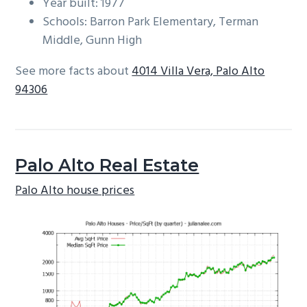
Year built: 1977
Schools: Barron Park Elementary, Terman
Middle, Gunn High
See more facts about
4014 Villa Vera, Palo Alto
94306
Palo Alto Real Estate
Palo Alto house prices