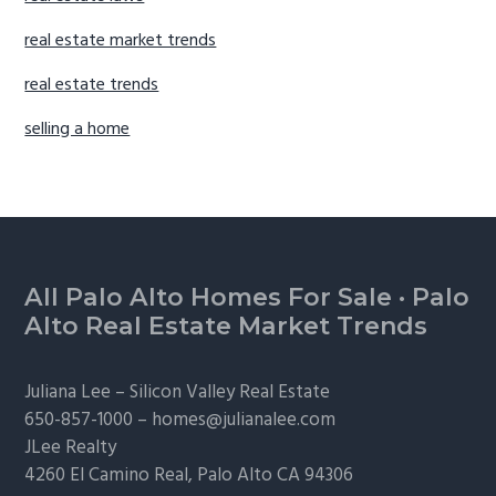
real estate market trends
real estate trends
selling a home
Footer
All Palo Alto Homes For Sale
·
Palo
Alto Real Estate Market Trends
Juliana Lee –
Silicon Valley Real Estate
650-857-1000 –
homes@julianalee.com
JLee Realty
4260 El Camino Real,
Palo Alto
CA 94306