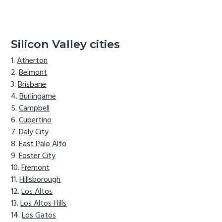
Silicon Valley cities
Atherton
Belmont
Brisbane
Burlingame
Campbell
Cupertino
Daly City
East Palo Alto
Foster City
Fremont
Hillsborough
Los Altos
Los Altos Hills
Los Gatos