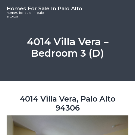
S
S
S
Homes For Sale In Palo Alto
k
k
k
homes-for-sale-in-palo-
alto.com
i
i
i
p
p
p
t
t
t
4014 Villa Vera –
o
o
o
Bedroom 3 (D)
m
p
f
a
r
o
i
i
o
n
m
t
c
a
e
o
r
r
4014 Villa Vera, Palo Alto
n
y
94306
t
s
e
i
n
d
t
e