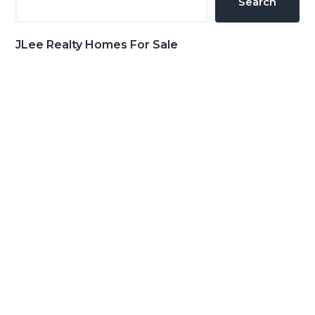
Search
JLee Realty Homes For Sale