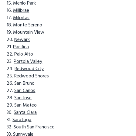
Menlo Park
Millbrae
Milpitas
Monte Sereno
Mountain View
Newark
Pacifica
Palo Alto
Portola Valley
Redwood City
Redwood Shores
San Bruno
San Carlos
San Jose
San Mateo
Santa Clara
Saratoga
South San Francisco
Sunnyvale