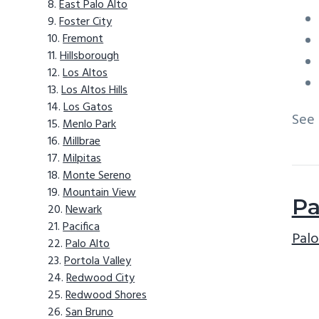
East Palo Alto
Foster City
Fremont
Hillsborough
Los Altos
Los Altos Hills
Los Gatos
See
Menlo Park
Millbrae
Milpitas
Monte Sereno
Mountain View
Pa
Newark
Pacifica
Palo
Palo Alto
Portola Valley
Redwood City
Redwood Shores
San Bruno