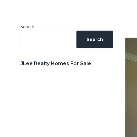
n
d
t
e
b
Primary
Search
a
Sidebar
Search
r
JLee Realty Homes For Sale