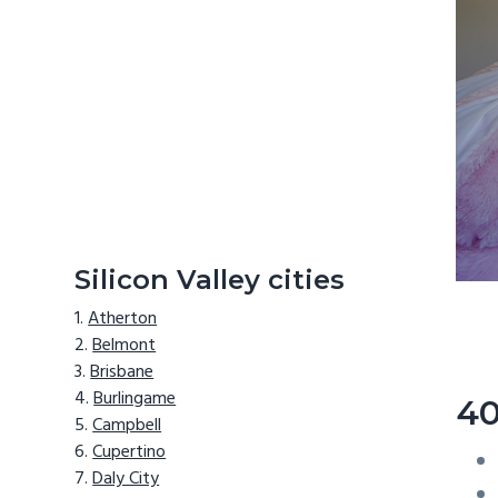
Silicon Valley cities
Atherton
Belmont
Brisbane
Burlingame
40
Campbell
Cupertino
Daly City