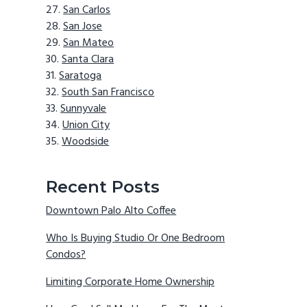
San Carlos
San Jose
San Mateo
Santa Clara
Saratoga
South San Francisco
Sunnyvale
Union City
Woodside
Recent Posts
Downtown Palo Alto Coffee
Who Is Buying Studio Or One Bedroom
Condos?
Limiting Corporate Home Ownership