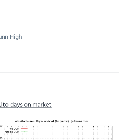
unn High
Alto days on market