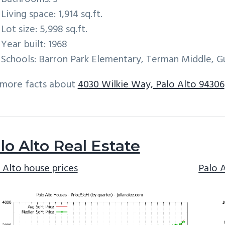
Living space: 1,914 sq.ft.
Lot size: 5,998 sq.ft.
Year built: 1968
Schools: Barron Park Elementary, Terman Middle, G
 more facts about
4030 Wilkie Way, Palo Alto 94306
lo Alto Real Estate
 Alto house prices
Palo 