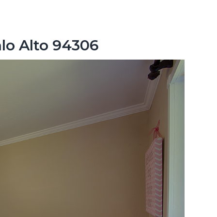
lo Alto 94306