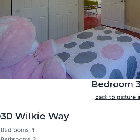
Bedroom 3
back to picture 
30 Wilkie Way
Bedrooms: 4
Bathrooms: 3