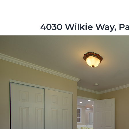
4030 Wilkie Way, Pa