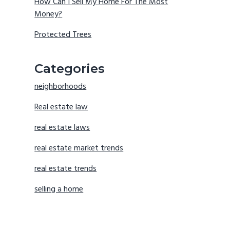
How Can I Sell My Home For The Most
Money?
Protected Trees
Categories
neighborhoods
Real estate law
real estate laws
real estate market trends
real estate trends
selling a home