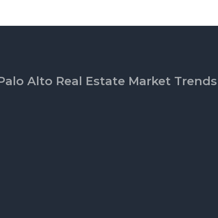
Palo Alto Real Estate Market Trends