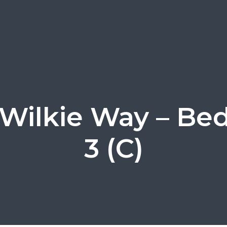
Wilkie Way – B
3 (C)