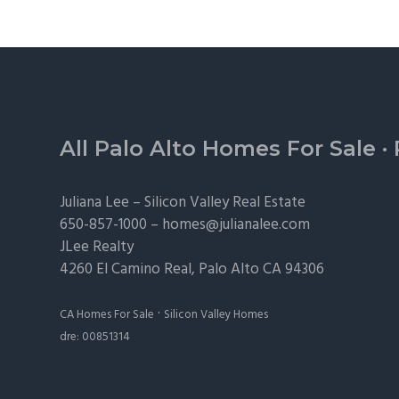
Footer
All Palo Alto Homes For Sale
·
Juliana Lee –
Silicon Valley Real Estate
650-857-1000 –
homes@julianalee.com
JLee Realty
4260 El Camino Real,
Palo Alto
CA 94306
·
CA Homes For Sale
Silicon Valley Homes
dre: 00851314