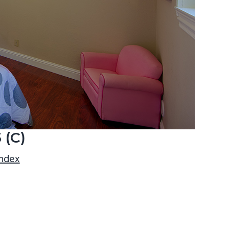
 (C)
index