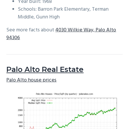
Year built: 1968
Schools: Barron Park Elementary, Terman
Middle, Gunn High
See more facts about
4030 Wilkie Way, Palo Alto
94306
Palo Alto Real Estate
Palo Alto house prices