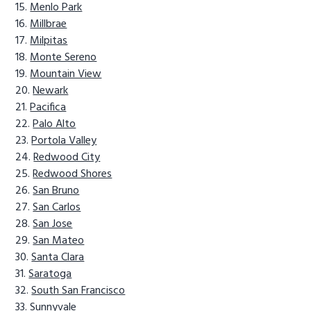
Menlo Park
Millbrae
Milpitas
Monte Sereno
Mountain View
Newark
Pacifica
Palo Alto
Portola Valley
Redwood City
Redwood Shores
San Bruno
San Carlos
San Jose
San Mateo
Santa Clara
Saratoga
South San Francisco
Sunnyvale