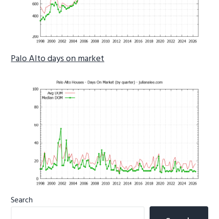
Palo Alto days on market
Primary
Search
Sidebar