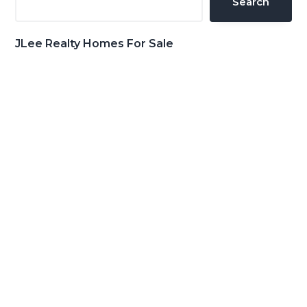
Search
JLee Realty Homes For Sale