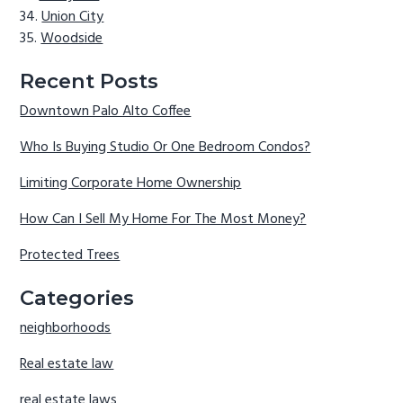
Union City
Woodside
Recent Posts
Downtown Palo Alto Coffee
Who Is Buying Studio Or One Bedroom Condos?
Limiting Corporate Home Ownership
How Can I Sell My Home For The Most Money?
Protected Trees
Categories
neighborhoods
Real estate law
real estate laws