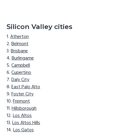
Silicon Valley cities
Atherton
Belmont
Brisbane
Burlingame
Campbell
Cupertino
Daly City
East Palo Alto
Foster City
Fremont
Hillsborough
Los Altos
Los Altos Hills
Los Gatos