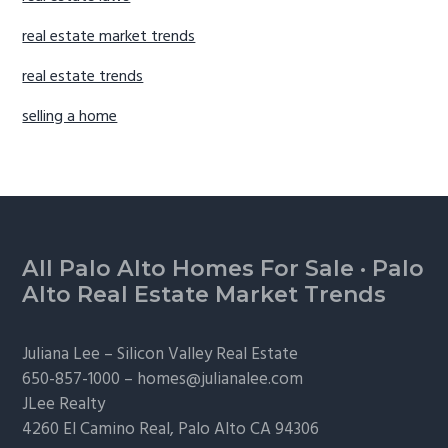
real estate market trends
real estate trends
selling a home
Footer
All Palo Alto Homes For Sale
·
Palo
Alto Real Estate Market Trends
Juliana Lee –
Silicon Valley Real Estate
650-857-1000 –
homes@julianalee.com
JLee Realty
4260 El Camino Real,
Palo Alto
CA 94306