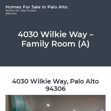
S
S
S
Homes For Sale In Palo Alto
k
k
k
homes-for-sale-in-palo-
alto.com
i
i
i
p
p
p
t
t
t
4030 Wilkie Way –
o
o
o
Family Room (A)
m
p
f
a
r
o
i
i
o
n
m
t
c
a
e
o
r
r
4030 Wilkie Way, Palo Alto
n
y
94306
t
s
e
i
n
d
t
e