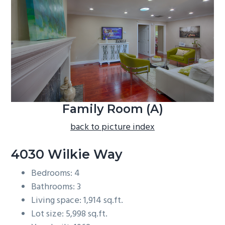
b
a
r
Family Room (A)
back to picture index
4030 Wilkie Way
Bedrooms: 4
Bathrooms: 3
Living space: 1,914 sq.ft.
Lot size: 5,998 sq.ft.