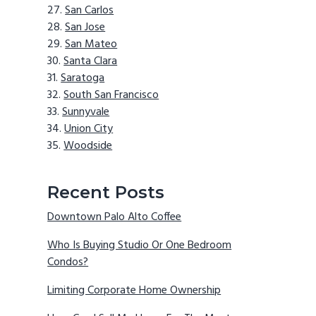
San Carlos
San Jose
San Mateo
Santa Clara
Saratoga
South San Francisco
Sunnyvale
Union City
Woodside
Recent Posts
Downtown Palo Alto Coffee
Who Is Buying Studio Or One Bedroom
Condos?
Limiting Corporate Home Ownership