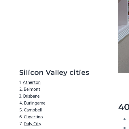
Silicon Valley cities
Atherton
Belmont
Brisbane
Burlingame
40
Campbell
Cupertino
Daly City