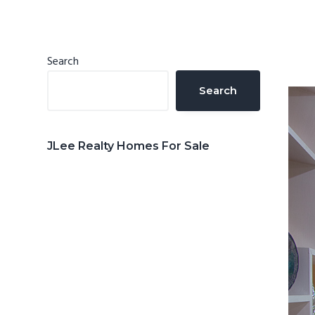
n
d
t
e
b
Primary
Search
a
Sidebar
Search
r
JLee Realty Homes For Sale