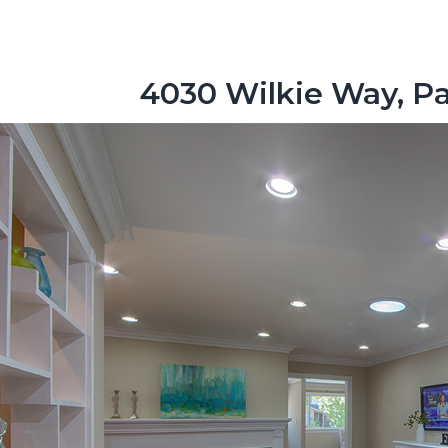
4030 Wilkie Way, Pa