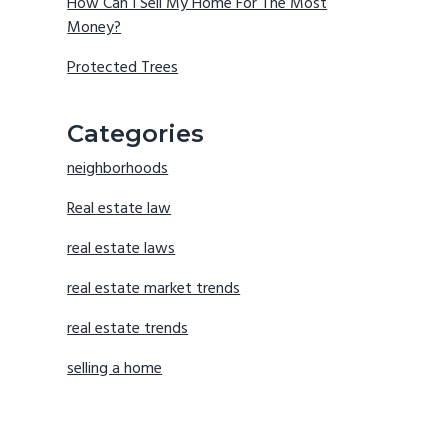
How Can I Sell My Home For The Most
Money?
Protected Trees
Categories
neighborhoods
Real estate law
real estate laws
real estate market trends
real estate trends
selling a home