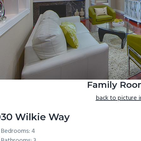
Family Roo
back to picture 
30 Wilkie Way
Bedrooms: 4
Bathrooms: 3