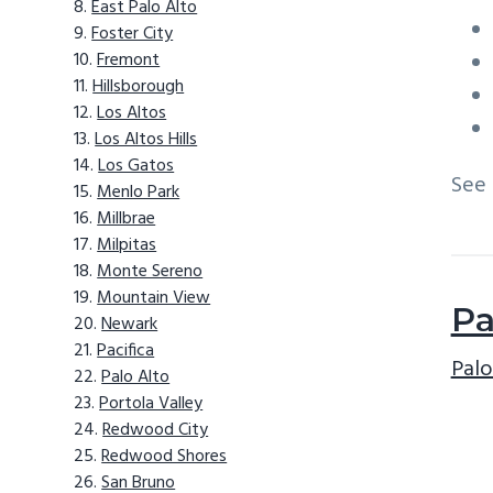
East Palo Alto
Foster City
Fremont
Hillsborough
Los Altos
Los Altos Hills
Los Gatos
See
Menlo Park
Millbrae
Milpitas
Monte Sereno
Mountain View
Pa
Newark
Pacifica
Palo
Palo Alto
Portola Valley
Redwood City
Redwood Shores
San Bruno