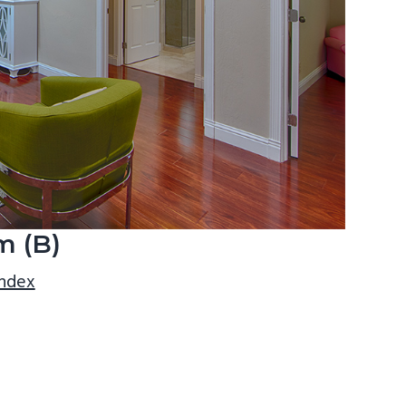
m (B)
index