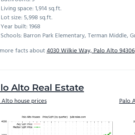
Living space: 1,914 sq.ft.
Lot size: 5,998 sq.ft.
Year built: 1968
Schools: Barron Park Elementary, Terman Middle, G
 more facts about
4030 Wilkie Way, Palo Alto 94306
lo Alto Real Estate
 Alto house prices
Palo 