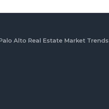
Palo Alto Real Estate Market Trends