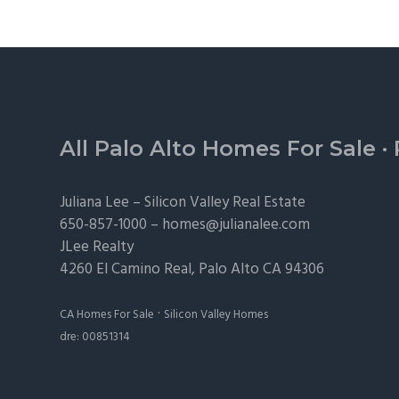
Footer
All Palo Alto Homes For Sale
·
Juliana Lee –
Silicon Valley Real Estate
650-857-1000 –
homes@julianalee.com
JLee Realty
4260 El Camino Real,
Palo Alto
CA 94306
·
CA Homes For Sale
Silicon Valley Homes
dre: 00851314