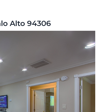
lo Alto 94306