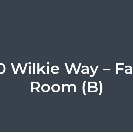
 Wilkie Way – F
Room (B)