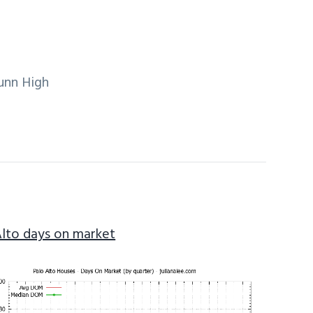
unn High
Alto days on market