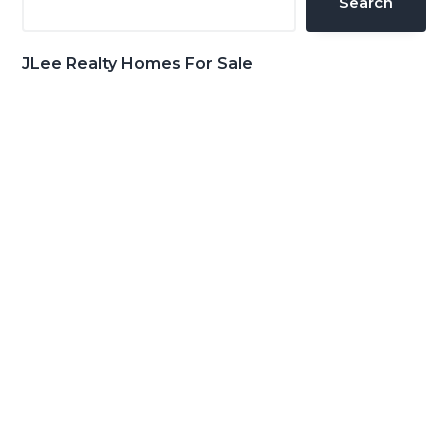
Search
JLee Realty Homes For Sale