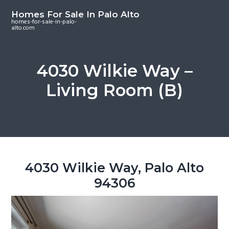
S
S
S
Homes For Sale In Palo Alto
k
k
k
homes-for-sale-in-palo-
alto.com
i
i
i
p
p
p
t
t
t
4030 Wilkie Way –
o
o
o
Living Room (B)
m
p
f
a
r
o
i
i
o
n
m
t
c
a
e
o
r
r
4030 Wilkie Way, Palo Alto
n
y
94306
t
s
e
i
n
d
t
e