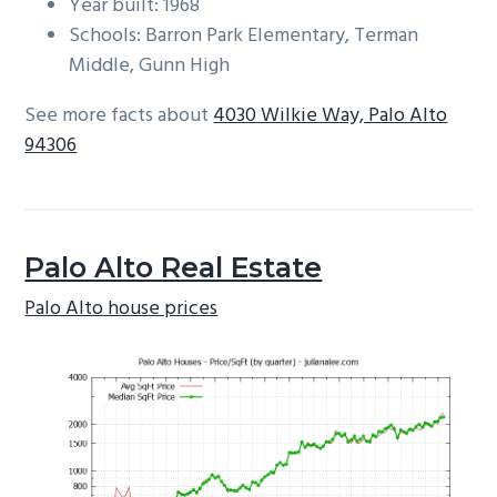
Year built: 1968
Schools: Barron Park Elementary, Terman
Middle, Gunn High
See more facts about
4030 Wilkie Way, Palo Alto
94306
Palo Alto Real Estate
Palo Alto house prices