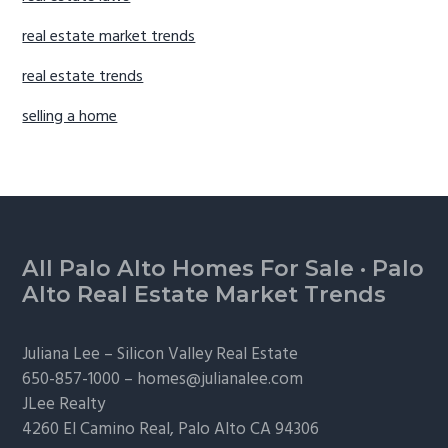
real estate market trends
real estate trends
selling a home
Footer
All Palo Alto Homes For Sale
·
Palo
Alto Real Estate Market Trends
Juliana Lee –
Silicon Valley Real Estate
650-857-1000 –
homes@julianalee.com
JLee Realty
4260 El Camino Real,
Palo Alto
CA 94306