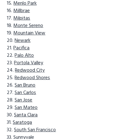
Menlo Park
Millbrae
Milpitas
Monte Sereno
Mountain View
Newark
Pacifica
Palo Alto
Portola Valley
Redwood City
Redwood Shores
San Bruno
San Carlos
San Jose
San Mateo
Santa Clara
Saratoga
South San Francisco
Sunnyvale