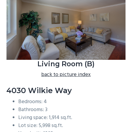
b
a
r
Living Room (B)
back to picture index
4030 Wilkie Way
Bedrooms: 4
Bathrooms: 3
Living space: 1,914 sq.ft.
Lot size: 5,998 sq.ft.