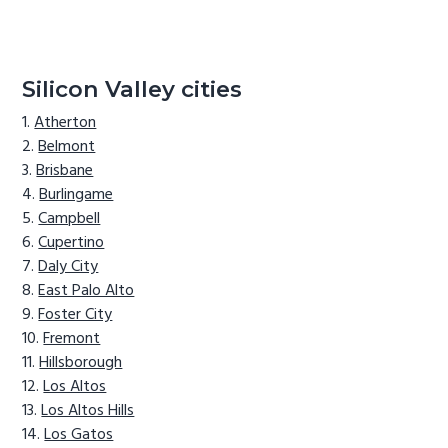
Silicon Valley cities
Atherton
Belmont
Brisbane
Burlingame
Campbell
Cupertino
Daly City
East Palo Alto
Foster City
Fremont
Hillsborough
Los Altos
Los Altos Hills
Los Gatos