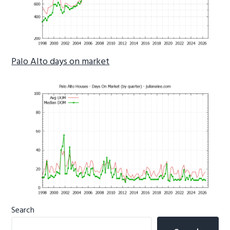
Palo Alto days on market
Primary
Search
Sidebar