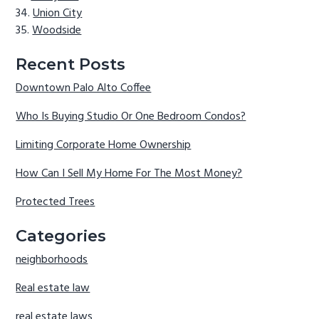
Union City
Woodside
Recent Posts
Downtown Palo Alto Coffee
Who Is Buying Studio Or One Bedroom Condos?
Limiting Corporate Home Ownership
How Can I Sell My Home For The Most Money?
Protected Trees
Categories
neighborhoods
Real estate law
real estate laws