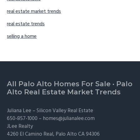
real estate market trends
real estate trends
selling a home
Footer
All Palo Alto Homes For Sale
·
Palo
Alto Real Estate Market Trends
Juliana Lee –
Silicon Valley Real Estate
650-857-1000 –
homes@julianalee.com
JLee Realty
4260 El Camino Real,
Palo Alto
CA 94306