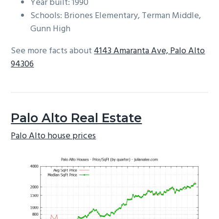
Year built: 1990
Schools: Briones Elementary, Terman Middle,
Gunn High
See more facts about
4143 Amaranta Ave, Palo Alto
94306
Palo Alto Real Estate
Palo Alto house prices