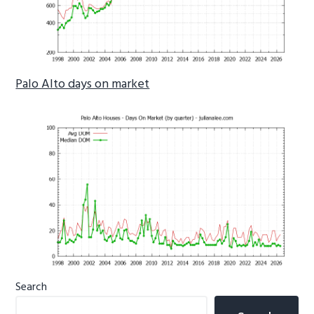
Palo Alto days on market
Primary
Search
Sidebar