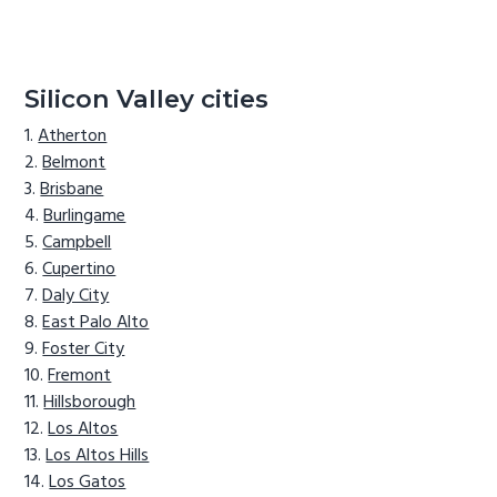
Silicon Valley cities
Atherton
Belmont
Brisbane
Burlingame
Campbell
Cupertino
Daly City
East Palo Alto
Foster City
Fremont
Hillsborough
Los Altos
Los Altos Hills
Los Gatos