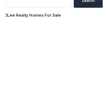
Search
JLee Realty Homes For Sale