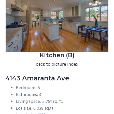
b
a
r
Kitchen (B)
back to picture index
4143 Amaranta Ave
Bedrooms: 5
Bathrooms: 3
Living space: 2,781 sq.ft.
Lot size: 6,038 sq.ft.