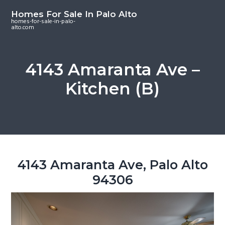
S
S
S
Homes For Sale In Palo Alto
k
k
k
homes-for-sale-in-palo-
alto.com
i
i
i
p
p
p
t
t
t
4143 Amaranta Ave –
o
o
o
Kitchen (B)
m
p
f
a
r
o
i
i
o
n
m
t
c
a
e
o
r
r
4143 Amaranta Ave, Palo Alto
n
y
94306
t
s
e
i
n
d
t
e