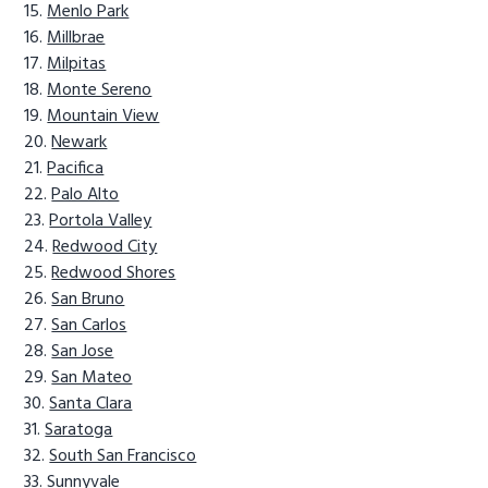
Menlo Park
Millbrae
Milpitas
Monte Sereno
Mountain View
Newark
Pacifica
Palo Alto
Portola Valley
Redwood City
Redwood Shores
San Bruno
San Carlos
San Jose
San Mateo
Santa Clara
Saratoga
South San Francisco
Sunnyvale