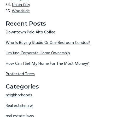
Union City
Woodside
Recent Posts
Downtown Palo Alto Coffee
Who Is Buying Studio Or One Bedroom Condos?
Limiting Corporate Home Ownership
How Can I Sell My Home For The Most Money?
Protected Trees
Categories
neighborhoods
Real estate law
real estate laws