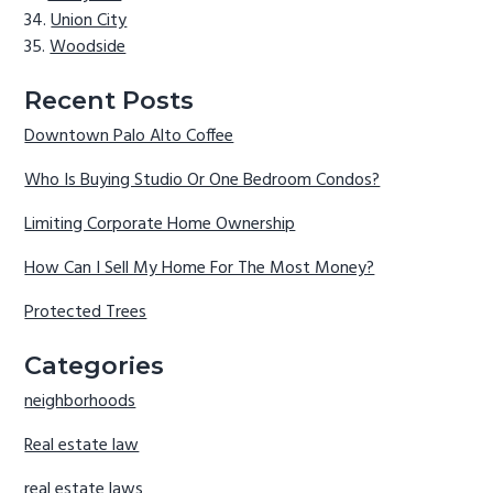
Union City
Woodside
Recent Posts
Downtown Palo Alto Coffee
Who Is Buying Studio Or One Bedroom Condos?
Limiting Corporate Home Ownership
How Can I Sell My Home For The Most Money?
Protected Trees
Categories
neighborhoods
Real estate law
real estate laws