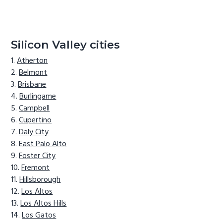
Silicon Valley cities
Atherton
Belmont
Brisbane
Burlingame
Campbell
Cupertino
Daly City
East Palo Alto
Foster City
Fremont
Hillsborough
Los Altos
Los Altos Hills
Los Gatos