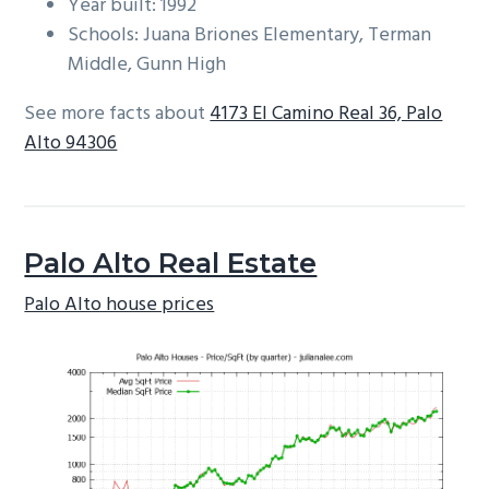
Year built: 1992
Schools: Juana Briones Elementary, Terman
Middle, Gunn High
See more facts about
4173 El Camino Real 36, Palo
Alto 94306
Palo Alto Real Estate
Palo Alto house prices