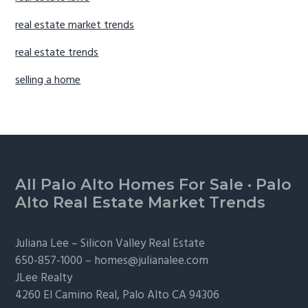
real estate market trends
real estate trends
selling a home
Footer
All Palo Alto Homes For Sale
·
Palo
Alto Real Estate Market Trends
Juliana Lee –
Silicon Valley Real Estate
650-857-1000 –
homes@julianalee.com
JLee Realty
4260 El Camino Real,
Palo Alto
CA 94306