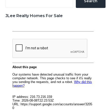
Search
JLee Realty Homes For Sale