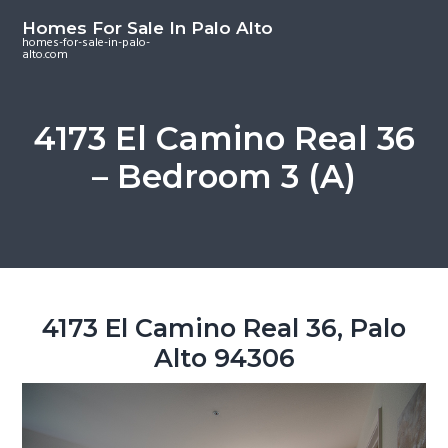
S
S
S
Homes For Sale In Palo Alto
k
k
k
homes-for-sale-in-palo-
alto.com
i
i
i
p
p
p
t
t
t
4173 El Camino Real 36
o
o
o
– Bedroom 3 (A)
m
p
f
a
r
o
i
i
o
n
m
t
c
a
e
o
r
r
4173 El Camino Real 36, Palo
n
y
Alto 94306
t
s
e
i
n
d
t
e