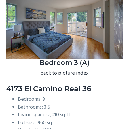
b
a
r
Bedroom 3 (A)
back to picture index
4173 El Camino Real 36
Bedrooms: 3
Bathrooms: 3.5
Living space: 2,010 sq.ft.
Lot size: 960 sq.ft.