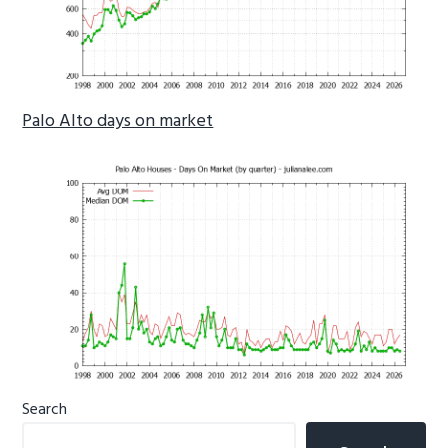
Palo Alto days on market
Primary
Search
Sidebar