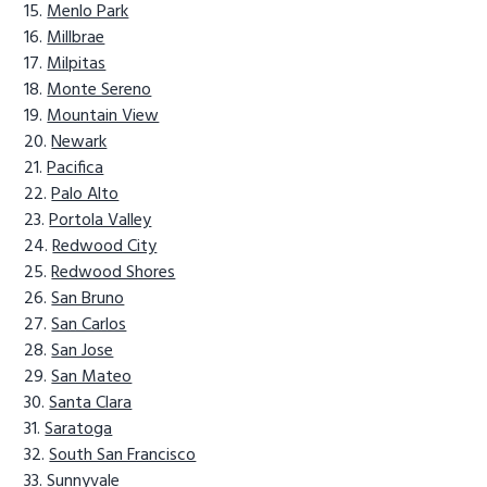
Menlo Park
Millbrae
Milpitas
Monte Sereno
Mountain View
Newark
Pacifica
Palo Alto
Portola Valley
Redwood City
Redwood Shores
San Bruno
San Carlos
San Jose
San Mateo
Santa Clara
Saratoga
South San Francisco
Sunnyvale