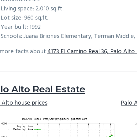
Living space: 2,010 sq.ft.
Lot size: 960 sq.ft.
Year built: 1992
Schools: Juana Briones Elementary, Terman Middle,
 more facts about
4173 El Camino Real 36, Palo Alto
lo Alto Real Estate
 Alto house prices
Palo 