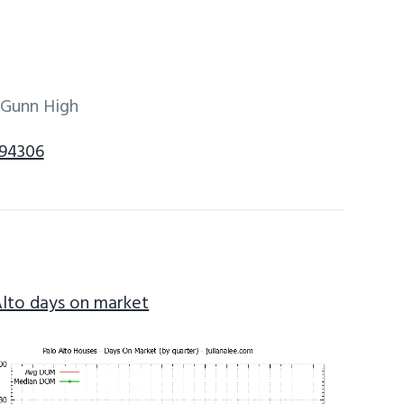
 Gunn High
 94306
Alto days on market