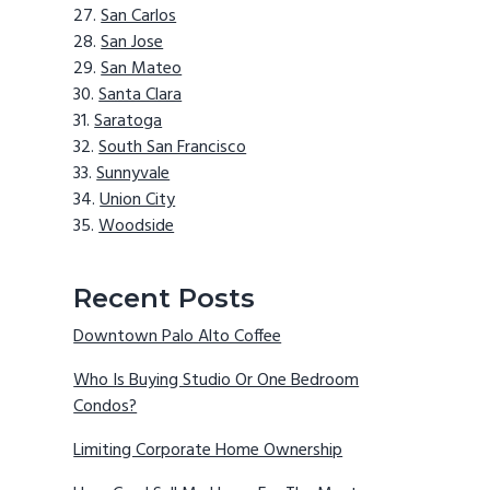
San Carlos
San Jose
San Mateo
Santa Clara
Saratoga
South San Francisco
Sunnyvale
Union City
Woodside
Recent Posts
Downtown Palo Alto Coffee
Who Is Buying Studio Or One Bedroom
Condos?
Limiting Corporate Home Ownership