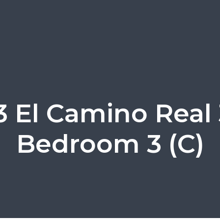
3 El Camino Real 
Bedroom 3 (C)