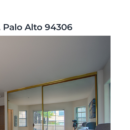
, Palo Alto 94306