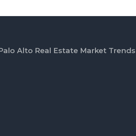
Palo Alto Real Estate Market Trends