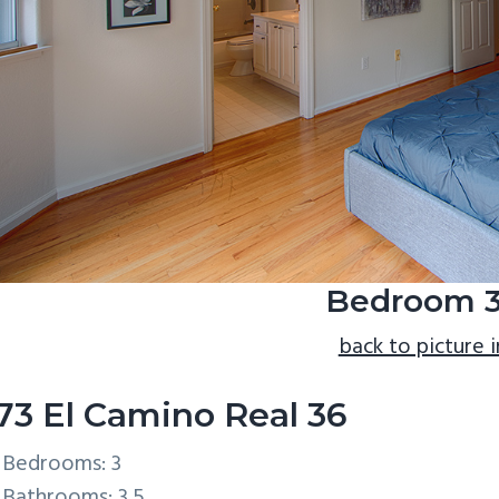
Bedroom 3
back to picture 
73 El Camino Real 36
Bedrooms: 3
Bathrooms: 3.5