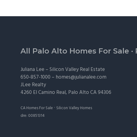
Footer
All Palo Alto Homes For Sale
·
Juliana Lee –
Silicon Valley Real Estate
650-857-1000 –
homes@julianalee.com
JLee Realty
4260 El Camino Real,
Palo Alto
CA 94306
·
CA Homes For Sale
Silicon Valley Homes
dre: 00851314