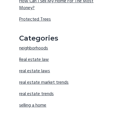
How Can I Sell My Home For The Most
Money?
Protected Trees
Categories
neighborhoods
Real estate law
real estate laws
real estate market trends
real estate trends
selling a home