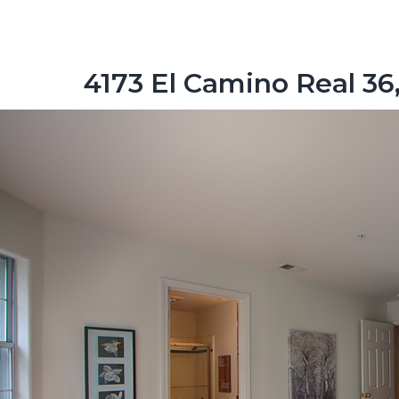
4173 El Camino Real 36