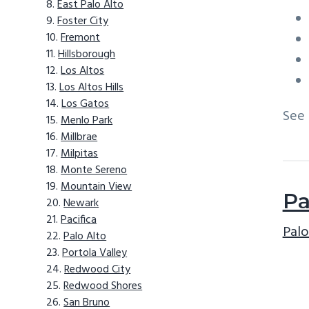
East Palo Alto
Foster City
Fremont
Hillsborough
Los Altos
Los Altos Hills
Los Gatos
See
Menlo Park
Millbrae
Milpitas
Monte Sereno
Mountain View
Pa
Newark
Pacifica
Palo
Palo Alto
Portola Valley
Redwood City
Redwood Shores
San Bruno