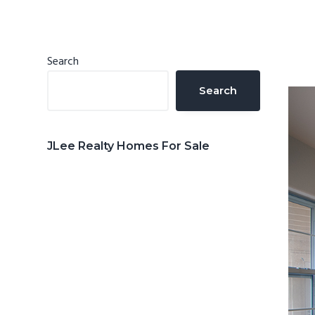
n
d
t
e
b
Primary
Search
a
Sidebar
Search
r
JLee Realty Homes For Sale