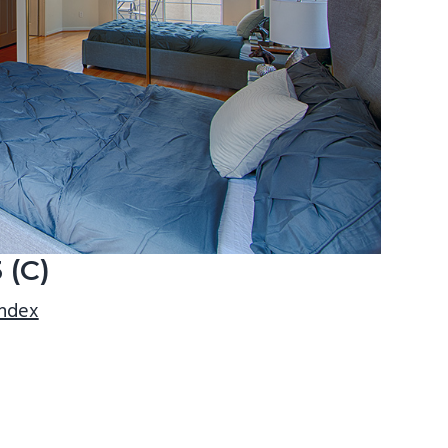
 (C)
index