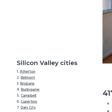
Silicon Valley cities
Atherton
Belmont
Brisbane
Burlingame
41
Campbell
Cupertino
Daly City