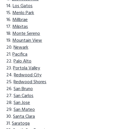
Los Gatos
Menlo Park
Millbrae
Milpitas
Monte Sereno
Mountain View
Newark
Pacifica
Palo Alto
Portola Valley
Redwood City
Redwood Shores
San Bruno
San Carlos
San Jose
San Mateo
Santa Clara
Saratoga