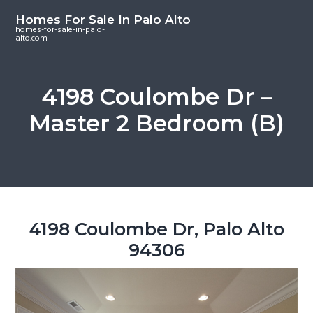
S
S
S
Homes For Sale In Palo Alto
k
k
k
homes-for-sale-in-palo-
alto.com
i
i
i
p
p
p
t
t
t
4198 Coulombe Dr –
o
o
o
Master 2 Bedroom (B)
m
p
f
a
r
o
i
i
o
n
m
t
c
a
e
o
r
r
4198 Coulombe Dr, Palo Alto
n
y
94306
t
s
e
i
n
d
t
e