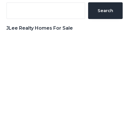
Sidebar
Search
JLee Realty Homes For Sale