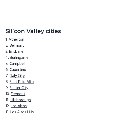
Silicon Valley cities
Atherton
Belmont
Brisbane
Burlingame
Campbell
Cupertino
Daly City
East Palo Alto
Foster City
Fremont
Hillsborough
Los Altos
Los Altos Hills