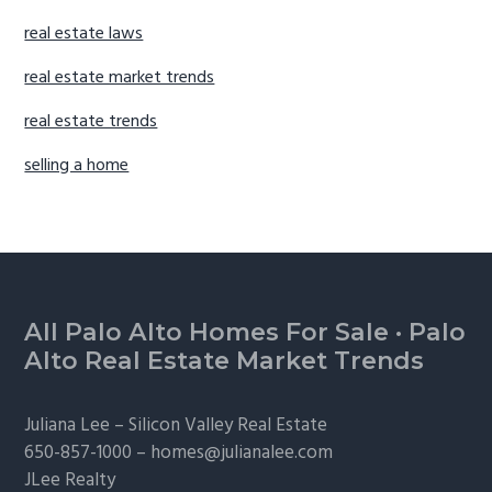
real estate laws
real estate market trends
real estate trends
selling a home
Footer
All Palo Alto Homes For Sale
·
Palo
Alto Real Estate Market Trends
Juliana Lee –
Silicon Valley Real Estate
650-857-1000 –
homes@julianalee.com
JLee Realty