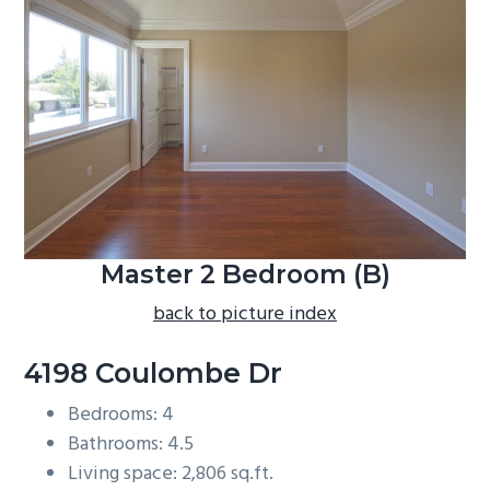
b
a
r
Master 2 Bedroom (B)
back to picture index
4198 Coulombe Dr
Bedrooms: 4
Bathrooms: 4.5
Living space: 2,806 sq.ft.