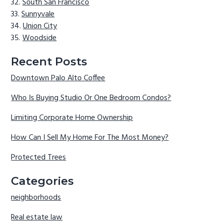
South San Francisco
Sunnyvale
Union City
Woodside
Recent Posts
Downtown Palo Alto Coffee
Who Is Buying Studio Or One Bedroom Condos?
Limiting Corporate Home Ownership
How Can I Sell My Home For The Most Money?
Protected Trees
Categories
neighborhoods
Real estate law