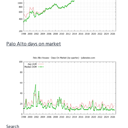
Palo Alto days on market
Primary
Search