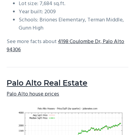
Lot size: 7,684 sq.ft.
Year built: 2009
Schools: Briones Elementary, Terman Middle,
Gunn High
See more facts about
4198 Coulombe Dr, Palo Alto
94306
Palo Alto Real Estate
Palo Alto house prices