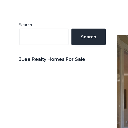
n
d
t
e
b
Primary
Search
a
Sidebar
Search
r
JLee Realty Homes For Sale