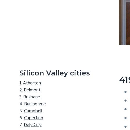
Silicon Valley cities
41
Atherton
Belmont
Brisbane
Burlingame
Campbell
Cupertino
Daly City