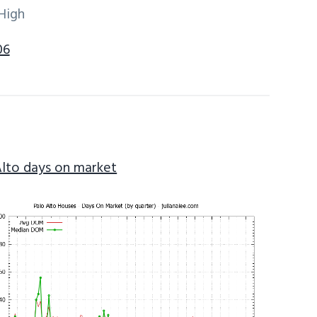
High
06
Alto days on market