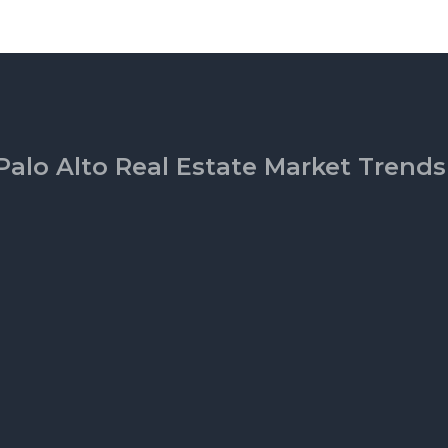
Palo Alto Real Estate Market Trends