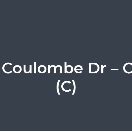
 Coulombe Dr – O
(C)