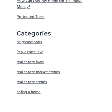
How Can I Sell My Home For The Most
Money?
Protected Trees
Categories
neighborhoods
Real estate law
real estate laws
real estate market trends
real estate trends
selling a home