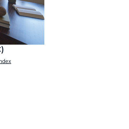
C)
index