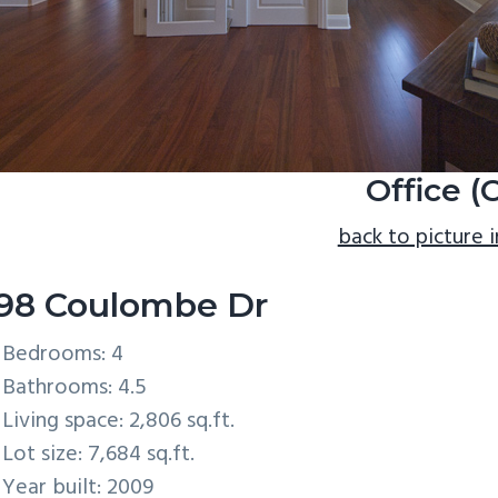
Office (
back to picture 
98 Coulombe Dr
Bedrooms: 4
Bathrooms: 4.5
Living space: 2,806 sq.ft.
Lot size: 7,684 sq.ft.
Year built: 2009