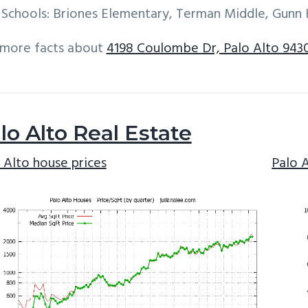
Schools: Briones Elementary, Terman Middle, Gunn 
 more facts about
4198 Coulombe Dr, Palo Alto 943
lo Alto Real Estate
 Alto house prices
Palo 