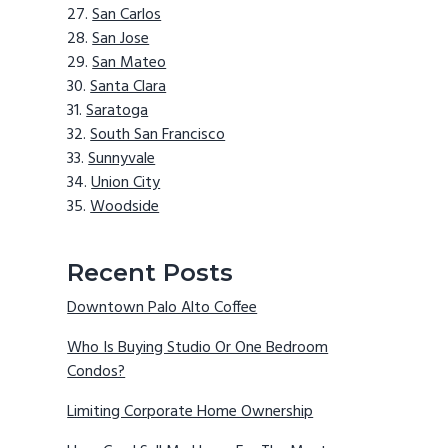
San Carlos
San Jose
San Mateo
Santa Clara
Saratoga
South San Francisco
Sunnyvale
Union City
Woodside
Recent Posts
Downtown Palo Alto Coffee
Who Is Buying Studio Or One Bedroom
Condos?
Limiting Corporate Home Ownership