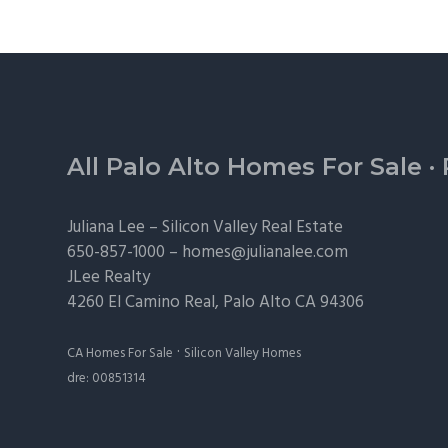
Footer
All Palo Alto Homes For Sale
·
Juliana Lee –
Silicon Valley Real Estate
650-857-1000 –
homes@julianalee.com
JLee Realty
4260 El Camino Real,
Palo Alto
CA 94306
·
CA Homes For Sale
Silicon Valley Homes
dre: 00851314