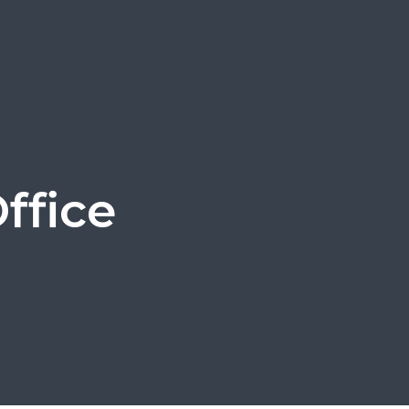
ffice