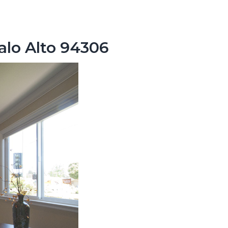
alo Alto 94306