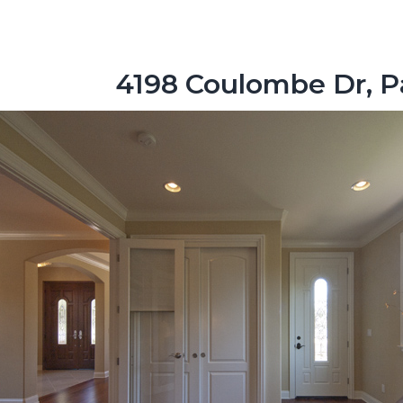
4198 Coulombe Dr, P