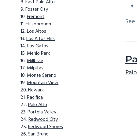
East Palo Alto
Foster City
Fremont
See
Hillsborough
Los Altos
Los Altos Hills
Los Gatos
Menlo Park
Pa
Millbrae
Milpitas
Palo
Monte Sereno
Mountain View
Newark
Pacifica
Palo Alto
Portola Valley
Redwood City
Redwood Shores
San Bruno