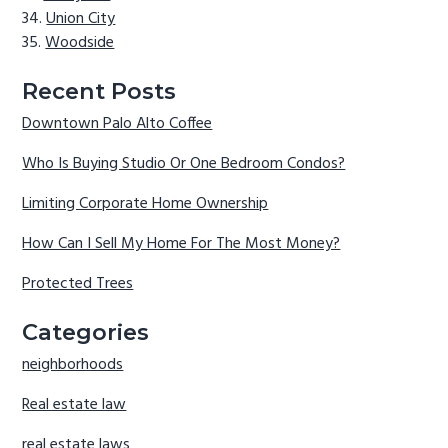
Union City
Woodside
Recent Posts
Downtown Palo Alto Coffee
Who Is Buying Studio Or One Bedroom Condos?
Limiting Corporate Home Ownership
How Can I Sell My Home For The Most Money?
Protected Trees
Categories
neighborhoods
Real estate law
real estate laws