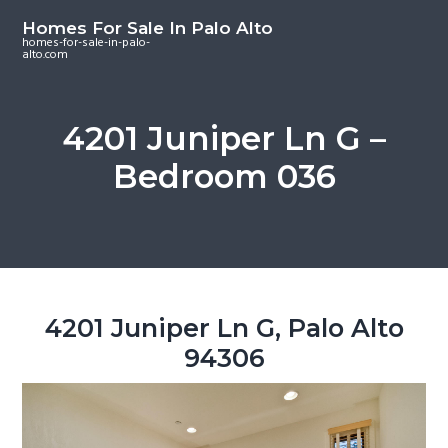
S
S
S
Homes For Sale In Palo Alto
k
k
k
homes-for-sale-in-palo-
alto.com
i
i
i
p
p
p
t
t
t
4201 Juniper Ln G –
o
o
o
Bedroom 036
m
p
f
a
r
o
i
i
o
n
m
t
c
a
e
o
r
r
4201 Juniper Ln G, Palo Alto
n
y
94306
t
s
e
i
n
d
t
e