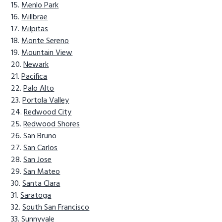
Menlo Park
Millbrae
Milpitas
Monte Sereno
Mountain View
Newark
Pacifica
Palo Alto
Portola Valley
Redwood City
Redwood Shores
San Bruno
San Carlos
San Jose
San Mateo
Santa Clara
Saratoga
South San Francisco
Sunnyvale