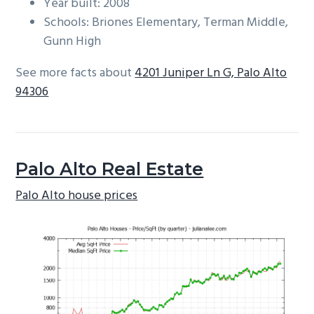
Year built: 2008
Schools: Briones Elementary, Terman Middle,
Gunn High
See more facts about
4201 Juniper Ln G, Palo Alto
94306
Palo Alto Real Estate
Palo Alto house prices