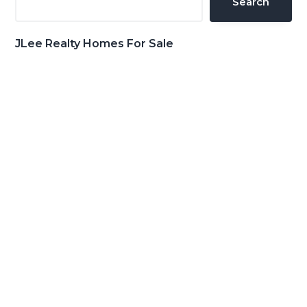
Search
JLee Realty Homes For Sale