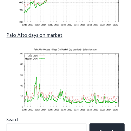
Palo Alto days on market
Primary
Search
Sidebar