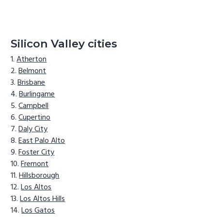
Silicon Valley cities
Atherton
Belmont
Brisbane
Burlingame
Campbell
Cupertino
Daly City
East Palo Alto
Foster City
Fremont
Hillsborough
Los Altos
Los Altos Hills
Los Gatos