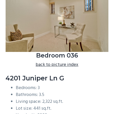
b
a
r
Bedroom 036
back to picture index
4201 Juniper Ln G
Bedrooms: 3
Bathrooms: 3.5
Living space: 2,322 sq.ft.
Lot size: 441 sq.ft.