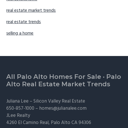
real estate market trends
real estate trends
selling a home
Footer
All Palo Alto Homes For Sale
·
Palo
Alto Real Estate Market Trends
Juliana Lee –
Silicon Valley Real Estate
650-857-1000 –
homes@julianalee.com
JLee Realty
4260 El Camino Real,
Palo Alto
CA 94306