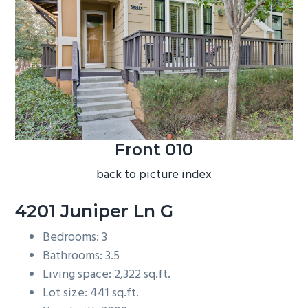
b
a
r
Front 010
back to picture index
4201 Juniper Ln G
Bedrooms: 3
Bathrooms: 3.5
Living space: 2,322 sq.ft.
Lot size: 441 sq.ft.