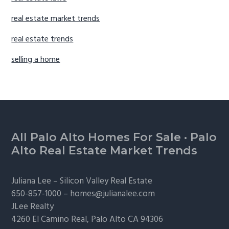
real estate market trends
real estate trends
selling a home
Footer
All Palo Alto Homes For Sale
·
Palo
Alto Real Estate Market Trends
Juliana Lee –
Silicon Valley Real Estate
650-857-1000 –
homes@julianalee.com
JLee Realty
4260 El Camino Real,
Palo Alto
CA 94306