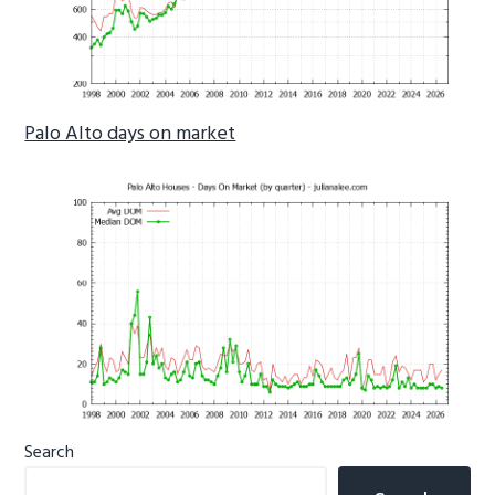
Palo Alto days on market
Primary
Search
Sidebar