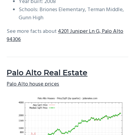
Year built: 2008
Schools: Briones Elementary, Terman Middle,
Gunn High
See more facts about
4201 Juniper Ln G, Palo Alto
94306
Palo Alto Real Estate
Palo Alto house prices