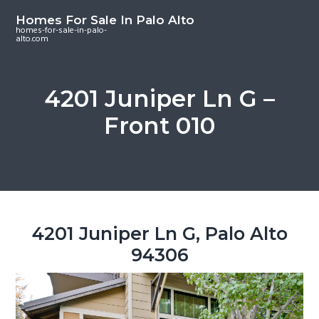
S
S
S
Homes For Sale In Palo Alto
k
k
k
homes-for-sale-in-palo-
alto.com
i
i
i
p
p
p
t
t
t
4201 Juniper Ln G –
o
o
o
Front 010
m
p
f
a
r
o
i
i
o
n
m
t
c
a
e
o
r
r
4201 Juniper Ln G, Palo Alto
n
y
94306
t
s
e
i
n
d
t
e