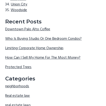
Union City
Woodside
Recent Posts
Downtown Palo Alto Coffee
Who Is Buying Studio Or One Bedroom Condos?
Limiting Corporate Home Ownership
How Can I Sell My Home For The Most Money?
Protected Trees
Categories
neighborhoods
Real estate law
real estate laws