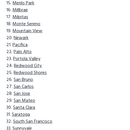
Menlo Park
Millbrae
Milpitas
Monte Sereno
Mountain View
Newark
Pacifica
Palo Alto
Portola Valley
Redwood City
Redwood Shores
San Bruno
San Carlos
San Jose
San Mateo
Santa Clara
Saratoga
South San Francisco
Sunnyvale