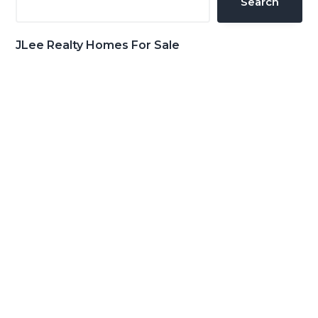
Search
JLee Realty Homes For Sale