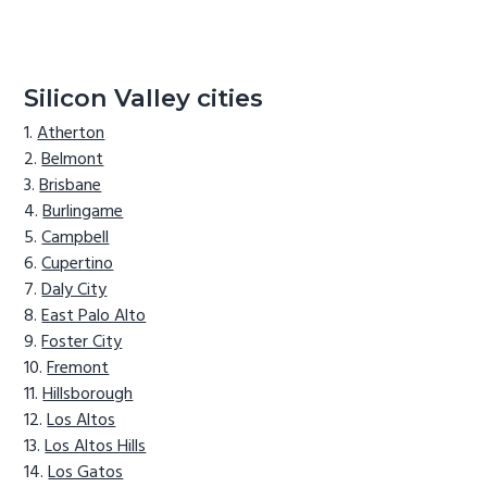
Silicon Valley cities
Atherton
Belmont
Brisbane
Burlingame
Campbell
Cupertino
Daly City
East Palo Alto
Foster City
Fremont
Hillsborough
Los Altos
Los Altos Hills
Los Gatos