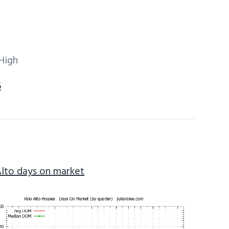
High
6
Alto days on market