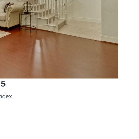
15
index