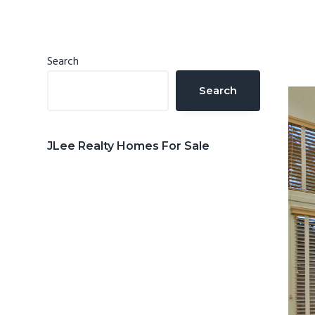
n
d
t
e
b
Primary
Search
a
Sidebar
Search
r
JLee Realty Homes For Sale