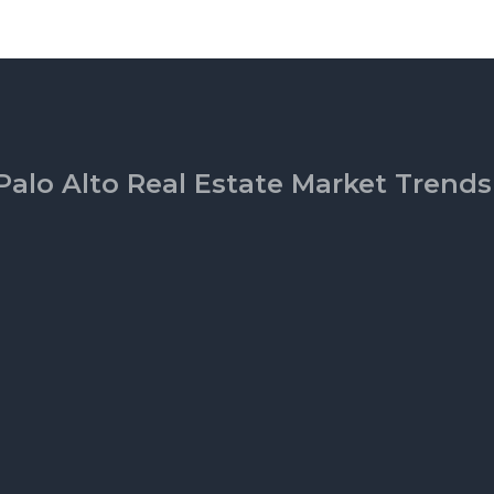
Palo Alto Real Estate Market Trends