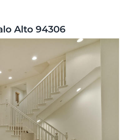
alo Alto 94306