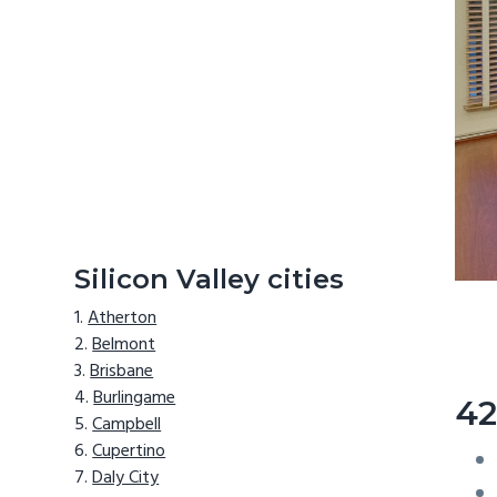
Silicon Valley cities
Atherton
Belmont
Brisbane
Burlingame
42
Campbell
Cupertino
Daly City