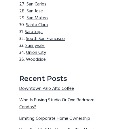
San Carlos
San Jose
San Mateo
Santa Clara
Saratoga
South San Francisco
Sunnyvale
Union City
Woodside
Recent Posts
Downtown Palo Alto Coffee
Who Is Buying Studio Or One Bedroom
Condos?
Limiting Corporate Home Ownership