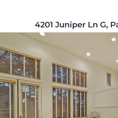
4201 Juniper Ln G, P