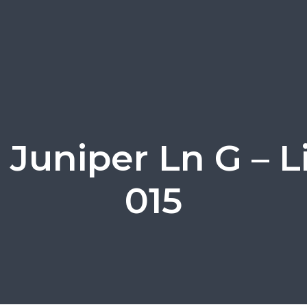
 Juniper Ln G – L
015