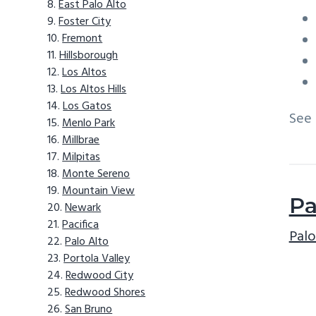
East Palo Alto
Foster City
Fremont
Hillsborough
Los Altos
Los Altos Hills
Los Gatos
See
Menlo Park
Millbrae
Milpitas
Monte Sereno
Mountain View
Pa
Newark
Pacifica
Palo
Palo Alto
Portola Valley
Redwood City
Redwood Shores
San Bruno