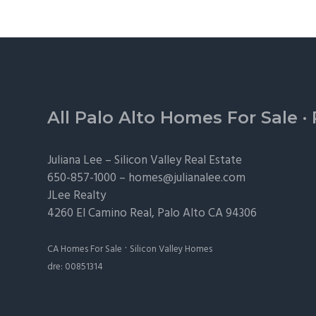
Footer
All Palo Alto Homes For Sale
·
Juliana Lee –
Silicon Valley Real Estate
650-857-1000 –
homes@julianalee.com
JLee Realty
4260 El Camino Real,
Palo Alto
CA 94306
·
CA Homes For Sale
Silicon Valley Homes
dre: 00851314