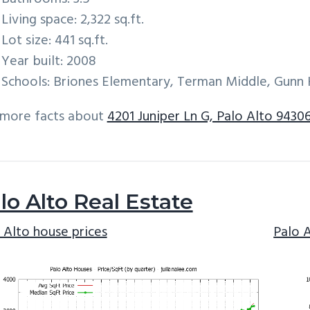
Living space: 2,322 sq.ft.
Lot size: 441 sq.ft.
Year built: 2008
Schools: Briones Elementary, Terman Middle, Gunn 
 more facts about
4201 Juniper Ln G, Palo Alto 9430
lo Alto Real Estate
 Alto house prices
Palo 