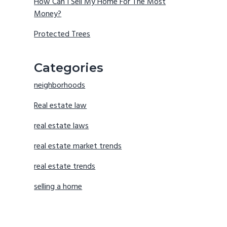
How Can I Sell My Home For The Most
Money?
Protected Trees
Categories
neighborhoods
Real estate law
real estate laws
real estate market trends
real estate trends
selling a home