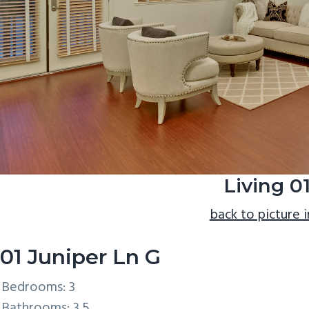
Living 0
back to picture 
01 Juniper Ln G
Bedrooms: 3
Bathrooms: 3.5