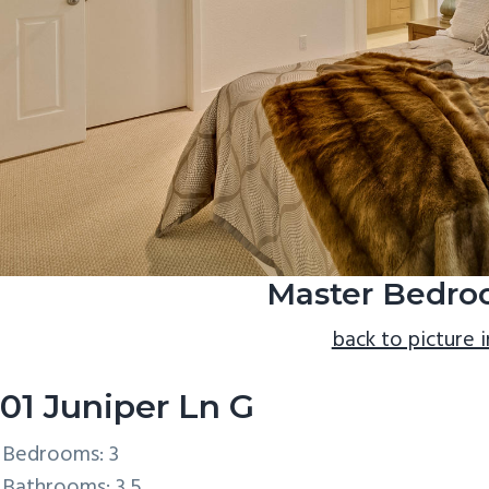
Master Bedro
back to picture 
01 Juniper Ln G
Bedrooms: 3
Bathrooms: 3.5