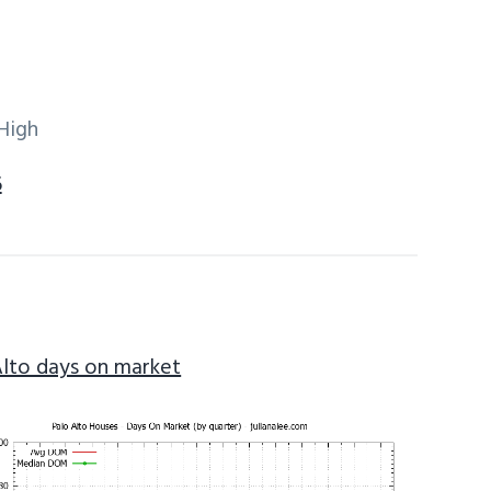
High
6
Alto days on market