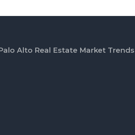
Palo Alto Real Estate Market Trends