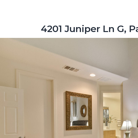
4201 Juniper Ln G, P