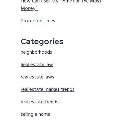
How Can I Sell My Home For The Most
Money?
Protected Trees
Categories
neighborhoods
Real estate law
real estate laws
real estate market trends
real estate trends
selling a home