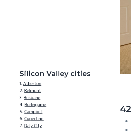
Silicon Valley cities
Atherton
Belmont
Brisbane
Burlingame
42
Campbell
Cupertino
Daly City