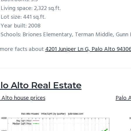
Living space: 2,322 sq.ft.
Lot size: 441 sq.ft.
Year built: 2008
Schools: Briones Elementary, Terman Middle, Gunn 
 more facts about
4201 Juniper Ln G, Palo Alto 9430
lo Alto Real Estate
 Alto house prices
Palo 