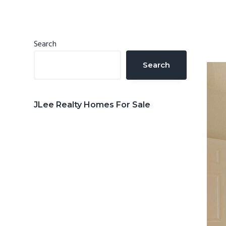
n
d
t
e
b
Primary
Search
a
Sidebar
Search
r
JLee Realty Homes For Sale