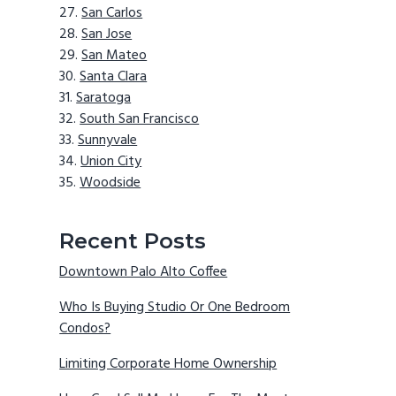
San Carlos
San Jose
San Mateo
Santa Clara
Saratoga
South San Francisco
Sunnyvale
Union City
Woodside
Recent Posts
Downtown Palo Alto Coffee
Who Is Buying Studio Or One Bedroom
Condos?
Limiting Corporate Home Ownership