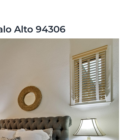
alo Alto 94306