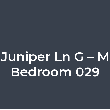
 Juniper Ln G – M
Bedroom 029