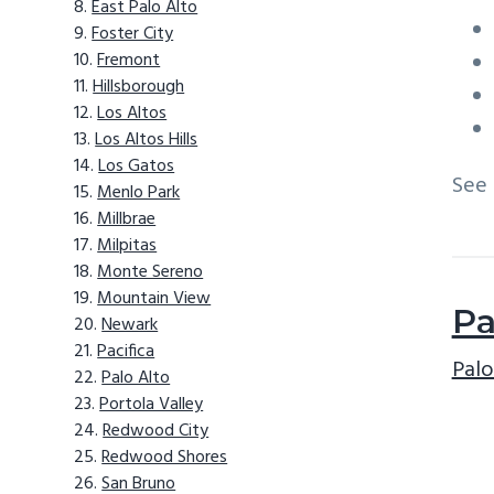
East Palo Alto
Foster City
Fremont
Hillsborough
Los Altos
Los Altos Hills
Los Gatos
See
Menlo Park
Millbrae
Milpitas
Monte Sereno
Mountain View
Pa
Newark
Pacifica
Palo
Palo Alto
Portola Valley
Redwood City
Redwood Shores
San Bruno