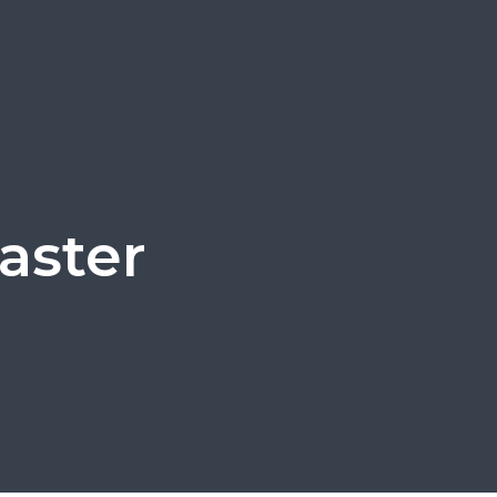
aster