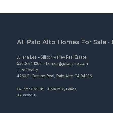
Footer
All Palo Alto Homes For Sale
·
Juliana Lee –
Silicon Valley Real Estate
650-857-1000 –
homes@julianalee.com
JLee Realty
4260 El Camino Real,
Palo Alto
CA 94306
·
CA Homes For Sale
Silicon Valley Homes
dre: 00851314