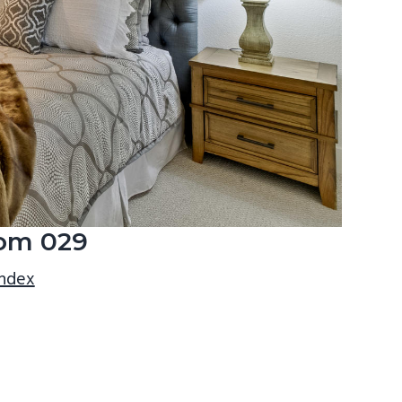
om 029
index