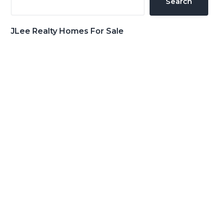
Search
JLee Realty Homes For Sale