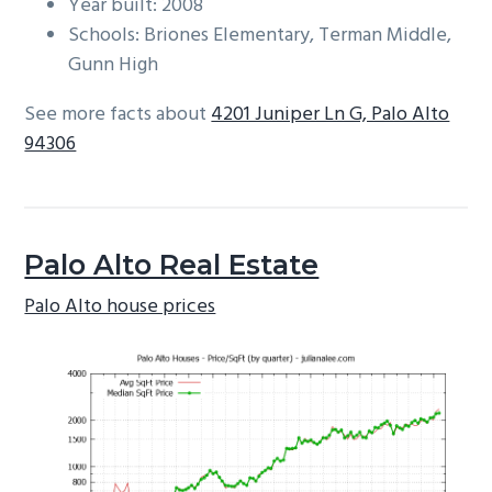
Year built: 2008
Schools: Briones Elementary, Terman Middle,
Gunn High
See more facts about
4201 Juniper Ln G, Palo Alto
94306
Palo Alto Real Estate
Palo Alto house prices