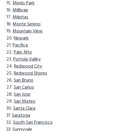
Menlo Park
Millbrae
Milpitas
Monte Sereno
Mountain View
Newark
Pacifica
Palo Alto
Portola Valley
Redwood City
Redwood Shores
San Bruno
San Carlos
San Jose
San Mateo
Santa Clara
Saratoga
South San Francisco
Sunnyvale