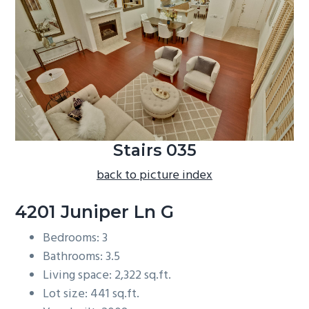
b
a
r
Stairs 035
back to picture index
4201 Juniper Ln G
Bedrooms: 3
Bathrooms: 3.5
Living space: 2,322 sq.ft.
Lot size: 441 sq.ft.