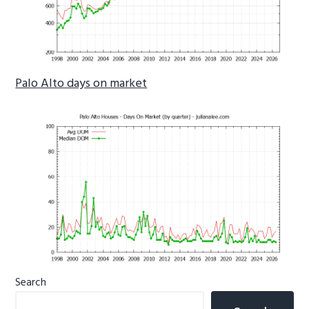
Palo Alto days on market
Primary
Search
Sidebar