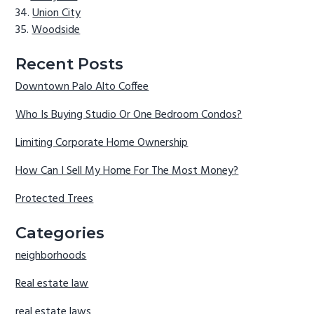
Union City
Woodside
Recent Posts
Downtown Palo Alto Coffee
Who Is Buying Studio Or One Bedroom Condos?
Limiting Corporate Home Ownership
How Can I Sell My Home For The Most Money?
Protected Trees
Categories
neighborhoods
Real estate law
real estate laws