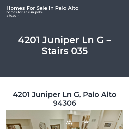
S
S
S
Homes For Sale In Palo Alto
k
k
k
homes-for-sale-in-palo-
alto.com
i
i
i
p
p
p
t
t
t
4201 Juniper Ln G –
o
o
o
Stairs 035
m
p
f
a
r
o
i
i
o
n
m
t
c
a
e
o
r
r
4201 Juniper Ln G, Palo Alto
n
y
94306
t
s
e
i
n
d
t
e