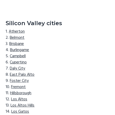
Silicon Valley cities
Atherton
Belmont
Brisbane
Burlingame
Campbell
Cupertino
Daly City
East Palo Alto
Foster City
Fremont
Hillsborough
Los Altos
Los Altos Hills
Los Gatos