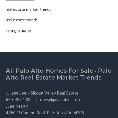
real estate market trends
real estate trends
selling a home
Footer
All Palo Alto Homes For Sale
·
Palo
Alto Real Estate Market Trends
Juliana Lee –
Silicon Valley Real Estate
650-857-1000 –
homes@julianalee.com
JLee Realty
4260 El Camino Real,
Palo Alto
CA 94306