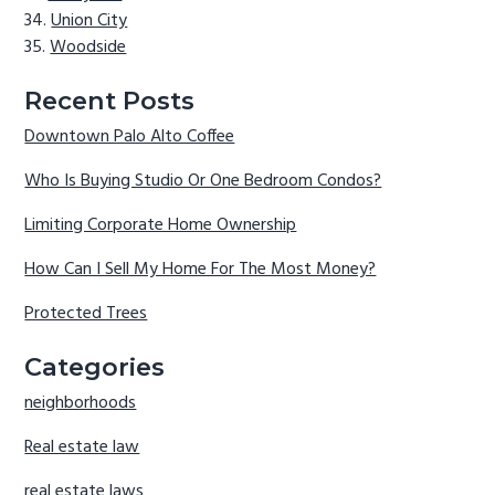
Union City
Woodside
Recent Posts
Downtown Palo Alto Coffee
Who Is Buying Studio Or One Bedroom Condos?
Limiting Corporate Home Ownership
How Can I Sell My Home For The Most Money?
Protected Trees
Categories
neighborhoods
Real estate law
real estate laws