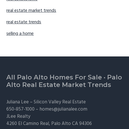
real estate market trends
real estate trends
selling a home
Footer
All Palo Alto Homes For Sale
·
Palo
Alto Real Estate Market Trends
Juliana Lee –
Silicon Valley Real Estate
650-857-1000 –
homes@julianalee.com
JLee Realty
4260 El Camino Real,
Palo Alto
CA 94306