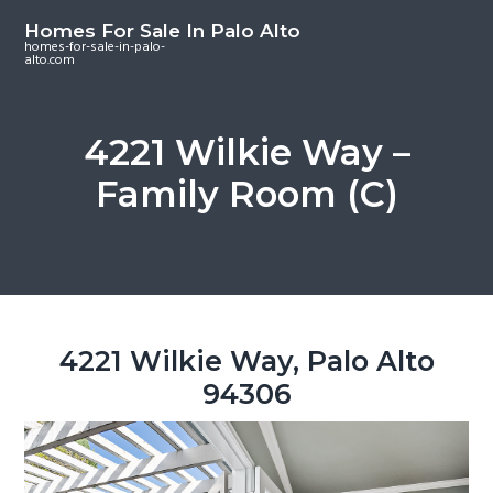
S
S
S
Homes For Sale In Palo Alto
k
k
k
homes-for-sale-in-palo-
alto.com
i
i
i
p
p
p
t
t
t
4221 Wilkie Way –
o
o
o
Family Room (C)
m
p
f
a
r
o
i
i
o
n
m
t
c
a
e
o
r
r
4221 Wilkie Way, Palo Alto
n
y
94306
t
s
e
i
n
d
t
e