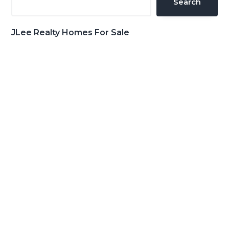
Search
JLee Realty Homes For Sale