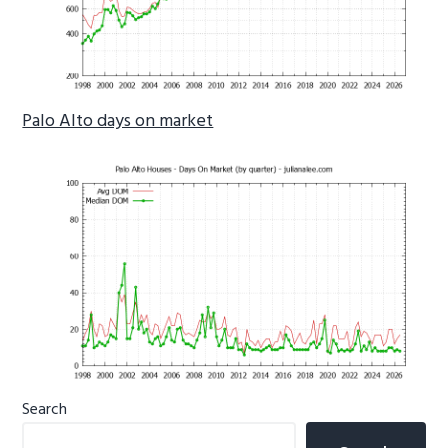
Palo Alto days on market
Primary
Search
Sidebar