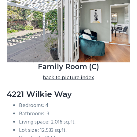
b
a
r
Family Room (C)
back to picture index
4221 Wilkie Way
Bedrooms: 4
Bathrooms: 3
Living space: 2,016 sq.ft.
Lot size: 12,533 sq.ft.