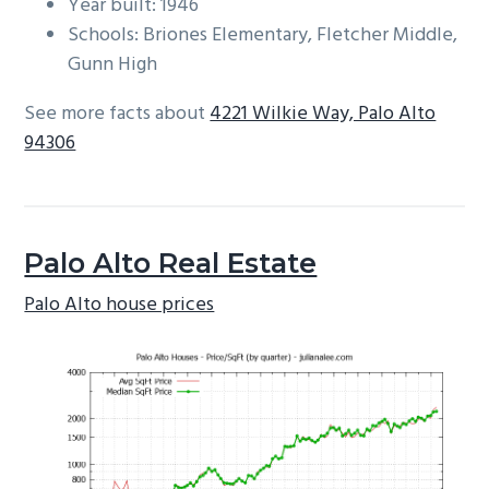
Year built: 1946
Schools: Briones Elementary, Fletcher Middle,
Gunn High
See more facts about
4221 Wilkie Way, Palo Alto
94306
Palo Alto Real Estate
Palo Alto house prices