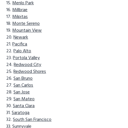
Menlo Park
Millbrae
Milpitas
Monte Sereno
Mountain View
Newark
Pacifica
Palo Alto
Portola Valley
Redwood City
Redwood Shores
San Bruno
San Carlos
San Jose
San Mateo
Santa Clara
Saratoga
South San Francisco
Sunnyvale