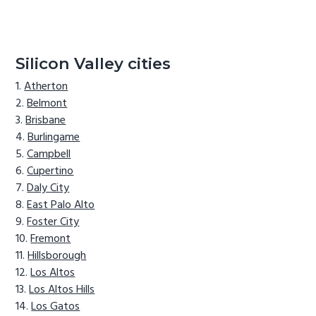
Silicon Valley cities
Atherton
Belmont
Brisbane
Burlingame
Campbell
Cupertino
Daly City
East Palo Alto
Foster City
Fremont
Hillsborough
Los Altos
Los Altos Hills
Los Gatos