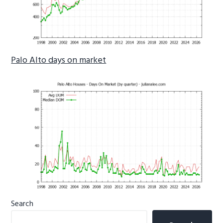
Palo Alto days on market
Primary
Search
Sidebar