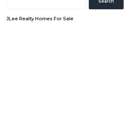
Search
JLee Realty Homes For Sale