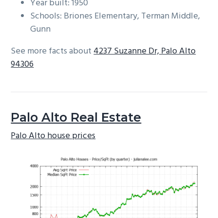
Year built: 1950
Schools: Briones Elementary, Terman Middle,
Gunn
See more facts about
4237 Suzanne Dr, Palo Alto
94306
Palo Alto Real Estate
Palo Alto house prices