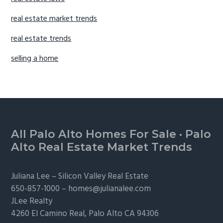
real estate market trends
real estate trends
selling a home
Footer
All Palo Alto Homes For Sale
·
Palo
Alto Real Estate Market Trends
Juliana Lee –
Silicon Valley Real Estate
650-857-1000 –
homes@julianalee.com
JLee Realty
4260 El Camino Real,
Palo Alto
CA 94306