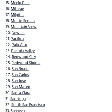
Menlo Park
Millbrae
Milpitas
Monte Sereno
Mountain View
Newark
Pacifica
Palo Alto
Portola Valley
Redwood City
Redwood Shores
San Bruno
San Carlos
San Jose
San Mateo
Santa Clara
Saratoga
South San Francisco
Sunnyvale