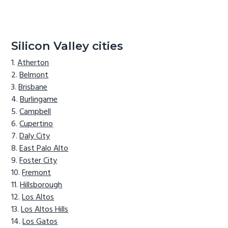
Silicon Valley cities
Atherton
Belmont
Brisbane
Burlingame
Campbell
Cupertino
Daly City
East Palo Alto
Foster City
Fremont
Hillsborough
Los Altos
Los Altos Hills
Los Gatos