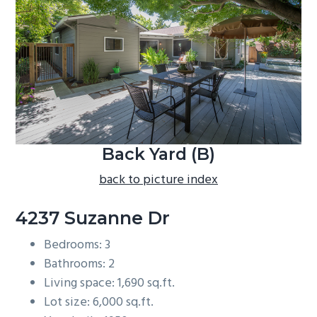
b
a
r
Back Yard (B)
back to picture index
4237 Suzanne Dr
Bedrooms: 3
Bathrooms: 2
Living space: 1,690 sq.ft.
Lot size: 6,000 sq.ft.