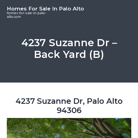
S
S
S
Homes For Sale In Palo Alto
k
k
k
homes-for-sale-in-palo-
alto.com
i
i
i
p
p
p
t
t
t
4237 Suzanne Dr –
o
o
o
Back Yard (B)
m
p
f
a
r
o
i
i
o
n
m
t
c
a
e
o
r
r
4237 Suzanne Dr, Palo Alto
n
y
94306
t
s
e
i
n
d
t
e