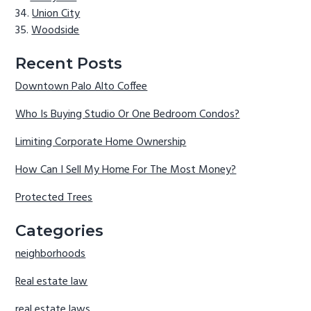
Union City
Woodside
Recent Posts
Downtown Palo Alto Coffee
Who Is Buying Studio Or One Bedroom Condos?
Limiting Corporate Home Ownership
How Can I Sell My Home For The Most Money?
Protected Trees
Categories
neighborhoods
Real estate law
real estate laws