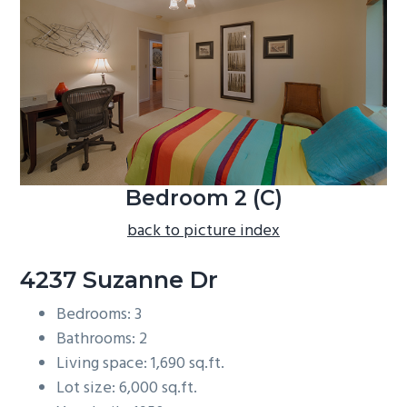
b
a
r
Bedroom 2 (C)
back to picture index
4237 Suzanne Dr
Bedrooms: 3
Bathrooms: 2
Living space: 1,690 sq.ft.
Lot size: 6,000 sq.ft.