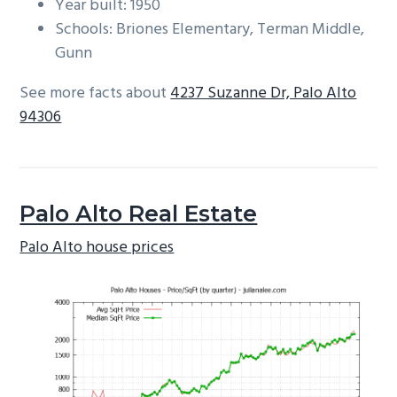
Year built: 1950
Schools: Briones Elementary, Terman Middle,
Gunn
See more facts about
4237 Suzanne Dr, Palo Alto
94306
Palo Alto Real Estate
Palo Alto house prices