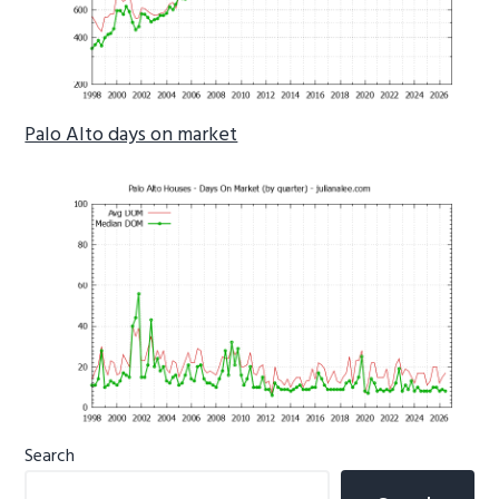
Palo Alto days on market
Primary
Search
Sidebar