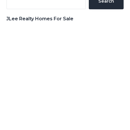
Search
JLee Realty Homes For Sale