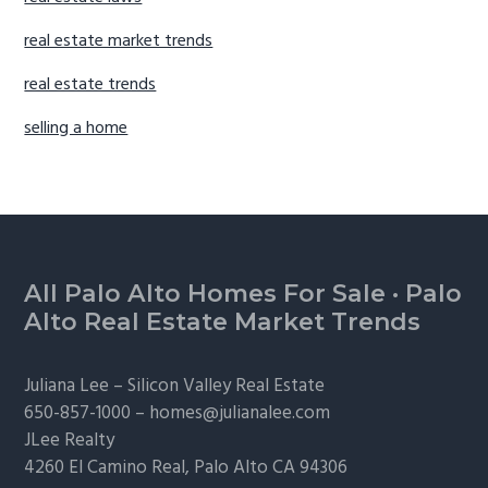
real estate market trends
real estate trends
selling a home
Footer
All Palo Alto Homes For Sale
·
Palo
Alto Real Estate Market Trends
Juliana Lee –
Silicon Valley Real Estate
650-857-1000 –
homes@julianalee.com
JLee Realty
4260 El Camino Real,
Palo Alto
CA 94306