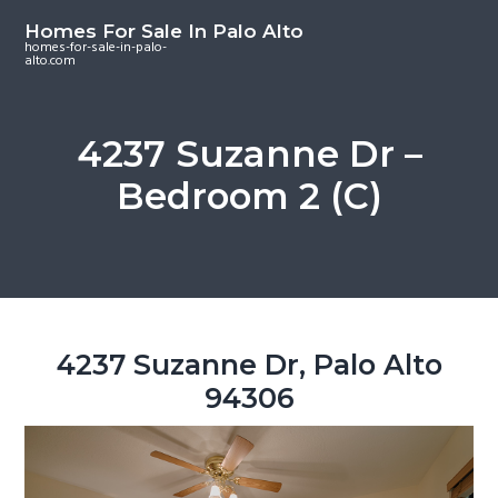
S
S
S
Homes For Sale In Palo Alto
k
k
k
homes-for-sale-in-palo-
alto.com
i
i
i
p
p
p
t
t
t
4237 Suzanne Dr –
o
o
o
Bedroom 2 (C)
m
p
f
a
r
o
i
i
o
n
m
t
c
a
e
o
r
r
4237 Suzanne Dr, Palo Alto
n
y
94306
t
s
e
i
n
d
t
e