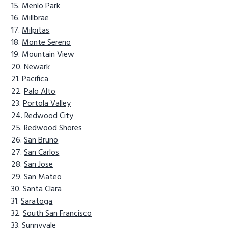
Menlo Park
Millbrae
Milpitas
Monte Sereno
Mountain View
Newark
Pacifica
Palo Alto
Portola Valley
Redwood City
Redwood Shores
San Bruno
San Carlos
San Jose
San Mateo
Santa Clara
Saratoga
South San Francisco
Sunnyvale