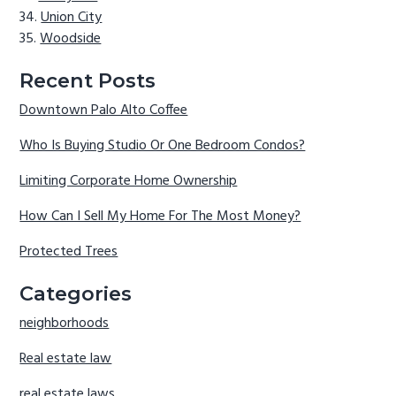
Union City
Woodside
Recent Posts
Downtown Palo Alto Coffee
Who Is Buying Studio Or One Bedroom Condos?
Limiting Corporate Home Ownership
How Can I Sell My Home For The Most Money?
Protected Trees
Categories
neighborhoods
Real estate law
real estate laws