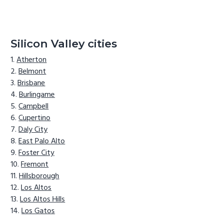
Silicon Valley cities
Atherton
Belmont
Brisbane
Burlingame
Campbell
Cupertino
Daly City
East Palo Alto
Foster City
Fremont
Hillsborough
Los Altos
Los Altos Hills
Los Gatos