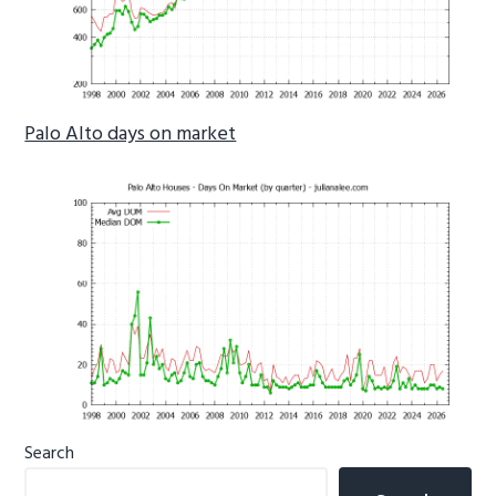
Palo Alto days on market
Primary
Search
Sidebar