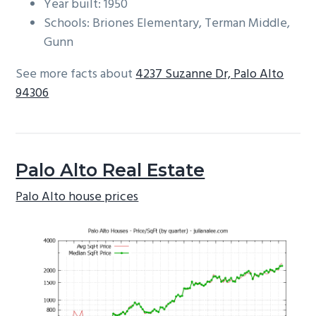
Year built: 1950
Schools: Briones Elementary, Terman Middle,
Gunn
See more facts about
4237 Suzanne Dr, Palo Alto
94306
Palo Alto Real Estate
Palo Alto house prices