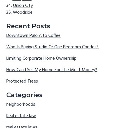
Union City
Woodside
Recent Posts
Downtown Palo Alto Coffee
Who Is Buying Studio Or One Bedroom Condos?
Limiting Corporate Home Ownership
How Can I Sell My Home For The Most Money?
Protected Trees
Categories
neighborhoods
Real estate law
real estate laws