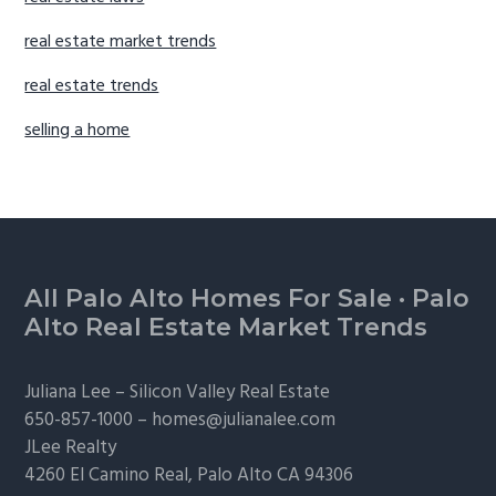
real estate market trends
real estate trends
selling a home
Footer
All Palo Alto Homes For Sale
·
Palo
Alto Real Estate Market Trends
Juliana Lee –
Silicon Valley Real Estate
650-857-1000 –
homes@julianalee.com
JLee Realty
4260 El Camino Real,
Palo Alto
CA 94306