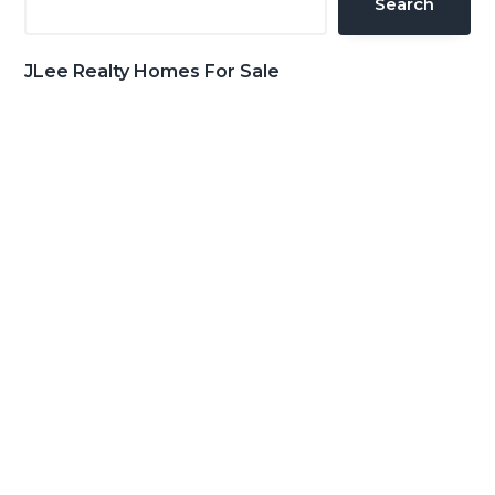
Search
JLee Realty Homes For Sale