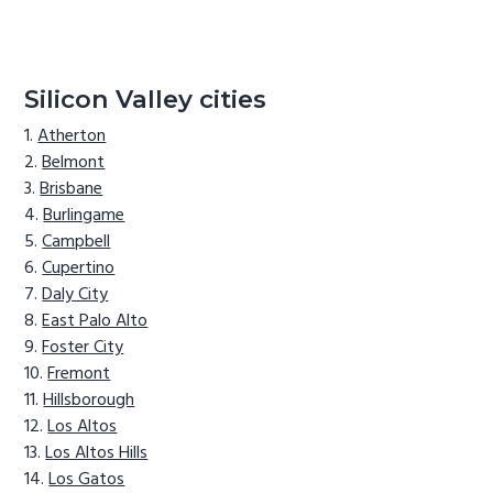
Silicon Valley cities
Atherton
Belmont
Brisbane
Burlingame
Campbell
Cupertino
Daly City
East Palo Alto
Foster City
Fremont
Hillsborough
Los Altos
Los Altos Hills
Los Gatos