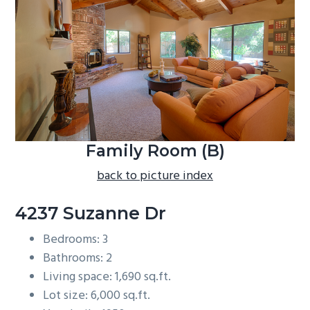
b
a
r
Family Room (B)
back to picture index
4237 Suzanne Dr
Bedrooms: 3
Bathrooms: 2
Living space: 1,690 sq.ft.
Lot size: 6,000 sq.ft.