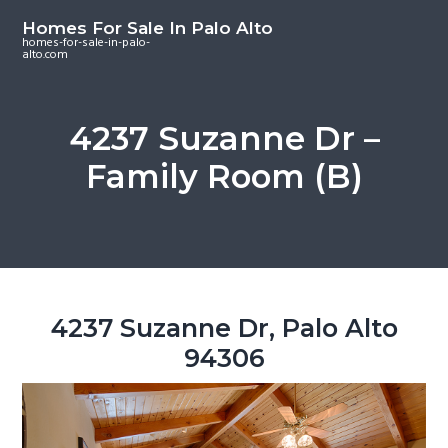
S
S
S
Homes For Sale In Palo Alto
k
k
k
homes-for-sale-in-palo-
alto.com
i
i
i
p
p
p
t
t
t
4237 Suzanne Dr –
o
o
o
Family Room (B)
m
p
f
a
r
o
i
i
o
n
m
t
c
a
e
o
r
r
4237 Suzanne Dr, Palo Alto
n
y
94306
t
s
e
i
n
d
t
e