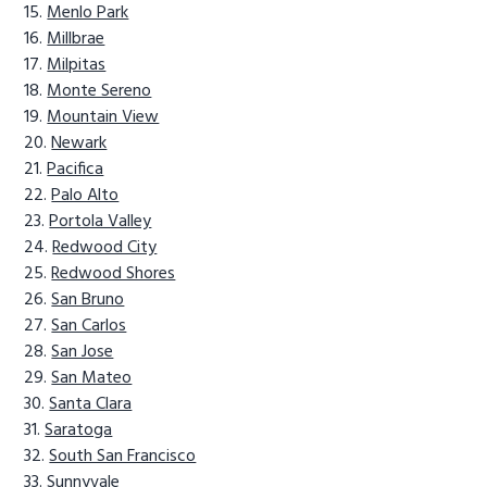
Menlo Park
Millbrae
Milpitas
Monte Sereno
Mountain View
Newark
Pacifica
Palo Alto
Portola Valley
Redwood City
Redwood Shores
San Bruno
San Carlos
San Jose
San Mateo
Santa Clara
Saratoga
South San Francisco
Sunnyvale