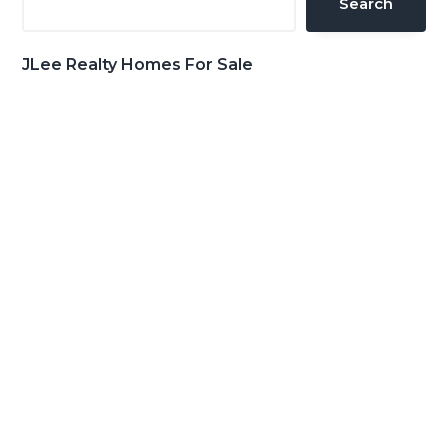
Search
JLee Realty Homes For Sale