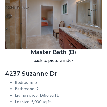
b
a
r
Master Bath (B)
back to picture index
4237 Suzanne Dr
Bedrooms: 3
Bathrooms: 2
Living space: 1,690 sq.ft.
Lot size: 6,000 sq.ft.