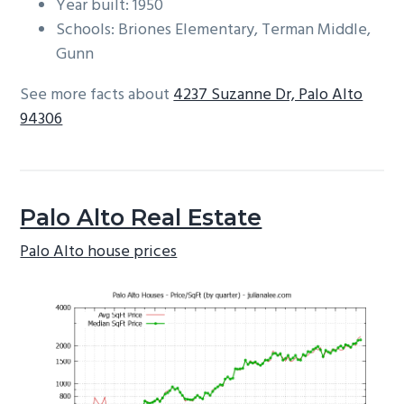
Year built: 1950
Schools: Briones Elementary, Terman Middle,
Gunn
See more facts about
4237 Suzanne Dr, Palo Alto
94306
Palo Alto Real Estate
Palo Alto house prices