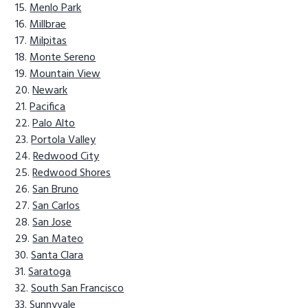
Menlo Park
Millbrae
Milpitas
Monte Sereno
Mountain View
Newark
Pacifica
Palo Alto
Portola Valley
Redwood City
Redwood Shores
San Bruno
San Carlos
San Jose
San Mateo
Santa Clara
Saratoga
South San Francisco
Sunnyvale