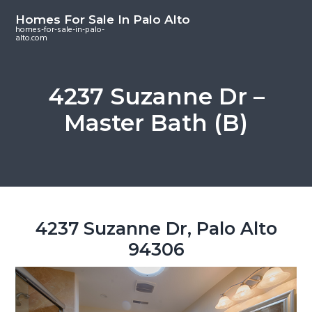
S
S
S
Homes For Sale In Palo Alto
k
k
k
homes-for-sale-in-palo-
alto.com
i
i
i
p
p
p
t
t
t
4237 Suzanne Dr –
o
o
o
Master Bath (B)
m
p
f
a
r
o
i
i
o
n
m
t
c
a
e
o
r
r
4237 Suzanne Dr, Palo Alto
n
y
94306
t
s
e
i
n
d
t
e