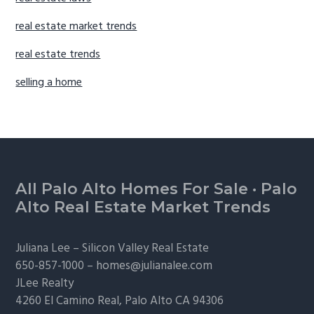
real estate market trends
real estate trends
selling a home
Footer
All Palo Alto Homes For Sale
·
Palo
Alto Real Estate Market Trends
Juliana Lee –
Silicon Valley Real Estate
650-857-1000 –
homes@julianalee.com
JLee Realty
4260 El Camino Real,
Palo Alto
CA 94306