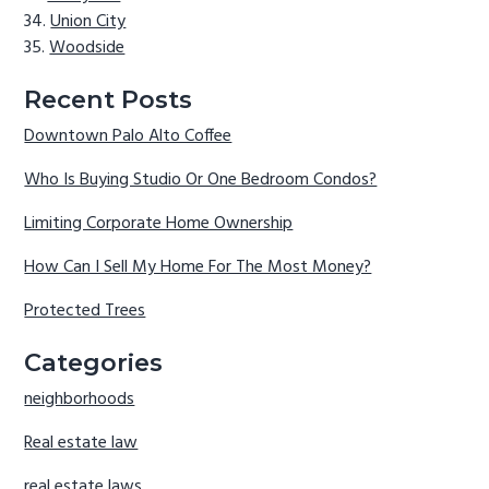
Union City
Woodside
Recent Posts
Downtown Palo Alto Coffee
Who Is Buying Studio Or One Bedroom Condos?
Limiting Corporate Home Ownership
How Can I Sell My Home For The Most Money?
Protected Trees
Categories
neighborhoods
Real estate law
real estate laws