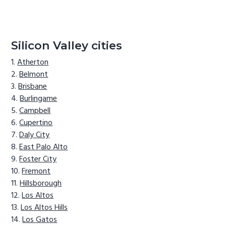
Silicon Valley cities
Atherton
Belmont
Brisbane
Burlingame
Campbell
Cupertino
Daly City
East Palo Alto
Foster City
Fremont
Hillsborough
Los Altos
Los Altos Hills
Los Gatos