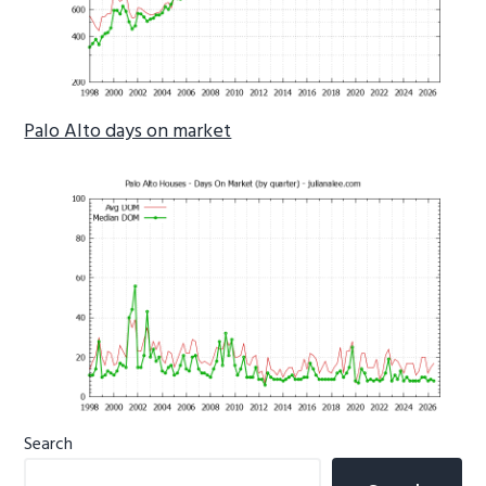
Palo Alto days on market
Primary
Search
Sidebar