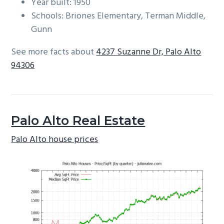
Year built: 1950
Schools: Briones Elementary, Terman Middle,
Gunn
See more facts about
4237 Suzanne Dr, Palo Alto
94306
Palo Alto Real Estate
Palo Alto house prices