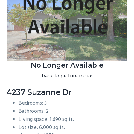
b
a
r
No Longer Available
back to picture index
4237 Suzanne Dr
Bedrooms: 3
Bathrooms: 2
Living space: 1,690 sq.ft.
Lot size: 6,000 sq.ft.