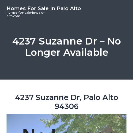
S
S
S
Homes For Sale In Palo Alto
k
k
k
homes-for-sale-in-palo-
alto.com
i
i
i
p
p
p
t
t
t
4237 Suzanne Dr – No
o
o
o
Longer Available
m
p
f
a
r
o
i
i
o
n
m
t
c
a
e
o
r
r
4237 Suzanne Dr, Palo Alto
n
y
94306
t
s
e
i
n
d
t
e