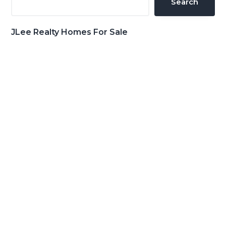
Search
JLee Realty Homes For Sale