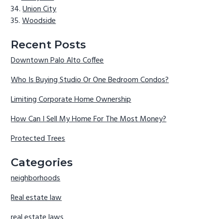
Union City
Woodside
Recent Posts
Downtown Palo Alto Coffee
Who Is Buying Studio Or One Bedroom Condos?
Limiting Corporate Home Ownership
How Can I Sell My Home For The Most Money?
Protected Trees
Categories
neighborhoods
Real estate law
real estate laws