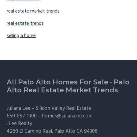
real estate market trends
real estate trends
selling a home
Footer
All Palo Alto Homes For Sale
·
Palo
Alto Real Estate Market Trends
Juliana Lee –
Silicon Valley Real Estate
650-857-1000 –
homes@julianalee.com
JLee Realty
4260 El Camino Real,
Palo Alto
CA 94306