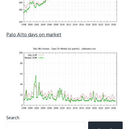
Palo Alto days on market
Primary
Search
Sidebar