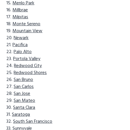
Menlo Park
Millbrae
Milpitas
Monte Sereno
Mountain View
Newark
Pacifica
Palo Alto
Portola Valley
Redwood City
Redwood Shores
San Bruno
San Carlos
San Jose
San Mateo
Santa Clara
Saratoga
South San Francisco
Sunnyvale