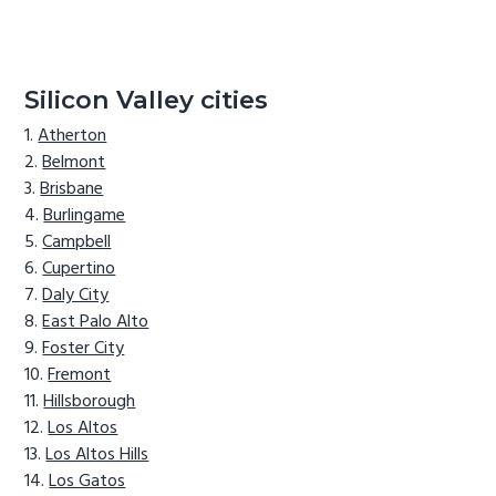
Silicon Valley cities
Atherton
Belmont
Brisbane
Burlingame
Campbell
Cupertino
Daly City
East Palo Alto
Foster City
Fremont
Hillsborough
Los Altos
Los Altos Hills
Los Gatos