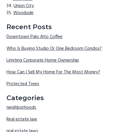
Union City
Woodside
Recent Posts
Downtown Palo Alto Coffee
Who Is Buying Studio Or One Bedroom Condos?
Limiting Corporate Home Ownership
How Can I Sell My Home For The Most Money?
Protected Trees
Categories
neighborhoods
Real estate law
real estate laws