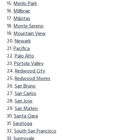
Menlo Park
Millbrae
Milpitas
Monte Sereno
Mountain View
Newark
Pacifica
Palo Alto
Portola Valley
Redwood City
Redwood Shores
San Bruno
San Carlos
San Jose
San Mateo
Santa Clara
Saratoga
South San Francisco
Sunnyvale