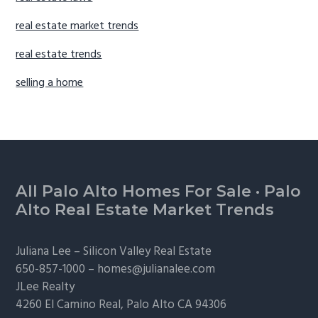
real estate market trends
real estate trends
selling a home
Footer
All Palo Alto Homes For Sale
·
Palo
Alto Real Estate Market Trends
Juliana Lee –
Silicon Valley Real Estate
650-857-1000 –
homes@julianalee.com
JLee Realty
4260 El Camino Real,
Palo Alto
CA 94306