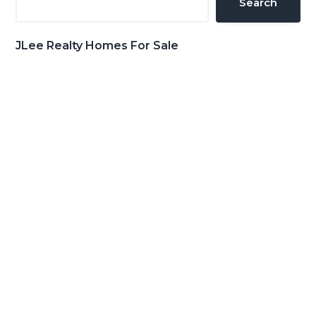
Search
JLee Realty Homes For Sale