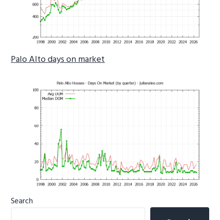
Palo Alto days on market
Primary
Search
Sidebar