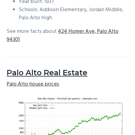
Year built: 1937
Schools: Addison Elementary, Jordan Middle,
Palo Alto High
See more facts about
424 Homer Ave, Palo Alto
94301
Palo Alto Real Estate
Palo Alto house prices