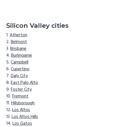
Silicon Valley cities
Atherton
Belmont
Brisbane
Burlingame
Campbell
Cupertino
Daly City
East Palo Alto
Foster City
Fremont
Hillsborough
Los Altos
Los Altos Hills
Los Gatos