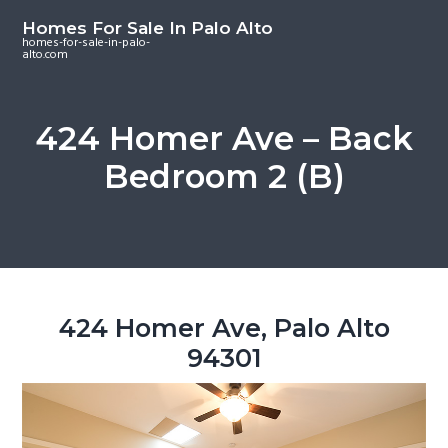
S
S
S
Homes For Sale In Palo Alto
k
k
k
homes-for-sale-in-palo-
alto.com
i
i
i
p
p
p
t
t
t
424 Homer Ave – Back
o
o
o
Bedroom 2 (B)
m
p
f
a
r
o
i
i
o
n
m
t
c
a
e
o
r
r
424 Homer Ave, Palo Alto
n
y
94301
t
s
e
i
n
d
t
e