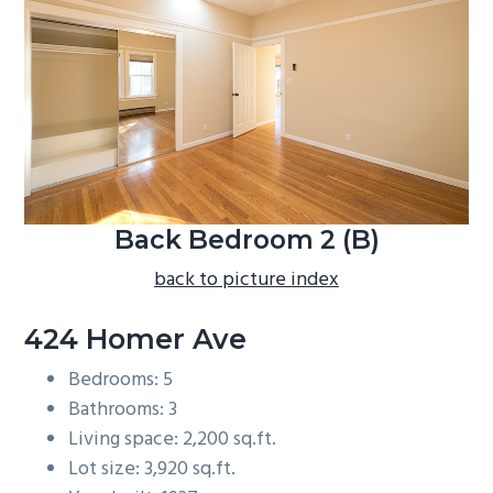
b
a
r
Back Bedroom 2 (B)
back to picture index
424 Homer Ave
Bedrooms: 5
Bathrooms: 3
Living space: 2,200 sq.ft.
Lot size: 3,920 sq.ft.