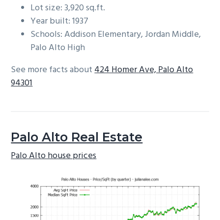
Lot size: 3,920 sq.ft.
Year built: 1937
Schools: Addison Elementary, Jordan Middle,
Palo Alto High
See more facts about
424 Homer Ave, Palo Alto
94301
Palo Alto Real Estate
Palo Alto house prices