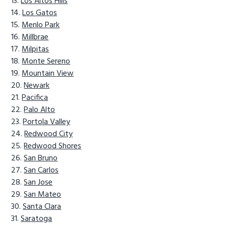
Los Altos Hills
Los Gatos
Menlo Park
Millbrae
Milpitas
Monte Sereno
Mountain View
Newark
Pacifica
Palo Alto
Portola Valley
Redwood City
Redwood Shores
San Bruno
San Carlos
San Jose
San Mateo
Santa Clara
Saratoga