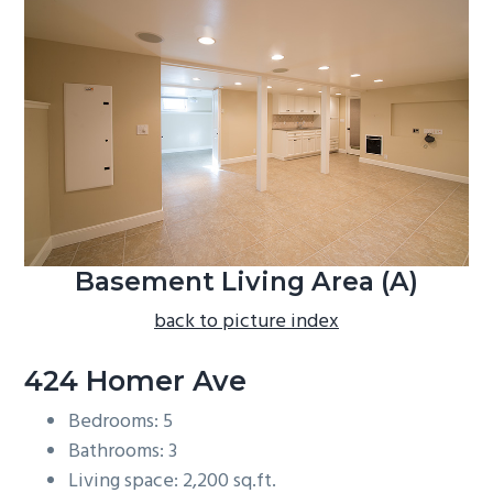
b
a
r
Basement Living Area (A)
back to picture index
424 Homer Ave
Bedrooms: 5
Bathrooms: 3
Living space: 2,200 sq.ft.