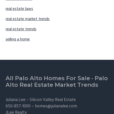
real estate laws
real estate market trends
real estate trends
selling a home
Footer
All Palo Alto Homes For Sale
·
Palo
Alto Real Estate Market Trends
Juliana Lee –
Silicon Valley Real Estate
650-857-1000 –
homes@julianalee.com
JLee Realty