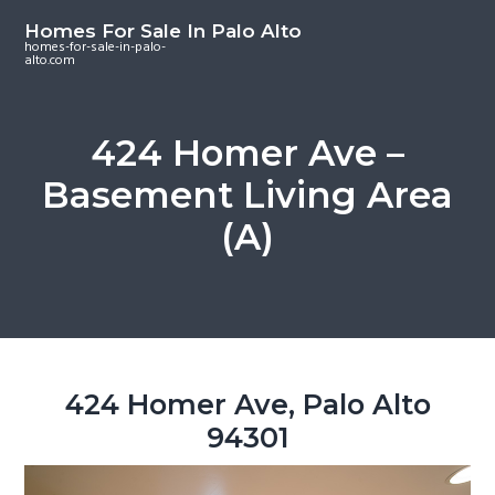
S
S
S
Homes For Sale In Palo Alto
k
k
k
homes-for-sale-in-palo-
alto.com
i
i
i
p
p
p
t
t
t
424 Homer Ave –
o
o
o
Basement Living Area
m
p
f
a
r
o
(A)
i
i
o
n
m
t
c
a
e
o
r
r
n
y
t
s
424 Homer Ave, Palo Alto
e
i
94301
n
d
t
e