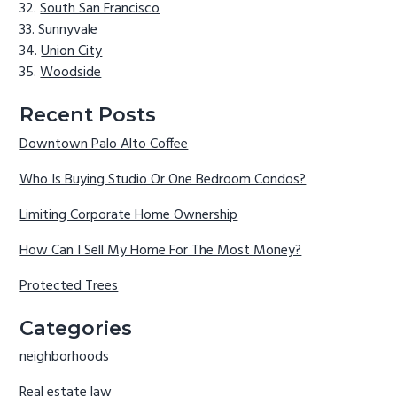
South San Francisco
Sunnyvale
Union City
Woodside
Recent Posts
Downtown Palo Alto Coffee
Who Is Buying Studio Or One Bedroom Condos?
Limiting Corporate Home Ownership
How Can I Sell My Home For The Most Money?
Protected Trees
Categories
neighborhoods
Real estate law