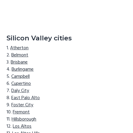
Silicon Valley cities
Atherton
Belmont
Brisbane
Burlingame
Campbell
Cupertino
Daly City
East Palo Alto
Foster City
Fremont
Hillsborough
Los Altos