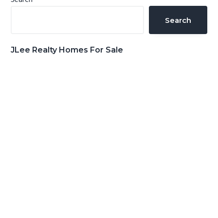
Primary
Search
Sidebar
Search
JLee Realty Homes For Sale