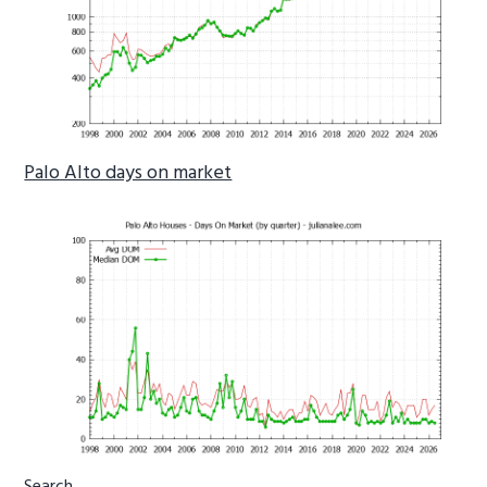
Palo Alto days on market