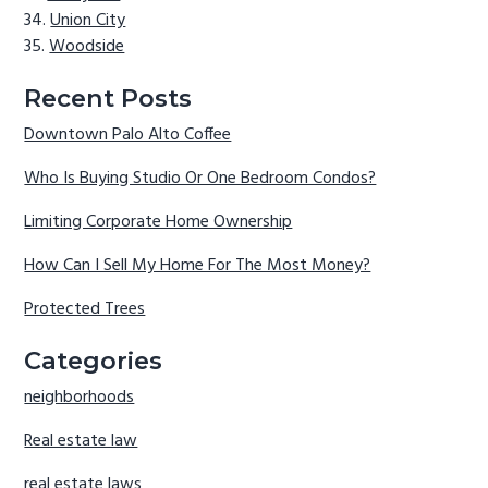
Union City
Woodside
Recent Posts
Downtown Palo Alto Coffee
Who Is Buying Studio Or One Bedroom Condos?
Limiting Corporate Home Ownership
How Can I Sell My Home For The Most Money?
Protected Trees
Categories
neighborhoods
Real estate law
real estate laws