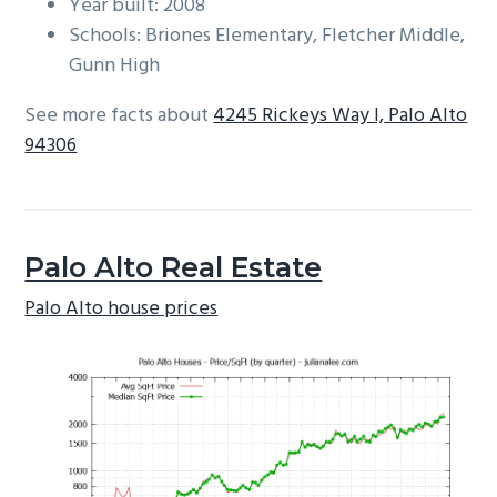
Year built: 2008
Schools: Briones Elementary, Fletcher Middle,
Gunn High
See more facts about
4245 Rickeys Way I, Palo Alto
94306
Palo Alto Real Estate
Palo Alto house prices