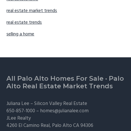
real estate market trends
real estate trends
selling a home
Footer
All Palo Alto Homes For Sale
·
Palo
Alto Real Estate Market Trends
Juliana Lee –
Silicon Valley Real Estate
650-857-1000 –
homes@julianalee.com
JLee Realty
4260 El Camino Real,
Palo Alto
CA 94306