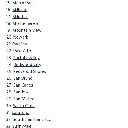
Menlo Park
Millbrae
Milpitas
Monte Sereno
Mountain View
Newark
Pacifica
Palo Alto
Portola Valley
Redwood City
Redwood Shores
San Bruno
San Carlos
San Jose
San Mateo
Santa Clara
Saratoga
South San Francisco
Sunnyvale