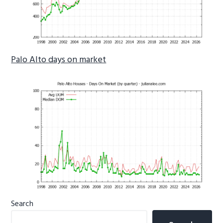
Palo Alto days on market
Primary
Search
Sidebar