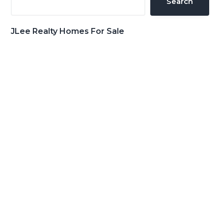
Search
JLee Realty Homes For Sale