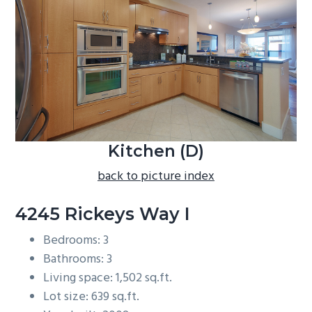
b
a
r
Kitchen (D)
back to picture index
4245 Rickeys Way I
Bedrooms: 3
Bathrooms: 3
Living space: 1,502 sq.ft.
Lot size: 639 sq.ft.