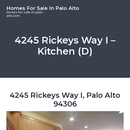
S
S
S
Homes For Sale In Palo Alto
k
k
k
homes-for-sale-in-palo-
alto.com
i
i
i
p
p
p
t
t
t
4245 Rickeys Way I –
o
o
o
Kitchen (D)
m
p
f
a
r
o
i
i
o
n
m
t
c
a
e
o
r
r
4245 Rickeys Way I, Palo Alto
n
y
94306
t
s
e
i
n
d
t
e