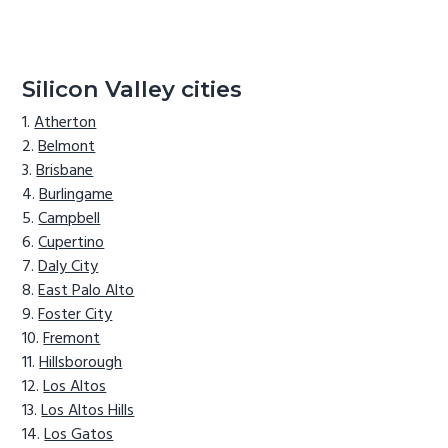
Silicon Valley cities
Atherton
Belmont
Brisbane
Burlingame
Campbell
Cupertino
Daly City
East Palo Alto
Foster City
Fremont
Hillsborough
Los Altos
Los Altos Hills
Los Gatos