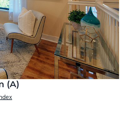
m (A)
index