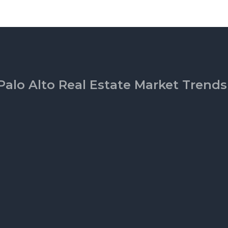
Palo Alto Real Estate Market Trends