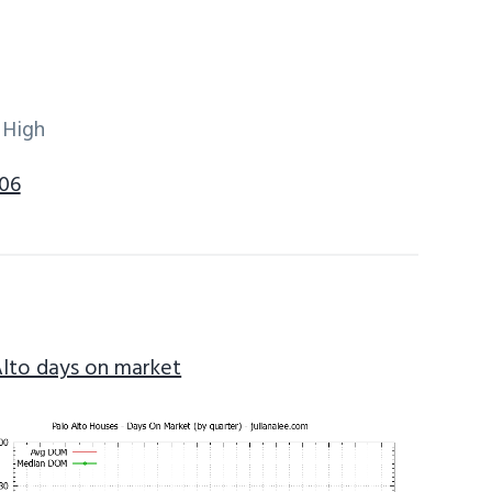
 High
306
Alto days on market