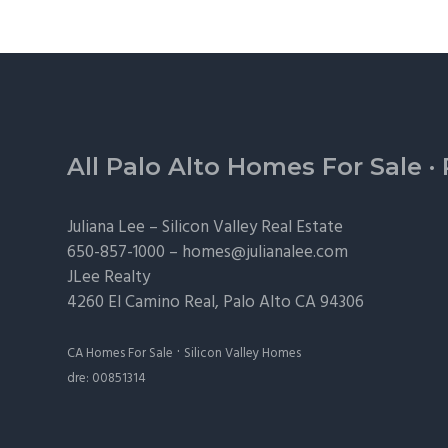
Footer
All Palo Alto Homes For Sale
·
Juliana Lee –
Silicon Valley Real Estate
650-857-1000 –
homes@julianalee.com
JLee Realty
4260 El Camino Real,
Palo Alto
CA 94306
·
CA Homes For Sale
Silicon Valley Homes
dre: 00851314