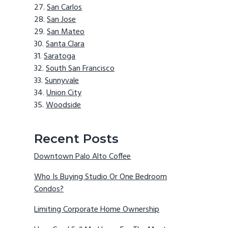
San Carlos
San Jose
San Mateo
Santa Clara
Saratoga
South San Francisco
Sunnyvale
Union City
Woodside
Recent Posts
Downtown Palo Alto Coffee
Who Is Buying Studio Or One Bedroom
Condos?
Limiting Corporate Home Ownership