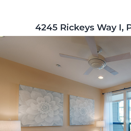
4245 Rickeys Way I, 