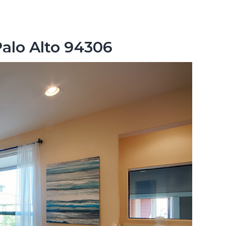
Palo Alto 94306