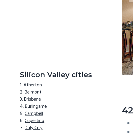
Silicon Valley cities
Atherton
Belmont
Brisbane
Burlingame
42
Campbell
Cupertino
Daly City