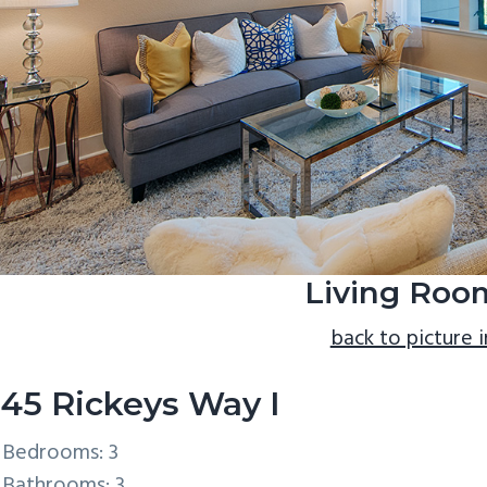
Living Roo
back to picture 
45 Rickeys Way I
Bedrooms: 3
Bathrooms: 3