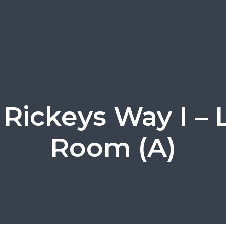
Rickeys Way I – 
Room (A)