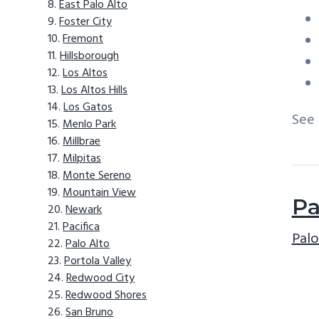
East Palo Alto
Foster City
Fremont
Hillsborough
Los Altos
Los Altos Hills
Los Gatos
See
Menlo Park
Millbrae
Milpitas
Monte Sereno
Mountain View
Pa
Newark
Pacifica
Palo
Palo Alto
Portola Valley
Redwood City
Redwood Shores
San Bruno