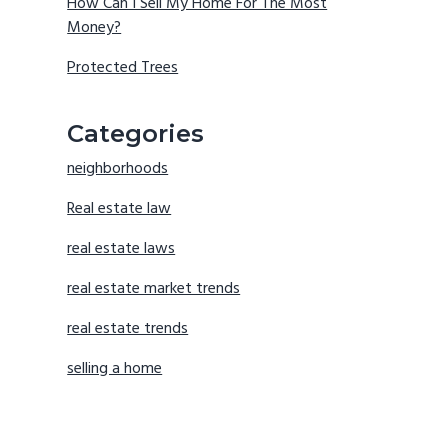
How Can I Sell My Home For The Most
Money?
Protected Trees
Categories
neighborhoods
Real estate law
real estate laws
real estate market trends
real estate trends
selling a home