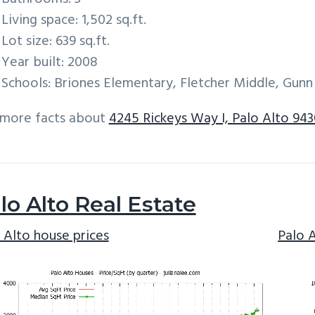
Living space: 1,502 sq.ft.
Lot size: 639 sq.ft.
Year built: 2008
Schools: Briones Elementary, Fletcher Middle, Gunn
 more facts about
4245 Rickeys Way I, Palo Alto 94
lo Alto Real Estate
 Alto house prices
Palo 