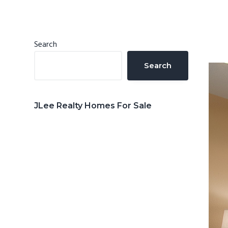
n
d
t
e
b
Primary
Search
a
Sidebar
Search
r
JLee Realty Homes For Sale