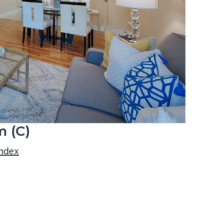
m (C)
index