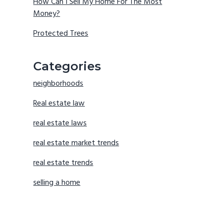
How Can I Sell My Home For The Most
Money?
Protected Trees
Categories
neighborhoods
Real estate law
real estate laws
real estate market trends
real estate trends
selling a home