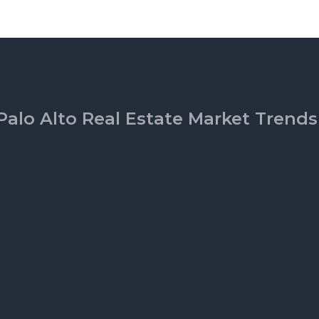
Palo Alto Real Estate Market Trends