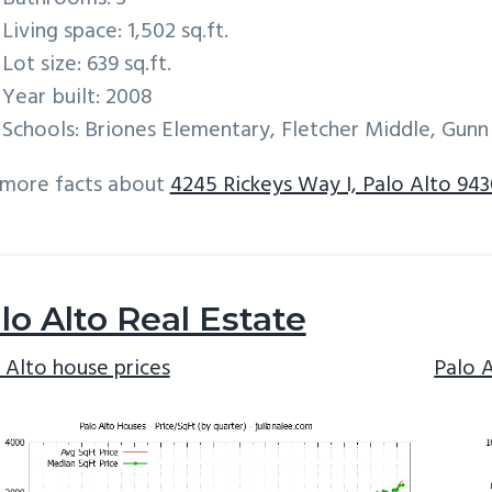
Living space: 1,502 sq.ft.
Lot size: 639 sq.ft.
Year built: 2008
Schools: Briones Elementary, Fletcher Middle, Gunn
 more facts about
4245 Rickeys Way I, Palo Alto 94
lo Alto Real Estate
 Alto house prices
Palo 