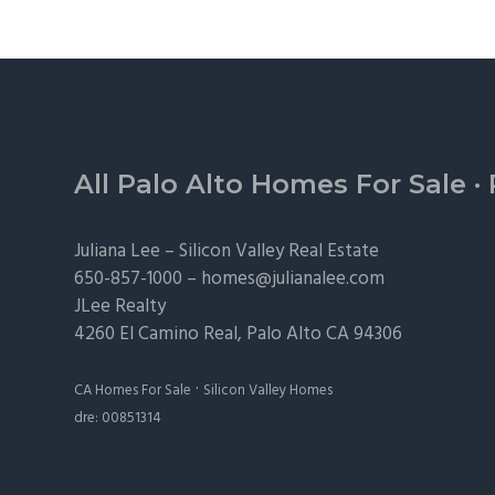
Footer
All Palo Alto Homes For Sale
·
Juliana Lee –
Silicon Valley Real Estate
650-857-1000 –
homes@julianalee.com
JLee Realty
4260 El Camino Real,
Palo Alto
CA 94306
·
CA Homes For Sale
Silicon Valley Homes
dre: 00851314