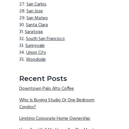
San Carlos
San Jose
San Mateo
Santa Clara
Saratoga
South San Francisco
Sunnyvale
Union City
Woodside
Recent Posts
Downtown Palo Alto Coffee
Who Is Buying Studio Or One Bedroom
Condos?
Limiting Corporate Home Ownership