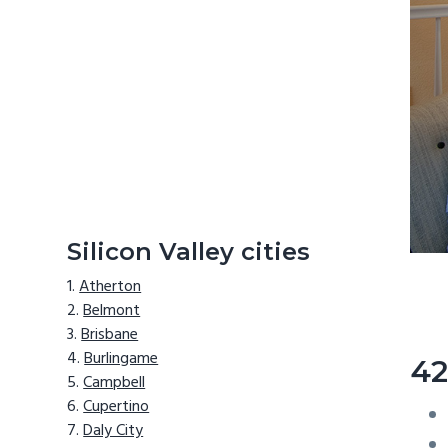
Silicon Valley cities
Atherton
Belmont
Brisbane
Burlingame
42
Campbell
Cupertino
Daly City