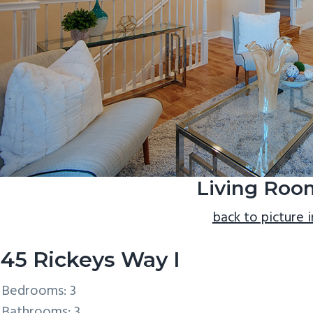
Living Roo
back to picture 
45 Rickeys Way I
Bedrooms: 3
Bathrooms: 3