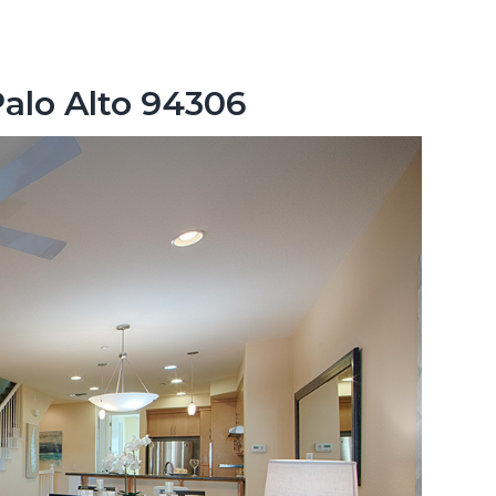
Palo Alto 94306