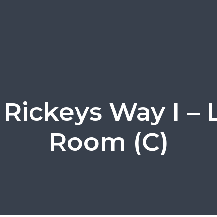
Rickeys Way I – 
Room (C)