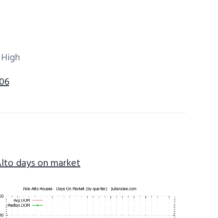
 High
306
Alto days on market