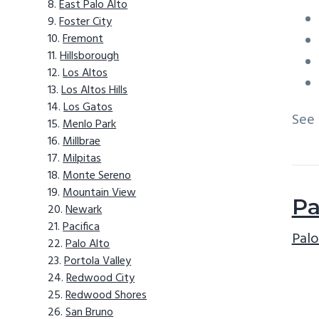
East Palo Alto
Foster City
Fremont
Hillsborough
Los Altos
Los Altos Hills
Los Gatos
See
Menlo Park
Millbrae
Milpitas
Monte Sereno
Mountain View
Pa
Newark
Pacifica
Palo
Palo Alto
Portola Valley
Redwood City
Redwood Shores
San Bruno