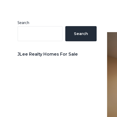
n
d
t
e
b
Primary
Search
a
Sidebar
Search
r
JLee Realty Homes For Sale