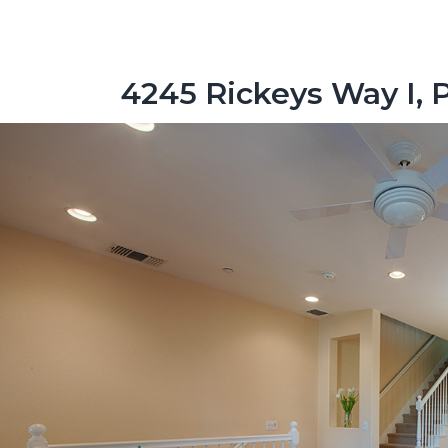
4245 Rickeys Way I, 