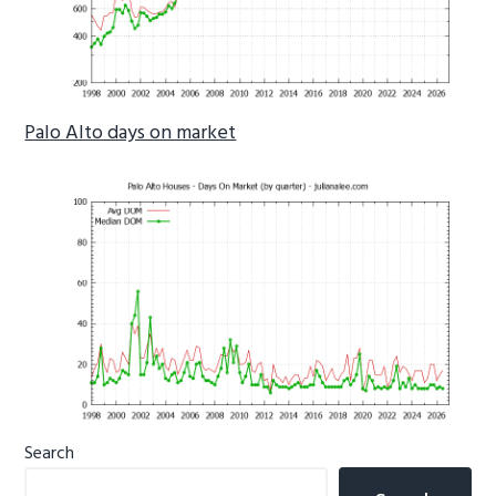
Palo Alto days on market
Primary
Search
Sidebar