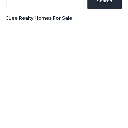
Search
JLee Realty Homes For Sale