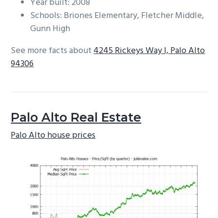
Year built: 2008
Schools: Briones Elementary, Fletcher Middle,
Gunn High
See more facts about
4245 Rickeys Way I, Palo Alto
94306
Palo Alto Real Estate
Palo Alto house prices