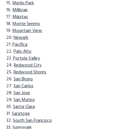
Menlo Park
Millbrae
Milpitas
Monte Sereno
Mountain View
Newark
Pacifica
Palo Alto
Portola Valley
Redwood City
Redwood Shores
San Bruno
San Carlos
San Jose
San Mateo
Santa Clara
Saratoga
South San Francisco
Sunnyvale