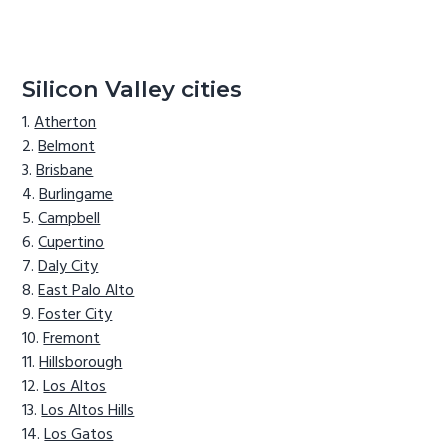
Silicon Valley cities
Atherton
Belmont
Brisbane
Burlingame
Campbell
Cupertino
Daly City
East Palo Alto
Foster City
Fremont
Hillsborough
Los Altos
Los Altos Hills
Los Gatos