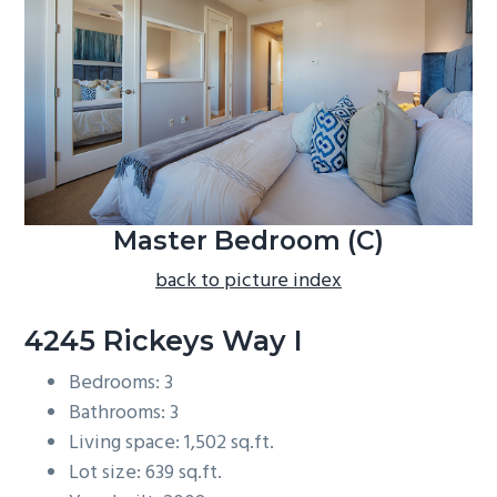
b
a
r
Master Bedroom (C)
back to picture index
4245 Rickeys Way I
Bedrooms: 3
Bathrooms: 3
Living space: 1,502 sq.ft.
Lot size: 639 sq.ft.