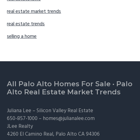
real estate market trends
real estate trends
selling a home
Footer
All Palo Alto Homes For Sale
·
Palo
Alto Real Estate Market Trends
Juliana Lee –
Silicon Valley Real Estate
650-857-1000 –
homes@julianalee.com
JLee Realty
4260 El Camino Real,
Palo Alto
CA 94306