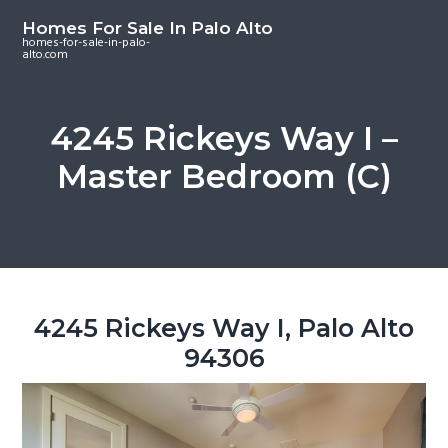
S
S
S
Homes For Sale In Palo Alto
k
k
k
homes-for-sale-in-palo-
alto.com
i
i
i
p
p
p
t
t
t
4245 Rickeys Way I –
o
o
o
Master Bedroom (C)
m
p
f
a
r
o
i
i
o
n
m
t
c
a
e
o
r
r
4245 Rickeys Way I, Palo Alto
n
y
94306
t
s
e
i
n
d
t
e