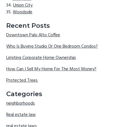
Union City
Woodside
Recent Posts
Downtown Palo Alto Coffee
Who Is Buying Studio Or One Bedroom Condos?
Limiting Corporate Home Ownership
How Can I Sell My Home For The Most Money?
Protected Trees
Categories
neighborhoods
Real estate law
real estate laws