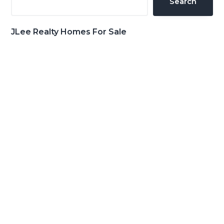
Search
JLee Realty Homes For Sale