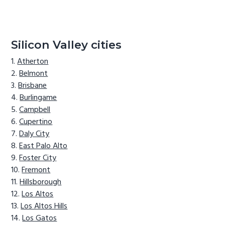
Silicon Valley cities
Atherton
Belmont
Brisbane
Burlingame
Campbell
Cupertino
Daly City
East Palo Alto
Foster City
Fremont
Hillsborough
Los Altos
Los Altos Hills
Los Gatos