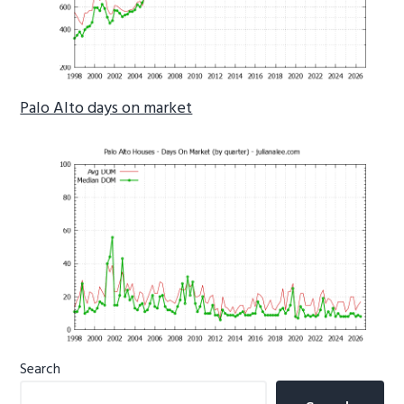
Palo Alto days on market
Primary
Search
Sidebar