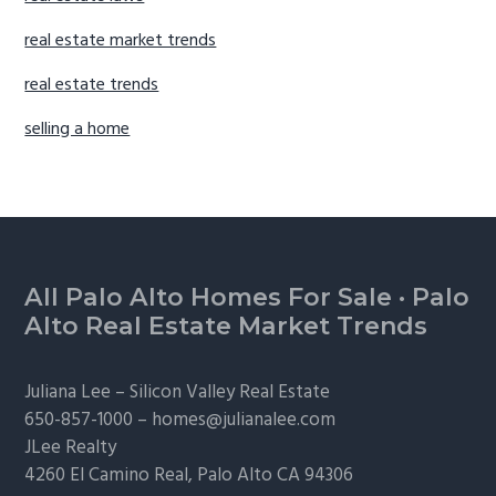
real estate market trends
real estate trends
selling a home
Footer
All Palo Alto Homes For Sale
·
Palo
Alto Real Estate Market Trends
Juliana Lee –
Silicon Valley Real Estate
650-857-1000 –
homes@julianalee.com
JLee Realty
4260 El Camino Real,
Palo Alto
CA 94306