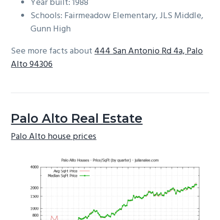
Year built: 1988
Schools: Fairmeadow Elementary, JLS Middle,
Gunn High
See more facts about
444 San Antonio Rd 4a, Palo
Alto 94306
Palo Alto Real Estate
Palo Alto house prices