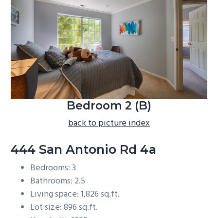
b
a
r
Bedroom 2 (B)
back to picture index
444 San Antonio Rd 4a
Bedrooms: 3
Bathrooms: 2.5
Living space: 1,826 sq.ft.
Lot size: 896 sq.ft.