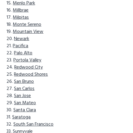
Menlo Park
Millbrae
Milpitas
Monte Sereno
Mountain View
Newark
Pacifica
Palo Alto
Portola Valley
Redwood City
Redwood Shores
San Bruno
San Carlos
San Jose
San Mateo
Santa Clara
Saratoga
South San Francisco
Sunnyvale