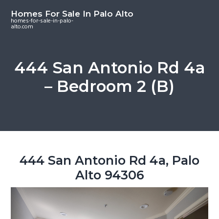
S
S
S
Homes For Sale In Palo Alto
k
k
k
homes-for-sale-in-palo-
alto.com
i
i
i
p
p
p
t
t
t
444 San Antonio Rd 4a
o
o
o
– Bedroom 2 (B)
m
p
f
a
r
o
i
i
o
n
m
t
c
a
e
o
r
r
444 San Antonio Rd 4a, Palo
n
y
Alto 94306
t
s
e
i
n
d
t
e