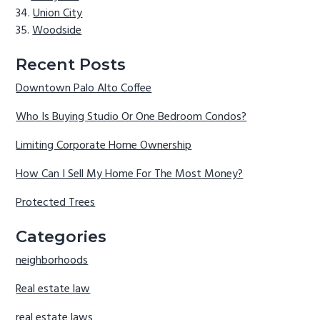
Union City
Woodside
Recent Posts
Downtown Palo Alto Coffee
Who Is Buying Studio Or One Bedroom Condos?
Limiting Corporate Home Ownership
How Can I Sell My Home For The Most Money?
Protected Trees
Categories
neighborhoods
Real estate law
real estate laws