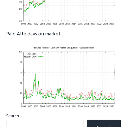
Palo Alto days on market
Primary
Search
Sidebar