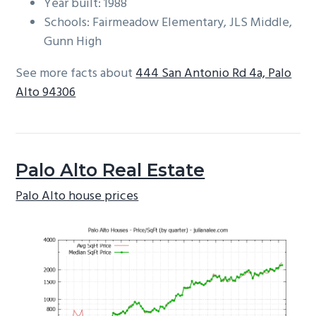
Year built: 1988
Schools: Fairmeadow Elementary, JLS Middle,
Gunn High
See more facts about
444 San Antonio Rd 4a, Palo
Alto 94306
Palo Alto Real Estate
Palo Alto house prices