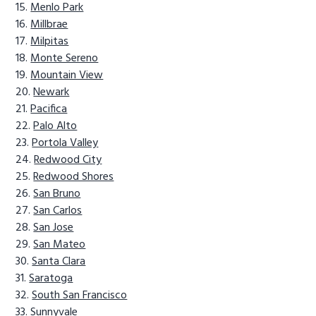
Menlo Park
Millbrae
Milpitas
Monte Sereno
Mountain View
Newark
Pacifica
Palo Alto
Portola Valley
Redwood City
Redwood Shores
San Bruno
San Carlos
San Jose
San Mateo
Santa Clara
Saratoga
South San Francisco
Sunnyvale