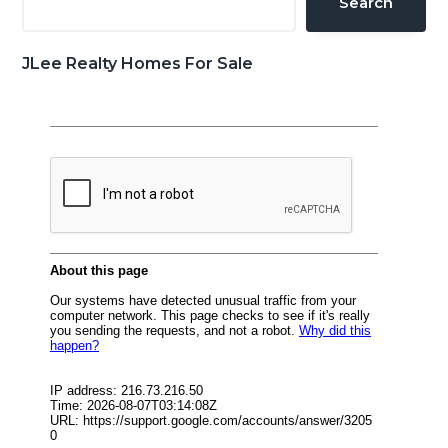
Search
JLee Realty Homes For Sale