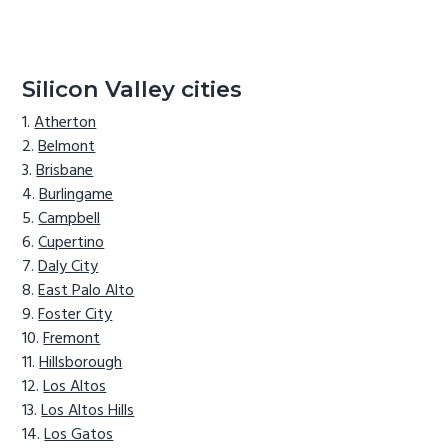
Silicon Valley cities
Atherton
Belmont
Brisbane
Burlingame
Campbell
Cupertino
Daly City
East Palo Alto
Foster City
Fremont
Hillsborough
Los Altos
Los Altos Hills
Los Gatos