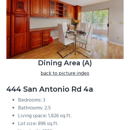
b
a
r
Dining Area (A)
back to picture index
444 San Antonio Rd 4a
Bedrooms: 3
Bathrooms: 2.5
Living space: 1,826 sq.ft.
Lot size: 896 sq.ft.