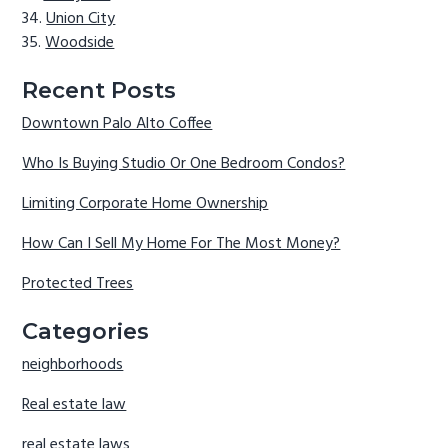
Union City
Woodside
Recent Posts
Downtown Palo Alto Coffee
Who Is Buying Studio Or One Bedroom Condos?
Limiting Corporate Home Ownership
How Can I Sell My Home For The Most Money?
Protected Trees
Categories
neighborhoods
Real estate law
real estate laws