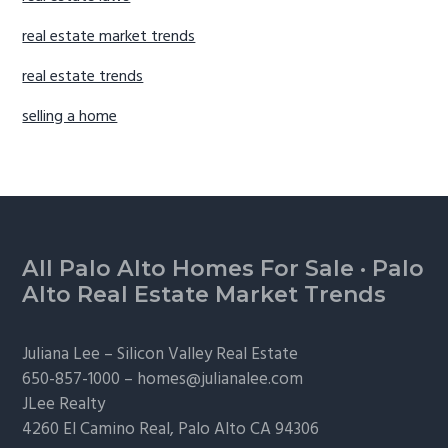
real estate market trends
real estate trends
selling a home
Footer
All Palo Alto Homes For Sale
·
Palo
Alto Real Estate Market Trends
Juliana Lee –
Silicon Valley Real Estate
650-857-1000 –
homes@julianalee.com
JLee Realty
4260 El Camino Real,
Palo Alto
CA 94306