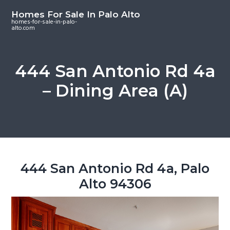
S
S
S
Homes For Sale In Palo Alto
k
k
k
homes-for-sale-in-palo-
alto.com
i
i
i
p
p
p
t
t
t
444 San Antonio Rd 4a
o
o
o
– Dining Area (A)
m
p
f
a
r
o
i
i
o
n
m
t
c
a
e
o
r
r
444 San Antonio Rd 4a, Palo
n
y
Alto 94306
t
s
e
i
n
d
t
e