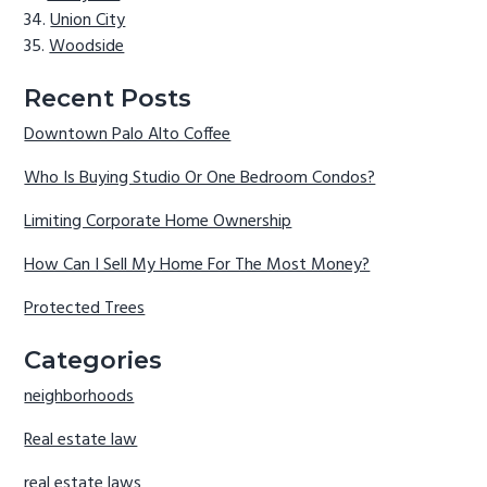
Union City
Woodside
Recent Posts
Downtown Palo Alto Coffee
Who Is Buying Studio Or One Bedroom Condos?
Limiting Corporate Home Ownership
How Can I Sell My Home For The Most Money?
Protected Trees
Categories
neighborhoods
Real estate law
real estate laws