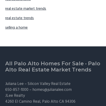
real estate market trends
real estate trends
selling a home
Footer
All Palo Alto Homes For Sale
·
Palo
Alto Real Estate Market Trends
Juliana Lee –
Silicon Valley Real Estate
650-857-1000 –
homes@julianalee.com
JLee Realty
4260 El Camino Real,
Palo Alto
CA 94306