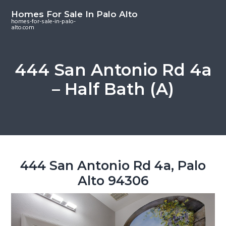
S
S
S
Homes For Sale In Palo Alto
k
k
k
homes-for-sale-in-palo-
alto.com
i
i
i
p
p
p
t
t
t
444 San Antonio Rd 4a
o
o
o
– Half Bath (A)
m
p
f
a
r
o
i
i
o
n
m
t
c
a
e
o
r
r
444 San Antonio Rd 4a, Palo
n
y
Alto 94306
t
s
e
i
n
d
t
e