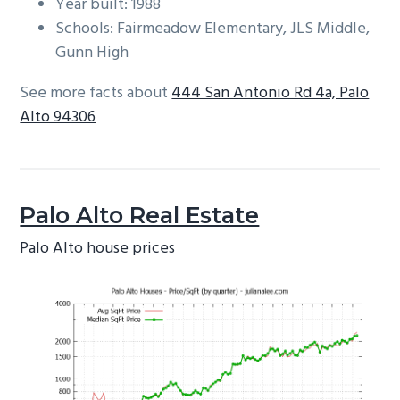
Year built: 1988
Schools: Fairmeadow Elementary, JLS Middle,
Gunn High
See more facts about
444 San Antonio Rd 4a, Palo
Alto 94306
Palo Alto Real Estate
Palo Alto house prices