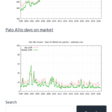
Palo Alto days on market
Primary
Search
Sidebar