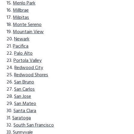
Menlo Park
Millbrae
Milpitas
Monte Sereno
Mountain View
Newark
Pacifica
Palo Alto
Portola Valley
Redwood City
Redwood Shores
San Bruno
San Carlos
San Jose
San Mateo
Santa Clara
Saratoga
South San Francisco
Sunnyvale