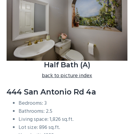
b
a
r
Half Bath (A)
back to picture index
444 San Antonio Rd 4a
Bedrooms: 3
Bathrooms: 2.5
Living space: 1,826 sq.ft.
Lot size: 896 sq.ft.