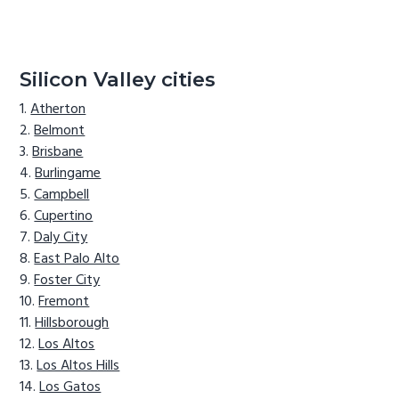
Silicon Valley cities
Atherton
Belmont
Brisbane
Burlingame
Campbell
Cupertino
Daly City
East Palo Alto
Foster City
Fremont
Hillsborough
Los Altos
Los Altos Hills
Los Gatos