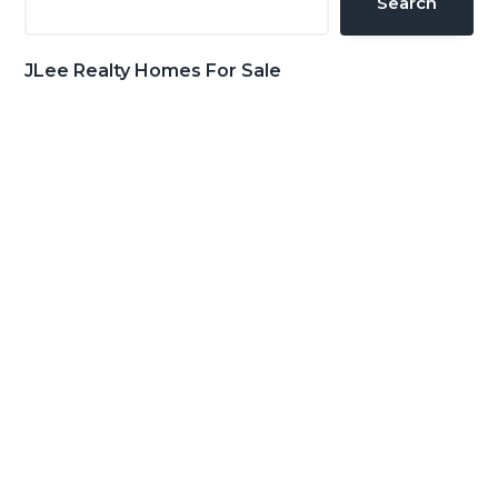
Search
JLee Realty Homes For Sale