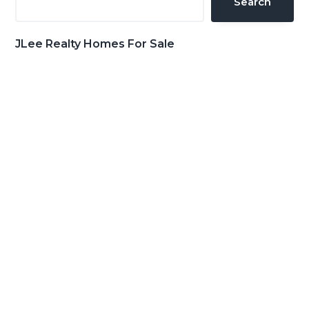
Search
JLee Realty Homes For Sale