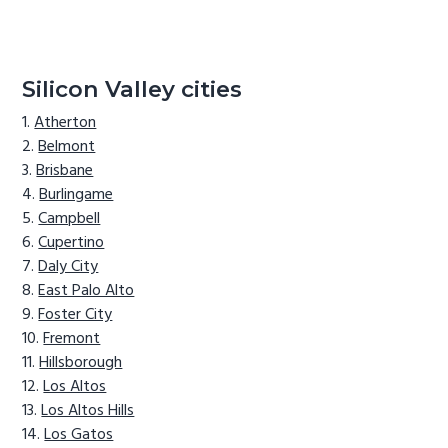
Silicon Valley cities
Atherton
Belmont
Brisbane
Burlingame
Campbell
Cupertino
Daly City
East Palo Alto
Foster City
Fremont
Hillsborough
Los Altos
Los Altos Hills
Los Gatos