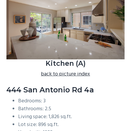
b
a
r
Kitchen (A)
back to picture index
444 San Antonio Rd 4a
Bedrooms: 3
Bathrooms: 2.5
Living space: 1,826 sq.ft.
Lot size: 896 sq.ft.