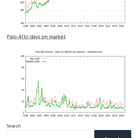
Palo Alto days on market
Primary
Search
Sidebar