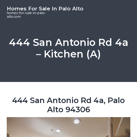
S
S
S
Homes For Sale In Palo Alto
k
k
k
homes-for-sale-in-palo-
alto.com
i
i
i
p
p
p
t
t
t
444 San Antonio Rd 4a
o
o
o
– Kitchen (A)
m
p
f
a
r
o
i
i
o
n
m
t
c
a
e
o
r
r
444 San Antonio Rd 4a, Palo
n
y
Alto 94306
t
s
e
i
n
d
t
e