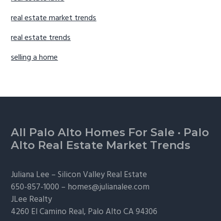
real estate market trends
real estate trends
selling a home
Footer
All Palo Alto Homes For Sale
·
Palo
Alto Real Estate Market Trends
Juliana Lee –
Silicon Valley Real Estate
650-857-1000 –
homes@julianalee.com
JLee Realty
4260 El Camino Real,
Palo Alto
CA 94306