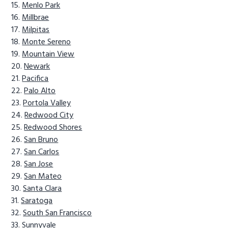
Menlo Park
Millbrae
Milpitas
Monte Sereno
Mountain View
Newark
Pacifica
Palo Alto
Portola Valley
Redwood City
Redwood Shores
San Bruno
San Carlos
San Jose
San Mateo
Santa Clara
Saratoga
South San Francisco
Sunnyvale