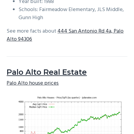
Year built: 1988
Schools: Fairmeadow Elementary, JLS Middle,
Gunn High
See more facts about
444 San Antonio Rd 4a, Palo
Alto 94306
Palo Alto Real Estate
Palo Alto house prices