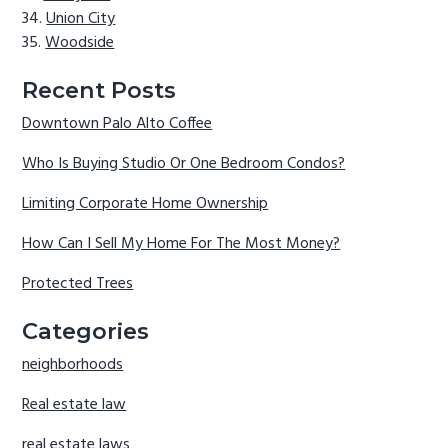
Union City
Woodside
Recent Posts
Downtown Palo Alto Coffee
Who Is Buying Studio Or One Bedroom Condos?
Limiting Corporate Home Ownership
How Can I Sell My Home For The Most Money?
Protected Trees
Categories
neighborhoods
Real estate law
real estate laws