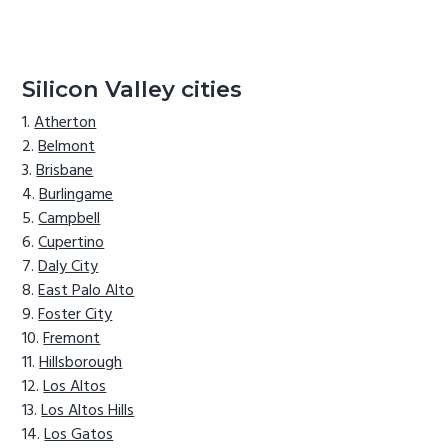
Silicon Valley cities
Atherton
Belmont
Brisbane
Burlingame
Campbell
Cupertino
Daly City
East Palo Alto
Foster City
Fremont
Hillsborough
Los Altos
Los Altos Hills
Los Gatos