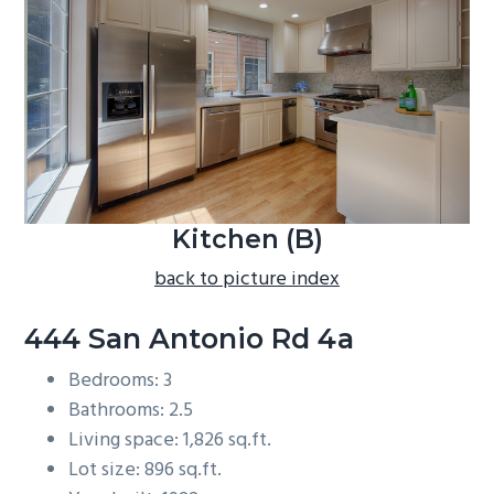
b
a
r
Kitchen (B)
back to picture index
444 San Antonio Rd 4a
Bedrooms: 3
Bathrooms: 2.5
Living space: 1,826 sq.ft.
Lot size: 896 sq.ft.