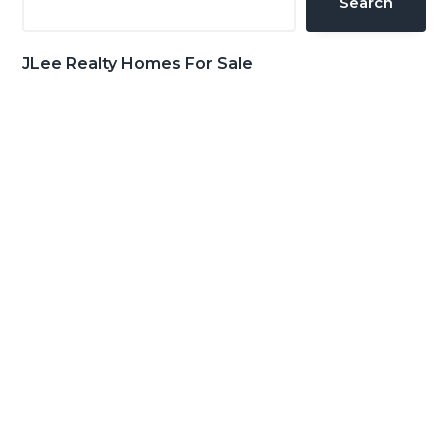
Search
JLee Realty Homes For Sale