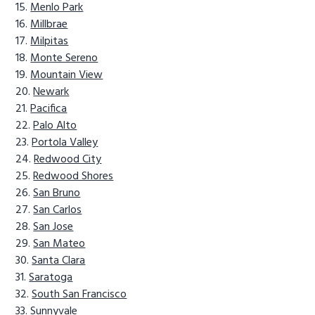
Menlo Park
Millbrae
Milpitas
Monte Sereno
Mountain View
Newark
Pacifica
Palo Alto
Portola Valley
Redwood City
Redwood Shores
San Bruno
San Carlos
San Jose
San Mateo
Santa Clara
Saratoga
South San Francisco
Sunnyvale