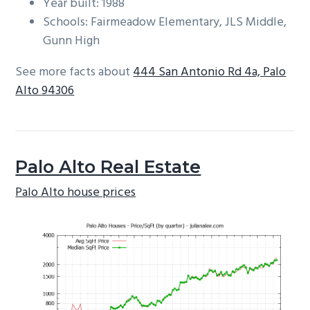
Year built: 1988
Schools: Fairmeadow Elementary, JLS Middle,
Gunn High
See more facts about
444 San Antonio Rd 4a, Palo
Alto 94306
Palo Alto Real Estate
Palo Alto house prices