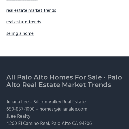
real estate market trends
real estate trends
selling a home
Footer
All Palo Alto Homes For Sale
·
Palo
Alto Real Estate Market Trends
Juliana Lee –
Silicon Valley Real Estate
650-857-1000 –
homes@julianalee.com
JLee Realty
4260 El Camino Real,
Palo Alto
CA 94306