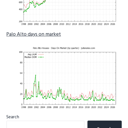
Palo Alto days on market
Primary
Search
Sidebar