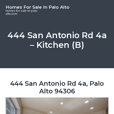
S
S
S
Homes For Sale In Palo Alto
k
k
k
homes-for-sale-in-palo-
alto.com
i
i
i
p
p
p
t
t
t
444 San Antonio Rd 4a
o
o
o
– Kitchen (B)
m
p
f
a
r
o
i
i
o
n
m
t
c
a
e
o
r
r
444 San Antonio Rd 4a, Palo
n
y
Alto 94306
t
s
e
i
n
d
t
e