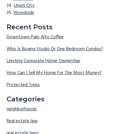
Union City
Woodside
Recent Posts
Downtown Palo Alto Coffee
Who Is Buying Studio Or One Bedroom Condos?
Limiting Corporate Home Ownership
How Can I Sell My Home For The Most Money?
Protected Trees
Categories
neighborhoods
Real estate law
real estate laws