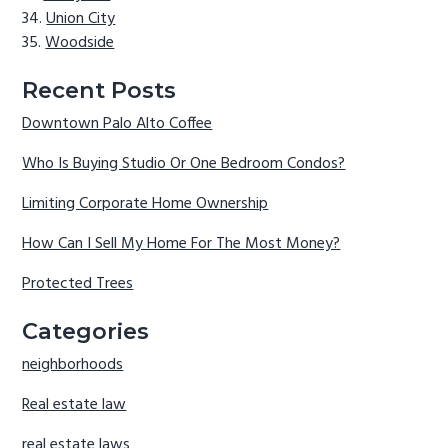
Union City
Woodside
Recent Posts
Downtown Palo Alto Coffee
Who Is Buying Studio Or One Bedroom Condos?
Limiting Corporate Home Ownership
How Can I Sell My Home For The Most Money?
Protected Trees
Categories
neighborhoods
Real estate law
real estate laws