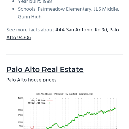
Year built: 1988
Schools: Fairmeadow Elementary, JLS Middle,
Gunn High
See more facts about
444 San Antonio Rd 9d, Palo
Alto 94306
Palo Alto Real Estate
Palo Alto house prices