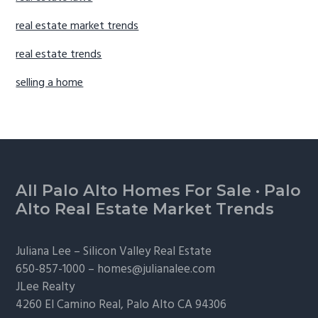
real estate market trends
real estate trends
selling a home
Footer
All Palo Alto Homes For Sale
·
Palo
Alto Real Estate Market Trends
Juliana Lee –
Silicon Valley Real Estate
650-857-1000 –
homes@julianalee.com
JLee Realty
4260 El Camino Real,
Palo Alto
CA 94306