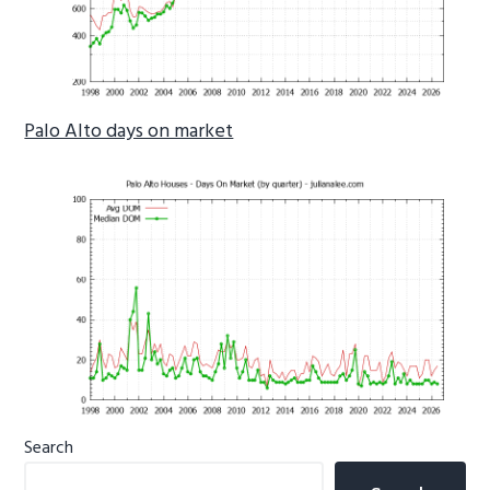
Palo Alto days on market
Primary
Search
Sidebar