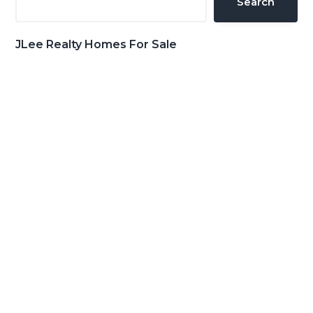
Search
JLee Realty Homes For Sale