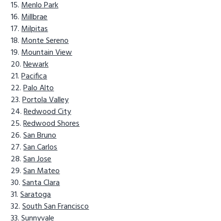
Menlo Park
Millbrae
Milpitas
Monte Sereno
Mountain View
Newark
Pacifica
Palo Alto
Portola Valley
Redwood City
Redwood Shores
San Bruno
San Carlos
San Jose
San Mateo
Santa Clara
Saratoga
South San Francisco
Sunnyvale