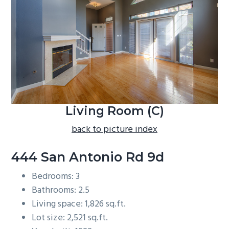
b
a
r
Living Room (C)
back to picture index
444 San Antonio Rd 9d
Bedrooms: 3
Bathrooms: 2.5
Living space: 1,826 sq.ft.
Lot size: 2,521 sq.ft.