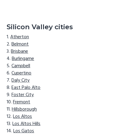
Silicon Valley cities
Atherton
Belmont
Brisbane
Burlingame
Campbell
Cupertino
Daly City
East Palo Alto
Foster City
Fremont
Hillsborough
Los Altos
Los Altos Hills
Los Gatos