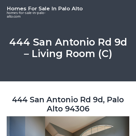
S
S
S
Homes For Sale In Palo Alto
k
k
k
homes-for-sale-in-palo-
alto.com
i
i
i
p
p
p
t
t
t
444 San Antonio Rd 9d
o
o
o
– Living Room (C)
m
p
f
a
r
o
i
i
o
n
m
t
c
a
e
o
r
r
444 San Antonio Rd 9d, Palo
n
y
Alto 94306
t
s
e
i
n
d
t
e