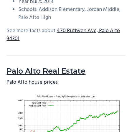
Year built: 2013
Schools: Addison Elementary, Jordan Middle,
Palo Alto High
See more facts about
470 Ruthven Ave, Palo Alto
94301
Palo Alto Real Estate
Palo Alto house prices