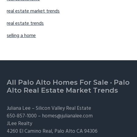
real estate market trends
real estate trends
selling a home
Footer
All Palo Alto Homes For Sale
·
Palo
Alto Real Estate Market Trends
Juliana Lee –
Silicon Valley Real Estate
650-857-1000 –
homes@julianalee.com
JLee Realty
4260 El Camino Real,
Palo Alto
CA 94306