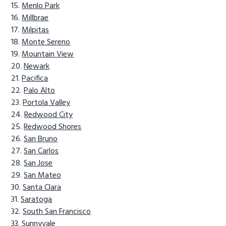
Menlo Park
Millbrae
Milpitas
Monte Sereno
Mountain View
Newark
Pacifica
Palo Alto
Portola Valley
Redwood City
Redwood Shores
San Bruno
San Carlos
San Jose
San Mateo
Santa Clara
Saratoga
South San Francisco
Sunnyvale