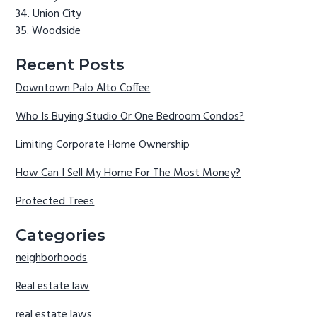
Union City
Woodside
Recent Posts
Downtown Palo Alto Coffee
Who Is Buying Studio Or One Bedroom Condos?
Limiting Corporate Home Ownership
How Can I Sell My Home For The Most Money?
Protected Trees
Categories
neighborhoods
Real estate law
real estate laws