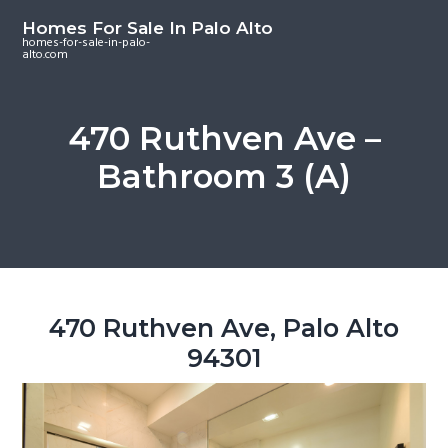
S
S
S
Homes For Sale In Palo Alto
k
k
k
homes-for-sale-in-palo-
alto.com
i
i
i
p
p
p
t
t
t
470 Ruthven Ave –
o
o
o
Bathroom 3 (A)
m
p
f
a
r
o
i
i
o
n
m
t
c
a
e
o
r
r
470 Ruthven Ave, Palo Alto
n
y
94301
t
s
e
i
n
d
t
e