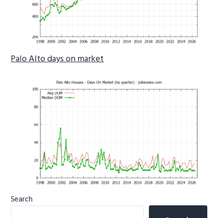
Palo Alto days on market
Primary
Search
Sidebar