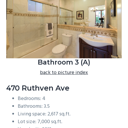
b
a
r
Bathroom 3 (A)
back to picture index
470 Ruthven Ave
Bedrooms: 4
Bathrooms: 3.5
Living space: 2,617 sq.ft.
Lot size: 7,000 sq.ft.