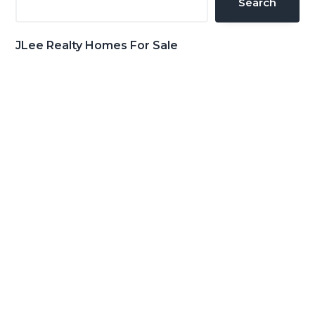
Search
JLee Realty Homes For Sale