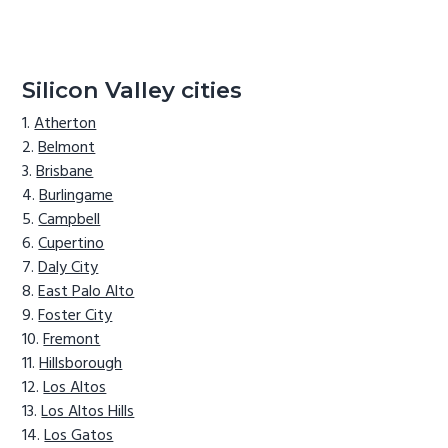
Silicon Valley cities
Atherton
Belmont
Brisbane
Burlingame
Campbell
Cupertino
Daly City
East Palo Alto
Foster City
Fremont
Hillsborough
Los Altos
Los Altos Hills
Los Gatos