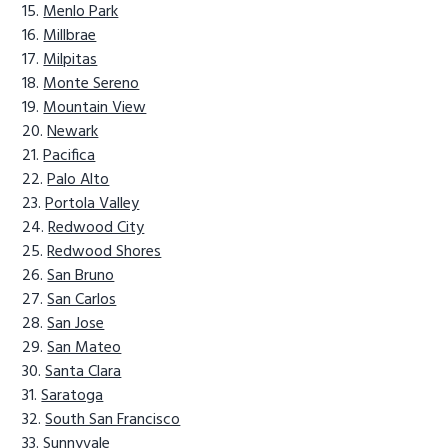
Menlo Park
Millbrae
Milpitas
Monte Sereno
Mountain View
Newark
Pacifica
Palo Alto
Portola Valley
Redwood City
Redwood Shores
San Bruno
San Carlos
San Jose
San Mateo
Santa Clara
Saratoga
South San Francisco
Sunnyvale