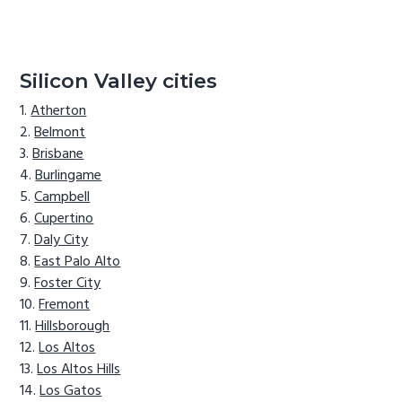
Silicon Valley cities
Atherton
Belmont
Brisbane
Burlingame
Campbell
Cupertino
Daly City
East Palo Alto
Foster City
Fremont
Hillsborough
Los Altos
Los Altos Hills
Los Gatos