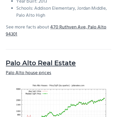
Year built: 2013
Schools: Addison Elementary, Jordan Middle,
Palo Alto High
See more facts about
470 Ruthven Ave, Palo Alto
94301
Palo Alto Real Estate
Palo Alto house prices