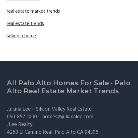
real estate market trends
real estate trends
selling a home
Footer
All Palo Alto Homes For Sale
·
Palo
Alto Real Estate Market Trends
Juliana Lee –
Silicon Valley Real Estate
650-857-1000 –
homes@julianalee.com
JLee Realty
4260 El Camino Real,
Palo Alto
CA 94306