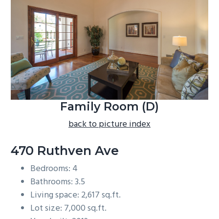
b
a
r
Family Room (D)
back to picture index
470 Ruthven Ave
Bedrooms: 4
Bathrooms: 3.5
Living space: 2,617 sq.ft.
Lot size: 7,000 sq.ft.