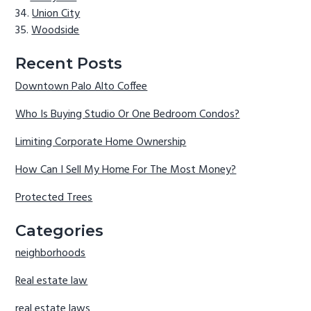
Union City
Woodside
Recent Posts
Downtown Palo Alto Coffee
Who Is Buying Studio Or One Bedroom Condos?
Limiting Corporate Home Ownership
How Can I Sell My Home For The Most Money?
Protected Trees
Categories
neighborhoods
Real estate law
real estate laws