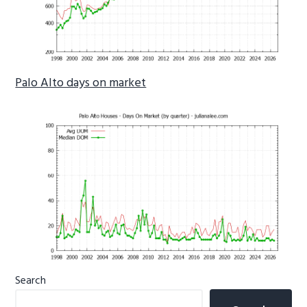
Palo Alto days on market
Primary
Search
Sidebar