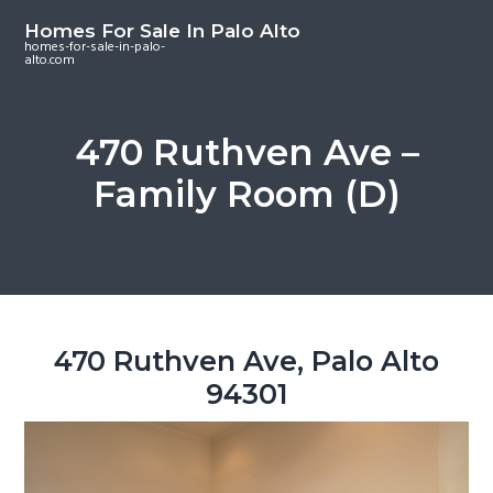
S
S
S
Homes For Sale In Palo Alto
k
k
k
homes-for-sale-in-palo-
alto.com
i
i
i
p
p
p
t
t
t
470 Ruthven Ave –
o
o
o
Family Room (D)
m
p
f
a
r
o
i
i
o
n
m
t
c
a
e
o
r
r
470 Ruthven Ave, Palo Alto
n
y
94301
t
s
e
i
n
d
t
e