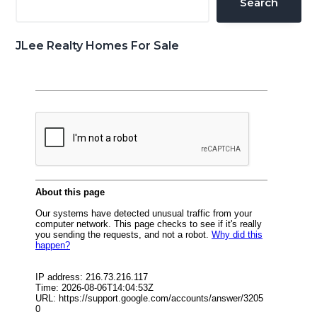
Search
JLee Realty Homes For Sale