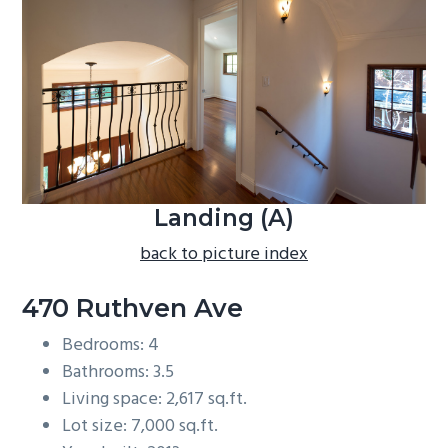
b
a
r
Landing (A)
back to picture index
470 Ruthven Ave
Bedrooms: 4
Bathrooms: 3.5
Living space: 2,617 sq.ft.
Lot size: 7,000 sq.ft.