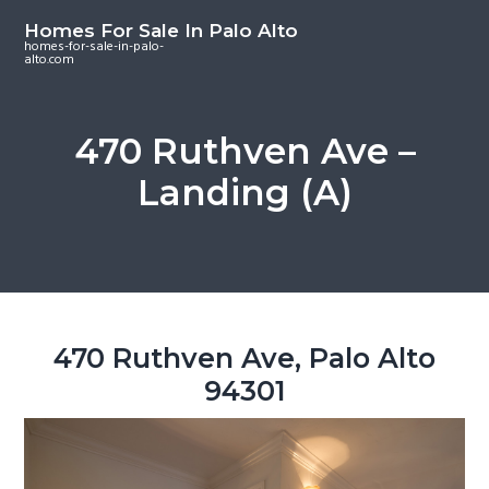
S
S
S
Homes For Sale In Palo Alto
k
k
k
homes-for-sale-in-palo-
alto.com
i
i
i
p
p
p
t
t
t
470 Ruthven Ave –
o
o
o
Landing (A)
m
p
f
a
r
o
i
i
o
n
m
t
c
a
e
o
r
r
470 Ruthven Ave, Palo Alto
n
y
94301
t
s
e
i
n
d
t
e