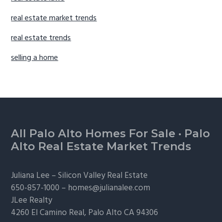
real estate market trends
real estate trends
selling a home
Footer
All Palo Alto Homes For Sale
·
Palo
Alto Real Estate Market Trends
Juliana Lee –
Silicon Valley Real Estate
650-857-1000 –
homes@julianalee.com
JLee Realty
4260 El Camino Real,
Palo Alto
CA 94306