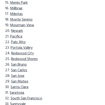
Menlo Park
Millbrae
Milpitas
Monte Sereno
Mountain View
Newark
Pacifica
Palo Alto
Portola Valley
Redwood City
Redwood Shores
San Bruno
San Carlos
San Jose
San Mateo
Santa Clara
Saratoga
South San Francisco
Sunnyvale