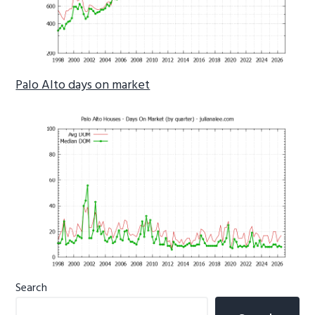
Palo Alto days on market
Primary
Search
Sidebar