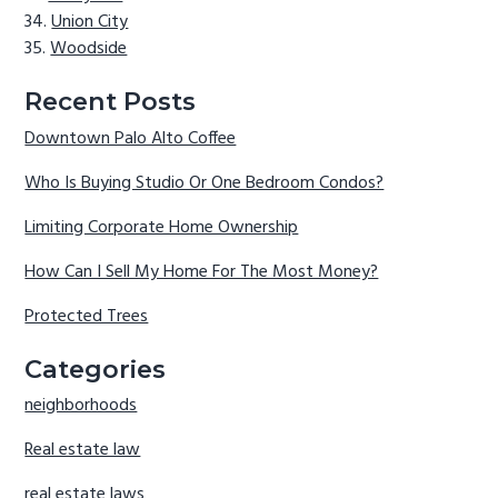
Union City
Woodside
Recent Posts
Downtown Palo Alto Coffee
Who Is Buying Studio Or One Bedroom Condos?
Limiting Corporate Home Ownership
How Can I Sell My Home For The Most Money?
Protected Trees
Categories
neighborhoods
Real estate law
real estate laws