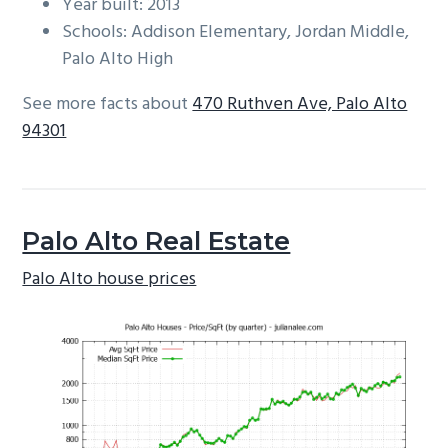
Year built: 2013
Schools: Addison Elementary, Jordan Middle,
Palo Alto High
See more facts about
470 Ruthven Ave, Palo Alto
94301
Palo Alto Real Estate
Palo Alto house prices