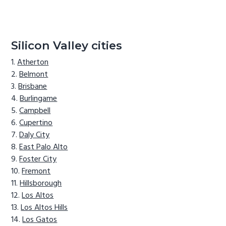
Silicon Valley cities
Atherton
Belmont
Brisbane
Burlingame
Campbell
Cupertino
Daly City
East Palo Alto
Foster City
Fremont
Hillsborough
Los Altos
Los Altos Hills
Los Gatos