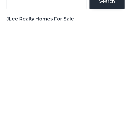
Search
JLee Realty Homes For Sale