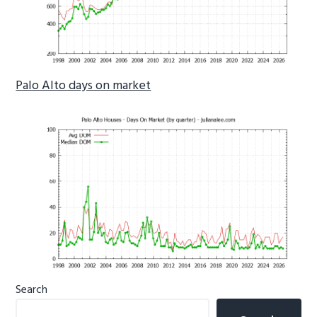
Palo Alto days on market
Primary
Search
Sidebar