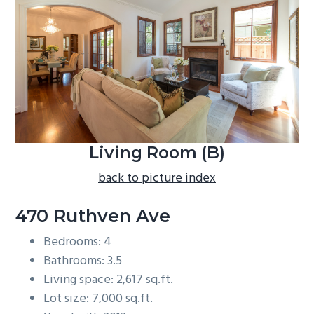
b
a
r
Living Room (B)
back to picture index
470 Ruthven Ave
Bedrooms: 4
Bathrooms: 3.5
Living space: 2,617 sq.ft.
Lot size: 7,000 sq.ft.