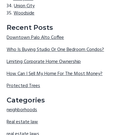
Union City
Woodside
Recent Posts
Downtown Palo Alto Coffee
Who Is Buying Studio Or One Bedroom Condos?
Limiting Corporate Home Ownership
How Can I Sell My Home For The Most Money?
Protected Trees
Categories
neighborhoods
Real estate law
real estate laws