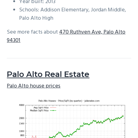
Year built: 2013
Schools: Addison Elementary, Jordan Middle,
Palo Alto High
See more facts about
470 Ruthven Ave, Palo Alto
94301
Palo Alto Real Estate
Palo Alto house prices