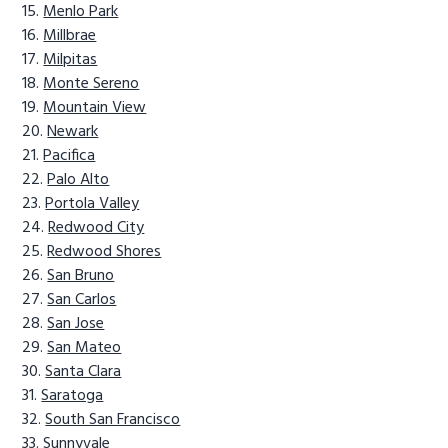
Menlo Park
Millbrae
Milpitas
Monte Sereno
Mountain View
Newark
Pacifica
Palo Alto
Portola Valley
Redwood City
Redwood Shores
San Bruno
San Carlos
San Jose
San Mateo
Santa Clara
Saratoga
South San Francisco
Sunnyvale