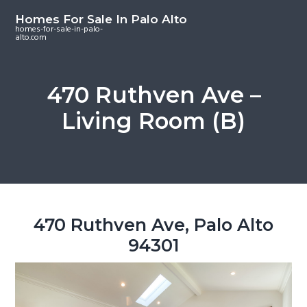
S
S
S
Homes For Sale In Palo Alto
k
k
k
homes-for-sale-in-palo-
alto.com
i
i
i
p
p
p
t
t
t
470 Ruthven Ave –
o
o
o
Living Room (B)
m
p
f
a
r
o
i
i
o
n
m
t
c
a
e
o
r
r
470 Ruthven Ave, Palo Alto
n
y
94301
t
s
e
i
n
d
t
e