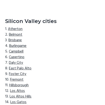
Silicon Valley cities
Atherton
Belmont
Brisbane
Burlingame
Campbell
Cupertino
Daly City
East Palo Alto
Foster City
Fremont
Hillsborough
Los Altos
Los Altos Hills
Los Gatos