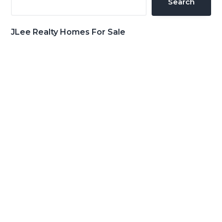
Search
JLee Realty Homes For Sale