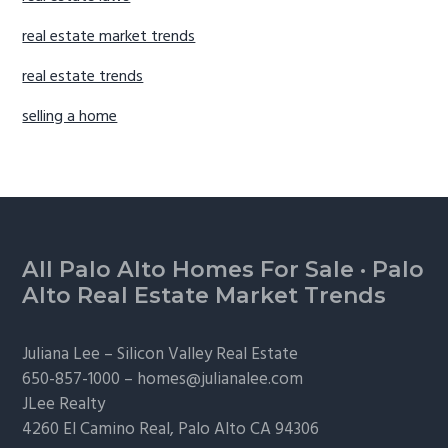
real estate market trends
real estate trends
selling a home
Footer
All Palo Alto Homes For Sale
·
Palo
Alto Real Estate Market Trends
Juliana Lee –
Silicon Valley Real Estate
650-857-1000 –
homes@julianalee.com
JLee Realty
4260 El Camino Real,
Palo Alto
CA 94306