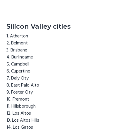
Silicon Valley cities
Atherton
Belmont
Brisbane
Burlingame
Campbell
Cupertino
Daly City
East Palo Alto
Foster City
Fremont
Hillsborough
Los Altos
Los Altos Hills
Los Gatos