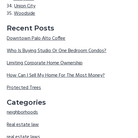
Union City
Woodside
Recent Posts
Downtown Palo Alto Coffee
Who Is Buying Studio Or One Bedroom Condos?
Limiting Corporate Home Ownership
How Can I Sell My Home For The Most Money?
Protected Trees
Categories
neighborhoods
Real estate law
real estate laws