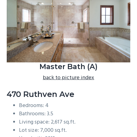
b
a
r
Master Bath (A)
back to picture index
470 Ruthven Ave
Bedrooms: 4
Bathrooms: 3.5
Living space: 2,617 sq.ft.
Lot size: 7,000 sq.ft.