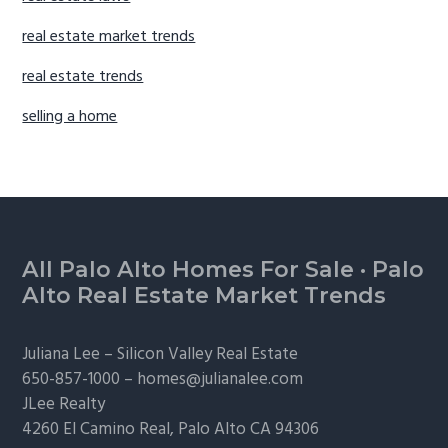
real estate market trends
real estate trends
selling a home
Footer
All Palo Alto Homes For Sale
·
Palo
Alto Real Estate Market Trends
Juliana Lee –
Silicon Valley Real Estate
650-857-1000 –
homes@julianalee.com
JLee Realty
4260 El Camino Real,
Palo Alto
CA 94306