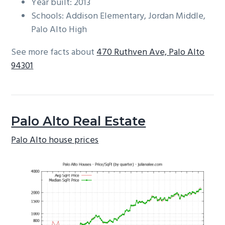
Year built: 2013
Schools: Addison Elementary, Jordan Middle,
Palo Alto High
See more facts about
470 Ruthven Ave, Palo Alto
94301
Palo Alto Real Estate
Palo Alto house prices