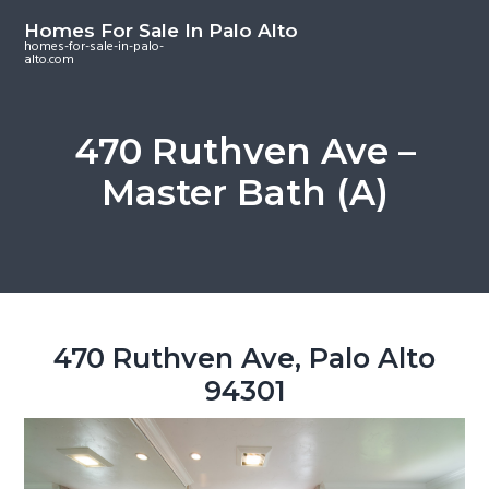
S
S
S
Homes For Sale In Palo Alto
k
k
k
homes-for-sale-in-palo-
alto.com
i
i
i
p
p
p
t
t
t
470 Ruthven Ave –
o
o
o
Master Bath (A)
m
p
f
a
r
o
i
i
o
n
m
t
c
a
e
o
r
r
470 Ruthven Ave, Palo Alto
n
y
94301
t
s
e
i
n
d
t
e