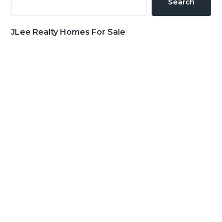
Search
JLee Realty Homes For Sale