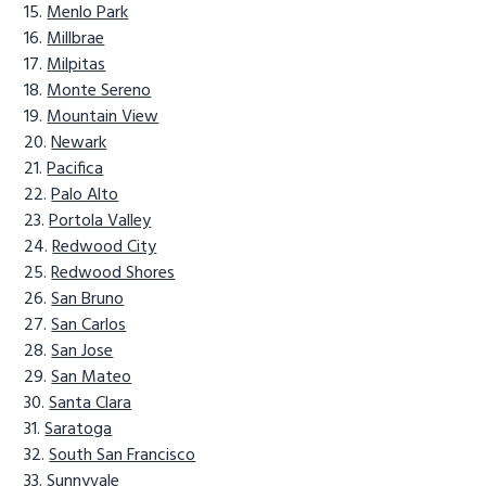
Menlo Park
Millbrae
Milpitas
Monte Sereno
Mountain View
Newark
Pacifica
Palo Alto
Portola Valley
Redwood City
Redwood Shores
San Bruno
San Carlos
San Jose
San Mateo
Santa Clara
Saratoga
South San Francisco
Sunnyvale