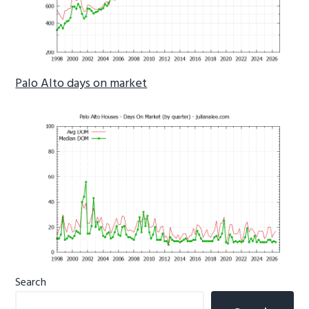
Palo Alto days on market
Primary
Search
Sidebar