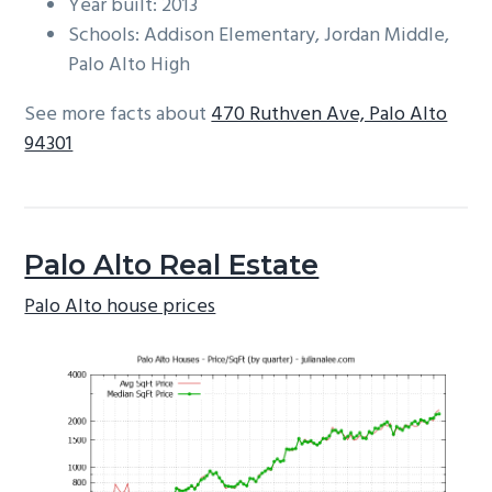
Year built: 2013
Schools: Addison Elementary, Jordan Middle,
Palo Alto High
See more facts about
470 Ruthven Ave, Palo Alto
94301
Palo Alto Real Estate
Palo Alto house prices