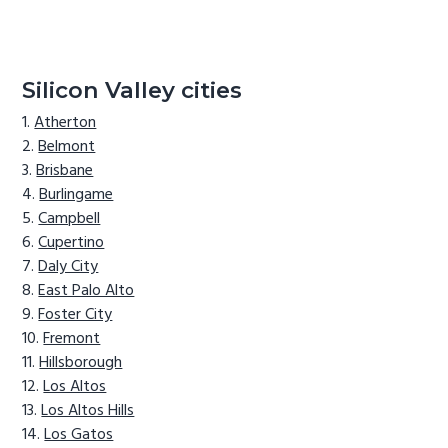
Silicon Valley cities
Atherton
Belmont
Brisbane
Burlingame
Campbell
Cupertino
Daly City
East Palo Alto
Foster City
Fremont
Hillsborough
Los Altos
Los Altos Hills
Los Gatos