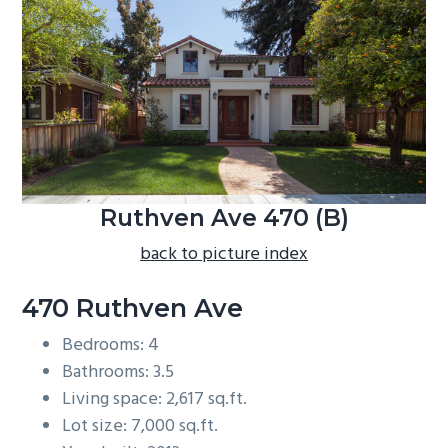
b
a
r
Ruthven Ave 470 (B)
back to picture index
470 Ruthven Ave
Bedrooms: 4
Bathrooms: 3.5
Living space: 2,617 sq.ft.
Lot size: 7,000 sq.ft.