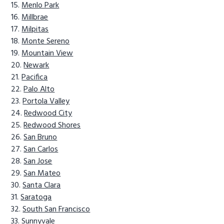
Menlo Park
Millbrae
Milpitas
Monte Sereno
Mountain View
Newark
Pacifica
Palo Alto
Portola Valley
Redwood City
Redwood Shores
San Bruno
San Carlos
San Jose
San Mateo
Santa Clara
Saratoga
South San Francisco
Sunnyvale