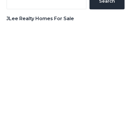
Search
JLee Realty Homes For Sale