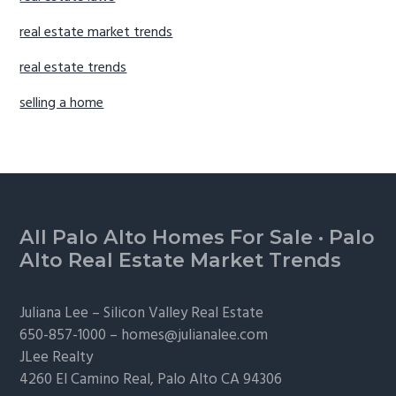
real estate market trends
real estate trends
selling a home
Footer
All Palo Alto Homes For Sale
·
Palo
Alto Real Estate Market Trends
Juliana Lee –
Silicon Valley Real Estate
650-857-1000 –
homes@julianalee.com
JLee Realty
4260 El Camino Real,
Palo Alto
CA 94306