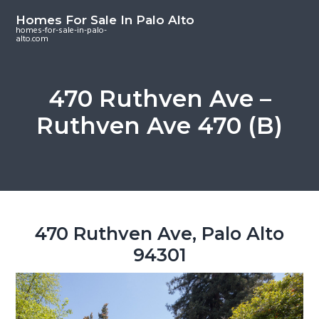
S
S
S
Homes For Sale In Palo Alto
k
k
k
homes-for-sale-in-palo-
alto.com
i
i
i
p
p
p
t
t
t
470 Ruthven Ave –
o
o
o
Ruthven Ave 470 (B)
m
p
f
a
r
o
i
i
o
n
m
t
c
a
e
o
r
r
470 Ruthven Ave, Palo Alto
n
y
94301
t
s
e
i
n
d
t
e