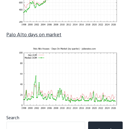
Palo Alto days on market
Primary
Search
Sidebar