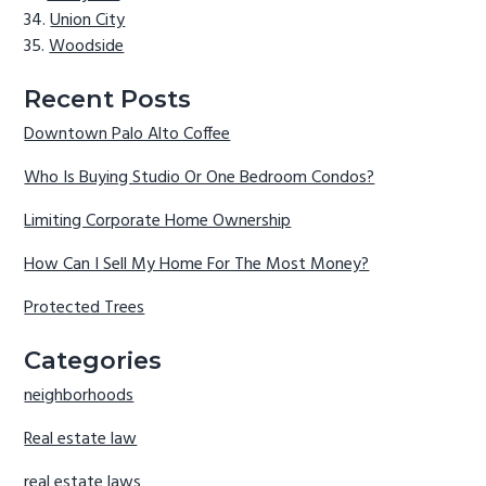
Union City
Woodside
Recent Posts
Downtown Palo Alto Coffee
Who Is Buying Studio Or One Bedroom Condos?
Limiting Corporate Home Ownership
How Can I Sell My Home For The Most Money?
Protected Trees
Categories
neighborhoods
Real estate law
real estate laws