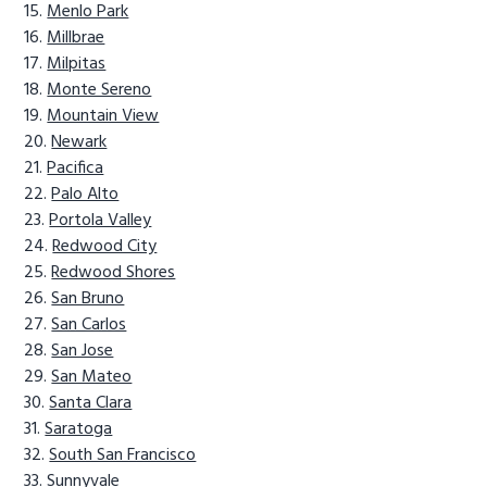
Menlo Park
Millbrae
Milpitas
Monte Sereno
Mountain View
Newark
Pacifica
Palo Alto
Portola Valley
Redwood City
Redwood Shores
San Bruno
San Carlos
San Jose
San Mateo
Santa Clara
Saratoga
South San Francisco
Sunnyvale