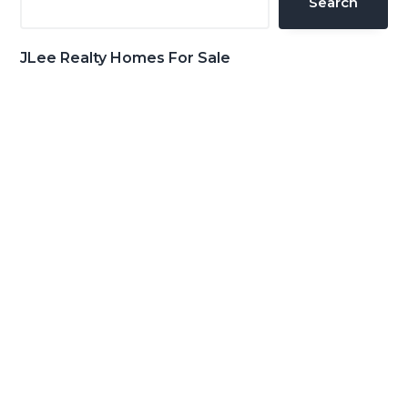
Search
JLee Realty Homes For Sale