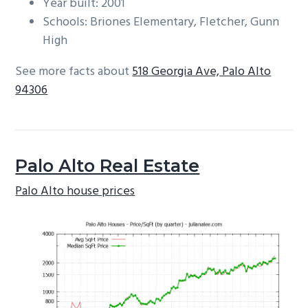
Year built: 2001
Schools: Briones Elementary, Fletcher, Gunn
High
See more facts about
518 Georgia Ave, Palo Alto
94306
Palo Alto Real Estate
Palo Alto house prices