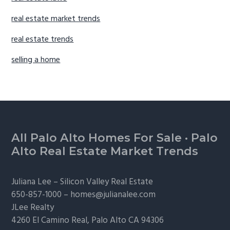
real estate market trends
real estate trends
selling a home
Footer
All Palo Alto Homes For Sale
·
Palo
Alto Real Estate Market Trends
Juliana Lee –
Silicon Valley Real Estate
650-857-1000 –
homes@julianalee.com
JLee Realty
4260 El Camino Real,
Palo Alto
CA 94306