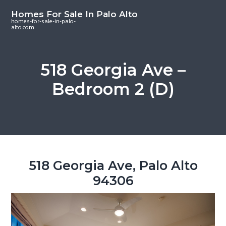
S
S
S
Homes For Sale In Palo Alto
k
k
k
homes-for-sale-in-palo-
alto.com
i
i
i
p
p
p
t
t
t
518 Georgia Ave –
o
o
o
Bedroom 2 (D)
m
p
f
a
r
o
i
i
o
n
m
t
c
a
e
o
r
r
518 Georgia Ave, Palo Alto
n
y
94306
t
s
e
i
n
d
t
e