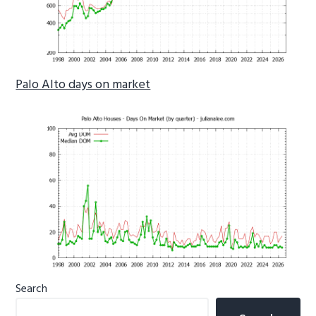
Palo Alto days on market
Primary
Search
Sidebar