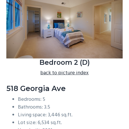
b
a
r
Bedroom 2 (D)
back to picture index
518 Georgia Ave
Bedrooms: 5
Bathrooms: 3.5
Living space: 3,446 sq.ft.
Lot size: 6,534 sq.ft.