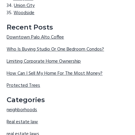
Union City
Woodside
Recent Posts
Downtown Palo Alto Coffee
Who Is Buying Studio Or One Bedroom Condos?
Limiting Corporate Home Ownership
How Can I Sell My Home For The Most Money?
Protected Trees
Categories
neighborhoods
Real estate law
real estate laws