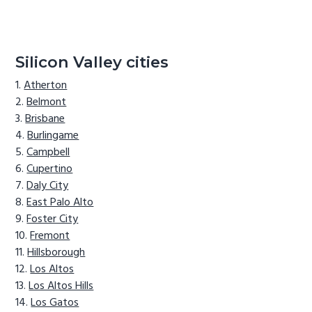
Silicon Valley cities
Atherton
Belmont
Brisbane
Burlingame
Campbell
Cupertino
Daly City
East Palo Alto
Foster City
Fremont
Hillsborough
Los Altos
Los Altos Hills
Los Gatos